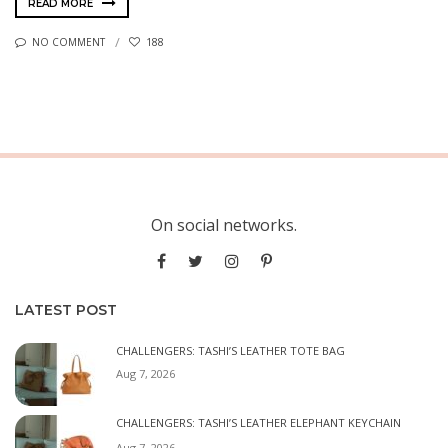
READ MORE
NO COMMENT
188
On social networks.
LATEST POST
CHALLENGERS: TASHI’S LEATHER TOTE BAG
Aug 7, 2026
CHALLENGERS: TASHI’S LEATHER ELEPHANT KEYCHAIN
Aug 7, 2026