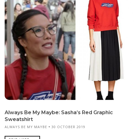
Always Be My Maybe: Sasha’s Red Graphic
Sweatshirt
ALWAYS BE MY MAYBE
30 OCTOBER 2019