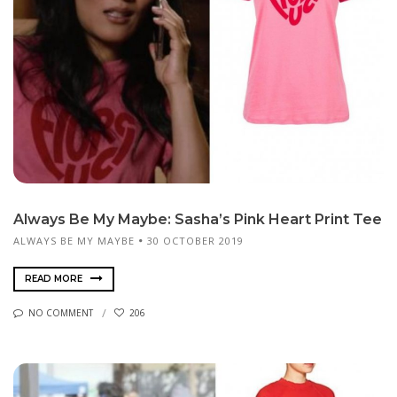
Always Be My Maybe: Sasha’s Pink Heart Print Tee
ALWAYS BE MY MAYBE
30 OCTOBER 2019
READ MORE
NO COMMENT
206