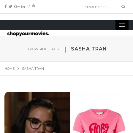
SASHA TRAN
BROWSING TAGS
HOME
SASHA TRAN