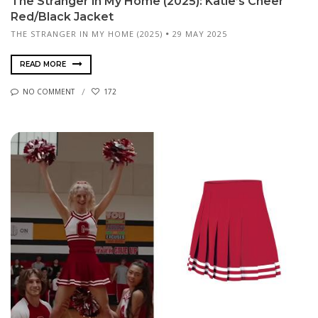
The Stranger in My Home (2025): Katie’s Cheer
Red/Black Jacket
THE STRANGER IN MY HOME (2025)
29 MAY 2025
READ MORE
NO COMMENT
172