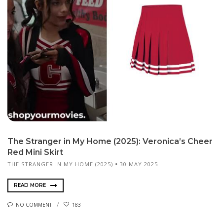
The Stranger in My Home (2025): Veronica’s Cheer
Red Mini Skirt
THE STRANGER IN MY HOME (2025)
30 MAY 2025
READ MORE
NO COMMENT
183