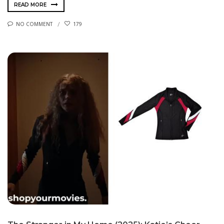
READ MORE
NO COMMENT
179