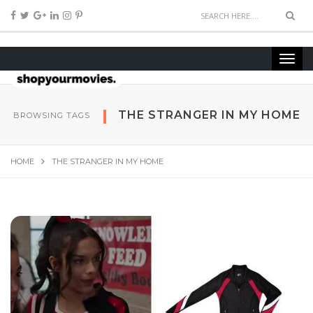
THE STRANGER IN MY HOME
BROWSING TAGS
HOME
THE STRANGER IN MY HOME