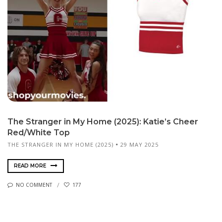
The Stranger in My Home (2025): Katie’s Cheer
Red/White Top
THE STRANGER IN MY HOME (2025)
29 MAY 2025
READ MORE
NO COMMENT
177