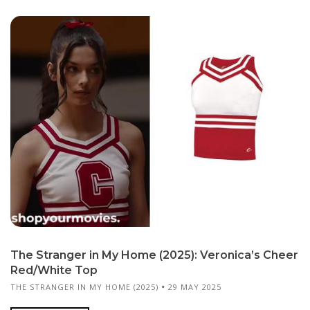
The Stranger in My Home (2025): Veronica’s Cheer
Red/White Top
THE STRANGER IN MY HOME (2025)
29 MAY 2025