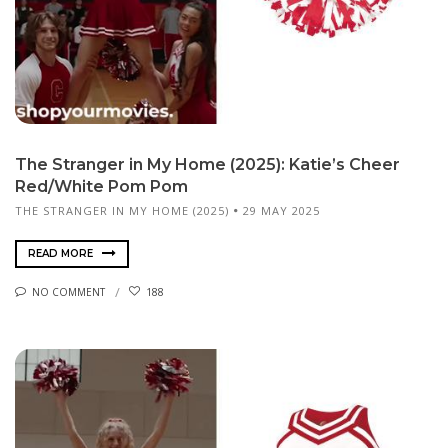
The Stranger in My Home (2025): Katie’s Cheer
Red/White Pom Pom
THE STRANGER IN MY HOME (2025)
29 MAY 2025
READ MORE
NO COMMENT
188