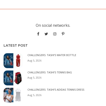
On social networks.
LATEST POST
CHALLENGERS: TASHI’S WATER BOTTLE
Aug 5, 2026
CHALLENGERS: TASHI’S TENNIS BAG
Aug 5, 2026
CHALLENGERS: TASHI’S ADIDAS TENNIS DRESS
Aug 5, 2026