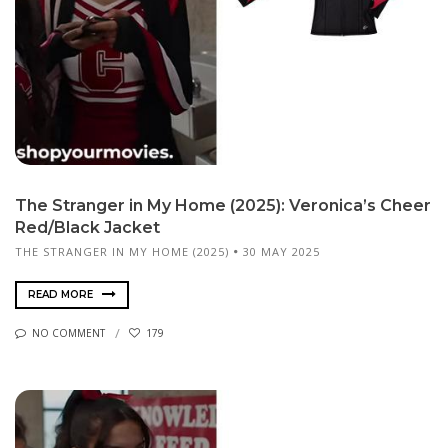
The Stranger in My Home (2025): Veronica’s Cheer
Red/Black Jacket
THE STRANGER IN MY HOME (2025)
30 MAY 2025
READ MORE
NO COMMENT
179