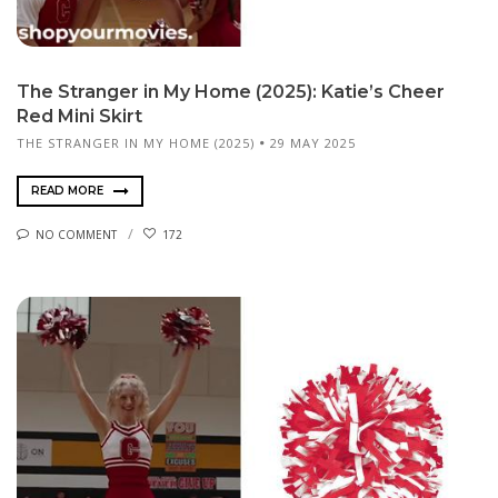
The Stranger in My Home (2025): Katie’s Cheer
Red Mini Skirt
THE STRANGER IN MY HOME (2025)
29 MAY 2025
READ MORE
NO COMMENT
172