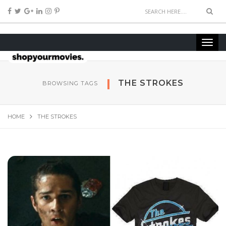
THE STROKES
BROWSING TAGS
HOME
THE STROKES