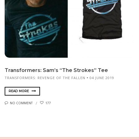
Transformers: Sam’s “The Strokes” Tee
TRANSFORMERS: REVENGE OF THE FALLEN
04 JUNE 2019
READ MORE
NO COMMENT
177