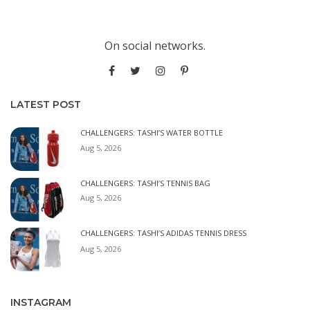
On social networks.
LATEST POST
CHALLENGERS: TASHI’S WATER BOTTLE
Aug 5, 2026
CHALLENGERS: TASHI’S TENNIS BAG
Aug 5, 2026
CHALLENGERS: TASHI’S ADIDAS TENNIS DRESS
Aug 5, 2026
INSTAGRAM