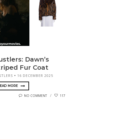
ustlers: Dawn’s
triped Fur Coat
STLERS
16 DECEMBER 2025
EAD MORE
NO COMMENT
117