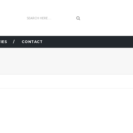
IES
CONTACT