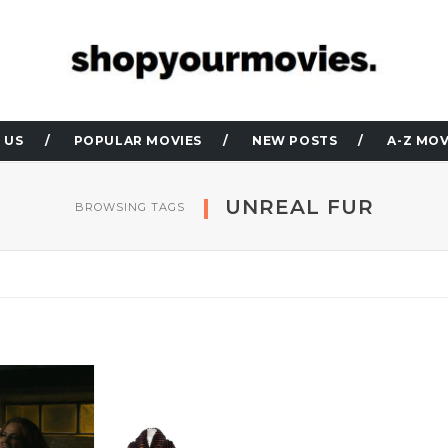
 US
POPULAR MOVIES
NEW POSTS
A-Z MOV
UNREAL FUR
BROWSING TAGS