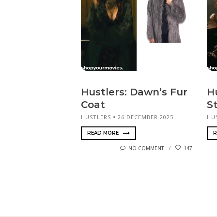
Hustlers: Dawn’s Fur
H
Coat
S
HUSTLERS
26 DECEMBER 2025
HU
READ MORE
R
NO COMMENT
147