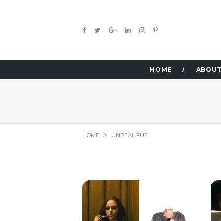
HOME
ABOUT
HOME
UNREAL FUR