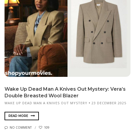
Wake Up Dead Man A Knives Out Mystery: Vera’s
Double Breasted Wool Blazer
WAKE UP DEAD MAN A KNIVES OUT MYSTERY
23 DECEMBER 2025
READ MORE
NO COMMENT
109