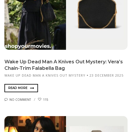
Wake Up Dead Man A Knives Out Mystery: Vera’s
Chain-Trim Falabella Bag
WAKE UP DEAD MAN A KNIVES OUT MYSTERY
23 DECEMBER 2025
READ MORE
NO COMMENT
115