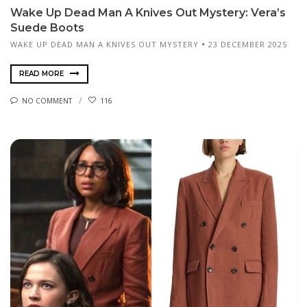
Wake Up Dead Man A Knives Out Mystery: Vera’s
Suede Boots
WAKE UP DEAD MAN A KNIVES OUT MYSTERY
23 DECEMBER 2025
READ MORE
NO COMMENT
116