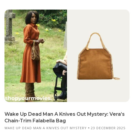
Wake Up Dead Man A Knives Out Mystery: Vera’s
Chain-Trim Falabella Bag
WAKE UP DEAD MAN A KNIVES OUT MYSTERY
23 DECEMBER 2025