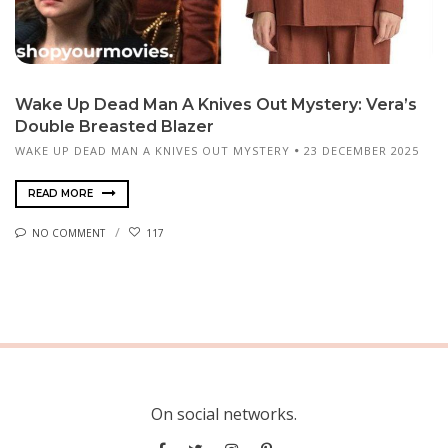
Wake Up Dead Man A Knives Out Mystery: Vera’s
Double Breasted Blazer
WAKE UP DEAD MAN A KNIVES OUT MYSTERY
23 DECEMBER 2025
READ MORE
NO COMMENT
117
On social networks.