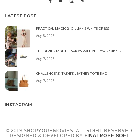
LATEST POST
PRACTICAL MAGIC 2: GILLIAN’S WHITE DRESS
Aug 8, 2026
THE DEVIL’S MOUTH: SARA’S PALE YELLOW SANDALS
Aug 7, 2026
CHALLENGERS: TASHI’S LEATHER TOTE BAG
Aug 7, 2026
INSTAGRAM
© 2019 SHOPYOURMOVIES. ALL RIGHT RESERVED.
DESIGNED & DEVELOPED BY
FINALROPE SOFT