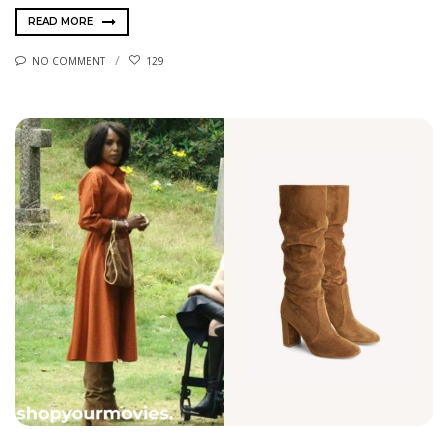
READ MORE
NO COMMENT
129