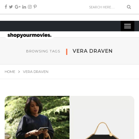
VERA DRAVEN
BROWSING TAGS
HOME
VERA DRAVEN