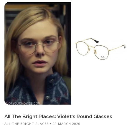
All The Bright Places: Violet’s Round Glasses
ALL THE BRIGHT PLACES
09 MARCH 2020