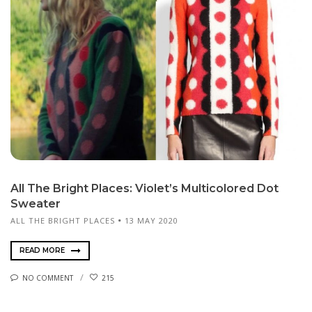
All The Bright Places: Violet’s Multicolored Dot
Sweater
ALL THE BRIGHT PLACES
13 MAY 2020
READ MORE
NO COMMENT
215