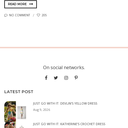
READ MORE
NO COMMENT
205
On social networks.
LATEST POST
JUST GO WITH IT: DEVLIN’S YELLOW DRESS
Aug 9, 2026
JUST GO WITH IT: KATHERINE’S CROCHET DRESS