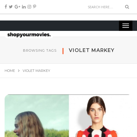
VIOLET MARKEY
BROWSING TAGS
HOME
VIOLET MARKEY