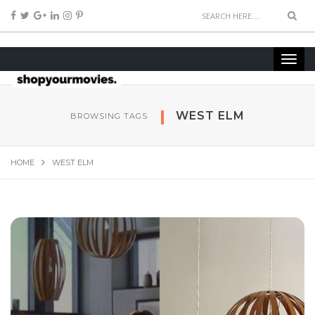
WEST ELM
BROWSING TAGS
HOME
WEST ELM