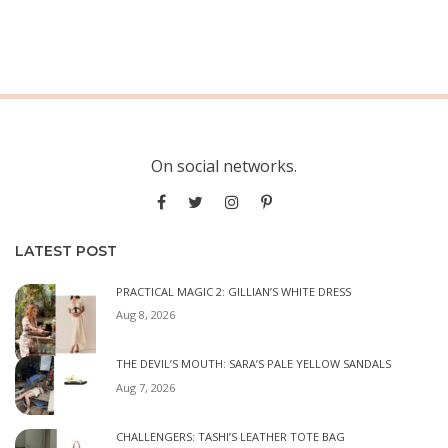
On social networks.
LATEST POST
PRACTICAL MAGIC 2: GILLIAN’S WHITE DRESS
Aug 8, 2026
THE DEVIL’S MOUTH: SARA’S PALE YELLOW SANDALS
Aug 7, 2026
CHALLENGERS: TASHI’S LEATHER TOTE BAG