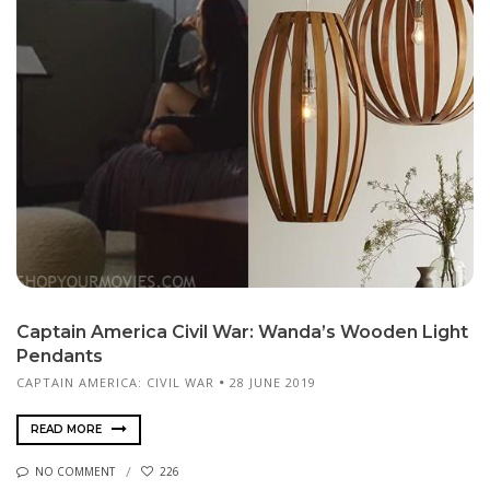
Captain America Civil War: Wanda’s Wooden Light
Pendants
CAPTAIN AMERICA: CIVIL WAR
28 JUNE 2019
READ MORE
NO COMMENT
226