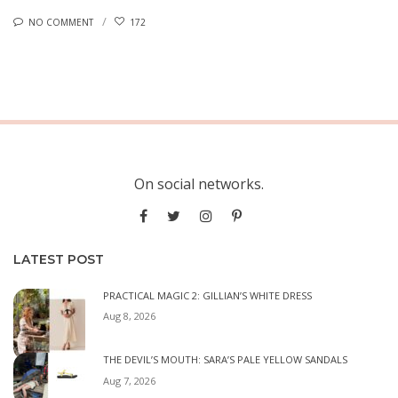
NO COMMENT
172
On social networks.
LATEST POST
PRACTICAL MAGIC 2: GILLIAN’S WHITE DRESS
Aug 8, 2026
THE DEVIL’S MOUTH: SARA’S PALE YELLOW SANDALS
Aug 7, 2026