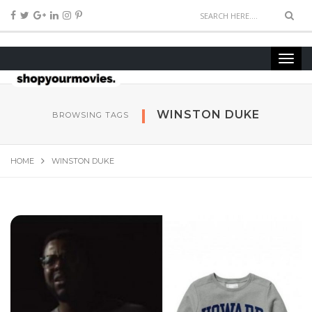
WINSTON DUKE
BROWSING TAGS
HOME
WINSTON DUKE