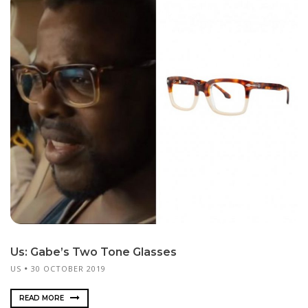
Us: Gabe’s Two Tone Glasses
US
30 OCTOBER 2019
READ MORE