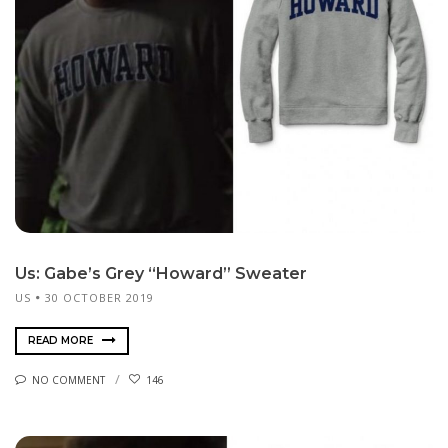
Us: Gabe’s Grey “Howard” Sweater
US
30 OCTOBER 2019
READ MORE
NO COMMENT
146