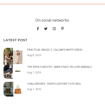
On social networks.
LATEST POST
PRACTICAL MAGIC 2: GILLIAN’S WHITE DRESS
Aug 8, 2026
THE DEVIL’S MOUTH: SARA’S PALE YELLOW SANDALS
Aug 7, 2026
CHALLENGERS: TASHI’S LEATHER TOTE BAG
Aug 7, 2026