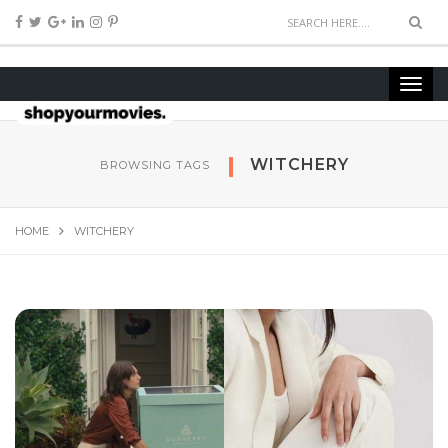
WITCHERY
BROWSING TAGS
HOME
WITCHERY