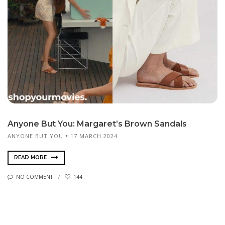
Anyone But You: Margaret’s Brown Sandals
ANYONE BUT YOU
17 MARCH 2024
READ MORE
NO COMMENT
144