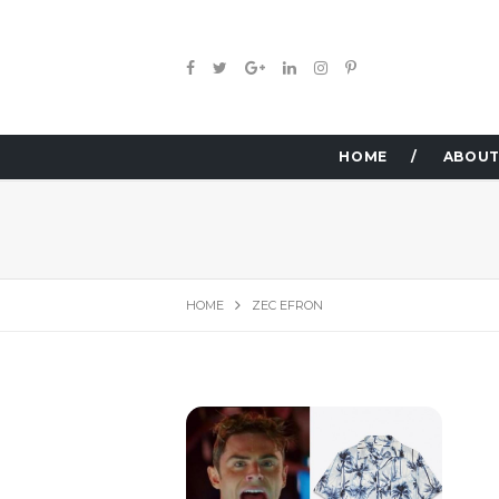
HOME
ABOUT
HOME
ZEC EFRON