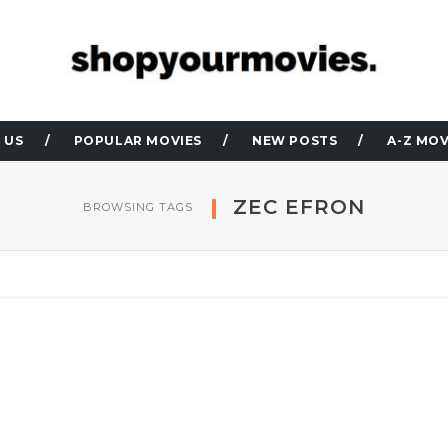
 US
POPULAR MOVIES
NEW POSTS
A-Z MOV
ZEC EFRON
BROWSING TAGS