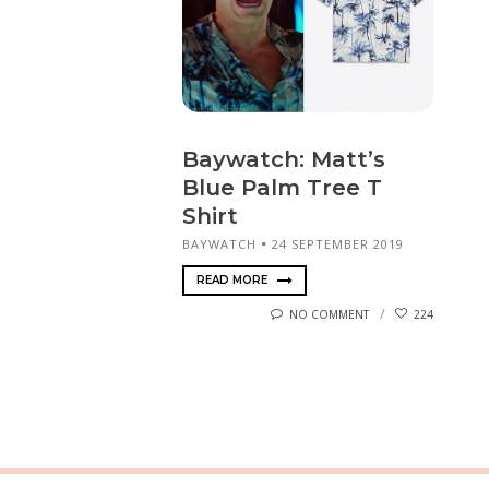
Baywatch: Matt’s
Blue Palm Tree T
Shirt
BAYWATCH
24 SEPTEMBER 2019
READ MORE
NO COMMENT
224