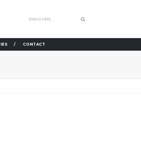
IES
CONTACT