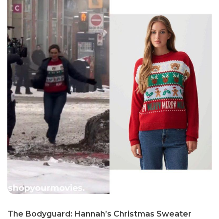
The Bodyguard: Hannah’s Christmas Sweater