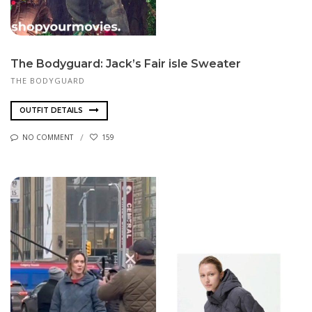
The Bodyguard: Jack’s Fair isle Sweater
THE BODYGUARD
OUTFIT DETAILS
NO COMMENT
159