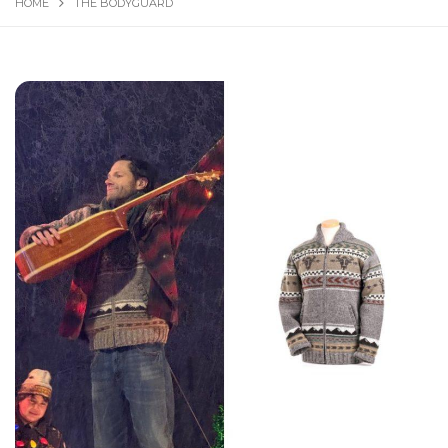
HOME
THE BODYGUARD