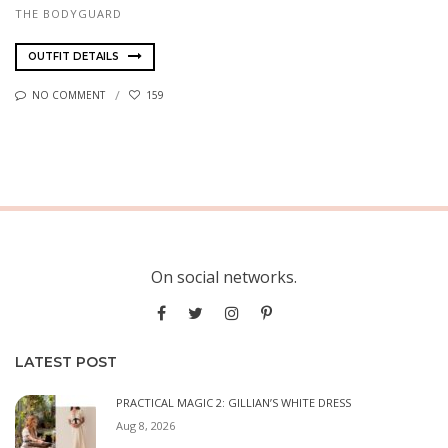
THE BODYGUARD
OUTFIT DETAILS
NO COMMENT
159
On social networks.
LATEST POST
PRACTICAL MAGIC 2: GILLIAN’S WHITE DRESS
Aug 8, 2026