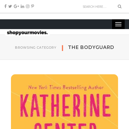
THE BODYGUARD
BROWSING CATEGORY