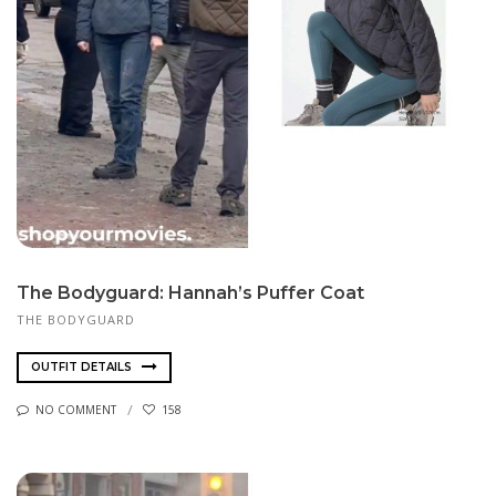
The Bodyguard: Hannah’s Puffer Coat
THE BODYGUARD
OUTFIT DETAILS
NO COMMENT
158