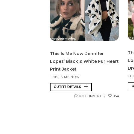
Th
This Is Me Now: Jennifer
Lo
Lopez’ Black & White Fur Heart
Dr
Print Jacket
TH
THIS IS ME NOW
O
OUTFIT DETAILS
NO COMMENT
154