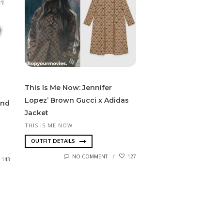
This Is Me Now: Jennifer
Lopez’ Brown Gucci x Adidas
und
Jacket
THIS IS ME NOW
OUTFIT DETAILS
NO COMMENT
127
143