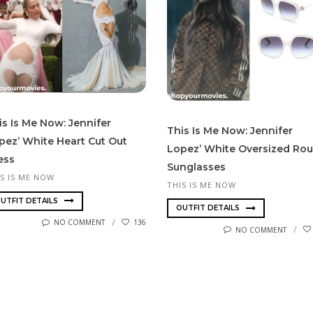
is Is Me Now: Jennifer
This Is Me Now: Jennifer
pez’ White Heart Cut Out
Lopez’ White Oversized Ro
ess
Sunglasses
IS IS ME NOW
THIS IS ME NOW
UTFIT DETAILS
OUTFIT DETAILS
NO COMMENT
136
NO COMMENT