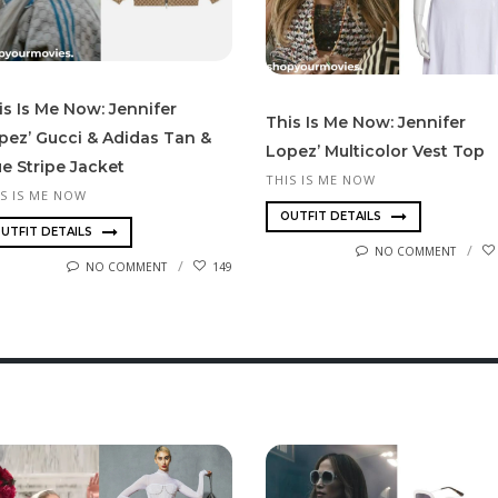
is Is Me Now: Jennifer
This Is Me Now: Jennifer
pez’ Gucci & Adidas Tan &
Lopez’ Multicolor Vest Top
ue Stripe Jacket
THIS IS ME NOW
IS IS ME NOW
OUTFIT DETAILS
UTFIT DETAILS
NO COMMENT
NO COMMENT
149