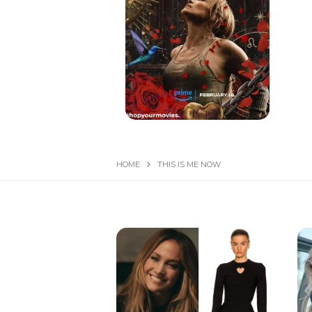
HOME
THIS IS ME NOW