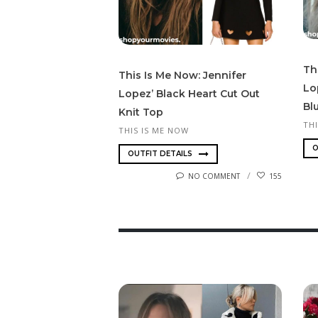
Th
This Is Me Now: Jennifer
Lo
Lopez’ Black Heart Cut Out
Bl
Knit Top
TH
THIS IS ME NOW
O
OUTFIT DETAILS
NO COMMENT
155