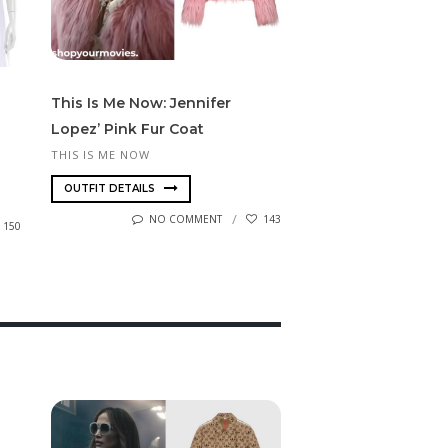
This Is Me Now: Jennifer
Lopez’ Pink Fur Coat
THIS IS ME NOW
OUTFIT DETAILS
NO COMMENT
143
150