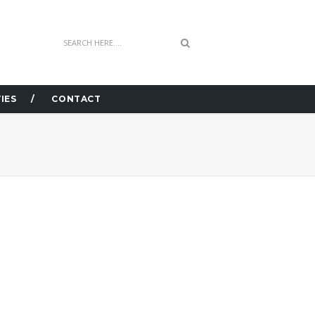
IES
CONTACT