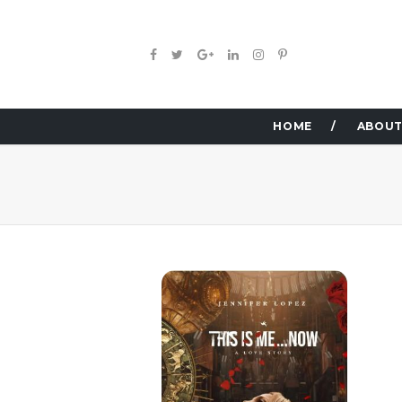
HOME
ABOUT