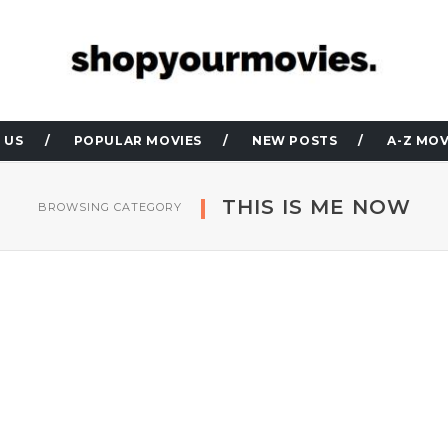
 US
POPULAR MOVIES
NEW POSTS
A-Z MOV
THIS IS ME NOW
BROWSING CATEGORY