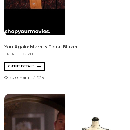
You Again: Marni’s Floral Blazer
UNCATEGORIZED
OUTFIT DETAILS
NO COMMENT
9