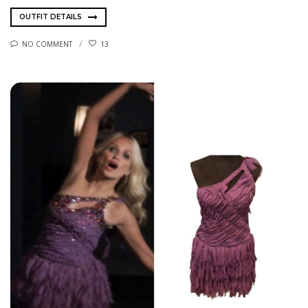
OUTFIT DETAILS
NO COMMENT
13