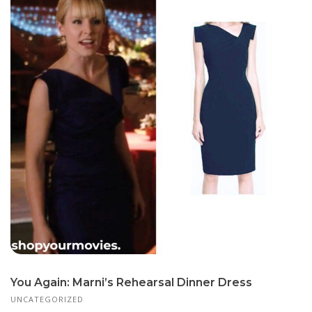
You Again: Marni’s Rehearsal Dinner Dress
UNCATEGORIZED