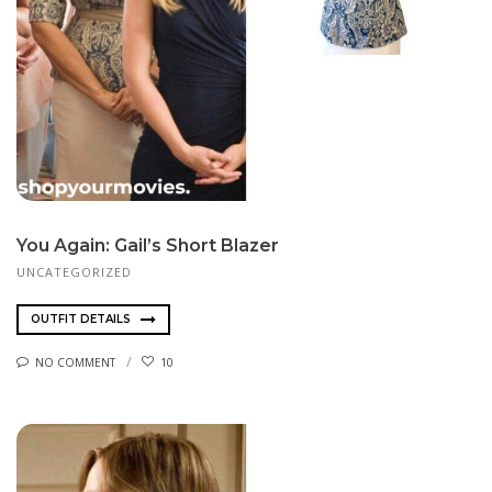
You Again: Gail’s Short Blazer
UNCATEGORIZED
OUTFIT DETAILS
NO COMMENT
10