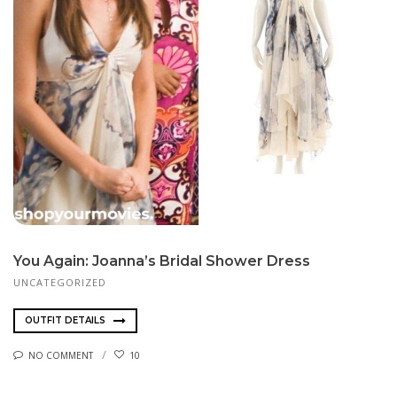
You Again: Joanna’s Bridal Shower Dress
UNCATEGORIZED
OUTFIT DETAILS
NO COMMENT
10