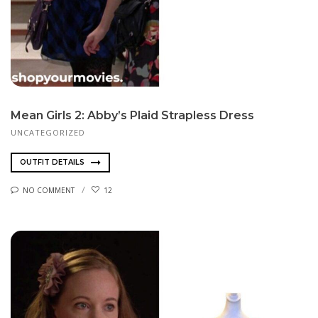
Mean Girls 2: Abby’s Plaid Strapless Dress
UNCATEGORIZED
OUTFIT DETAILS
NO COMMENT
12