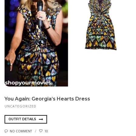
You Again: Georgia’s Hearts Dress
UNCATEGORIZED
OUTFIT DETAILS
NO COMMENT
10