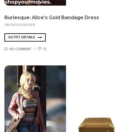
Burlesque: Alice’s Gold Bandage Dress
UNCATEGORIZED
OUTFIT DETAILS
NO COMMENT
12