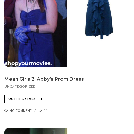
Mean Girls 2: Abby’s Prom Dress
UNCATEGORIZED
OUTFIT DETAILS
NO COMMENT
14