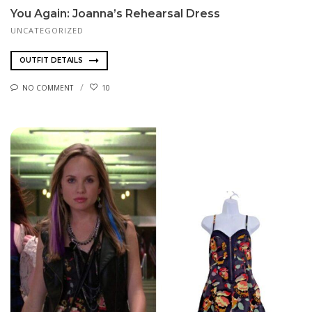
You Again: Joanna’s Rehearsal Dress
UNCATEGORIZED
OUTFIT DETAILS
NO COMMENT
10