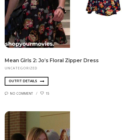
Mean Girls 2: Jo’s Floral Zipper Dress
UNCATEGORIZED
OUTFIT DETAILS
NO COMMENT
15