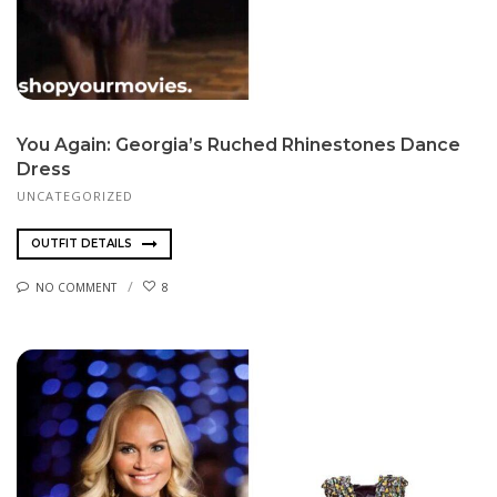
You Again: Georgia’s Ruched Rhinestones Dance
Dress
UNCATEGORIZED
OUTFIT DETAILS
NO COMMENT
8