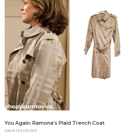
You Again: Ramona’s Plaid Trench Coat
UNCATEGORIZED