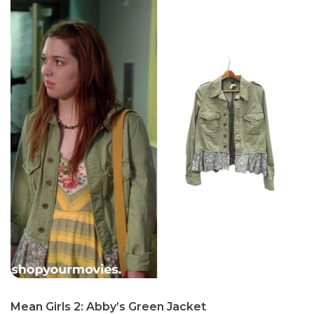
Mean Girls 2: Abby’s Green Jacket