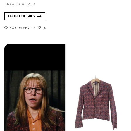
UNCATEGORIZED
OUTFIT DETAILS
NO COMMENT
10