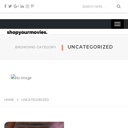
UNCATEGORIZED
BROWSING CATEGORY
HOME
UNCATEGORIZED