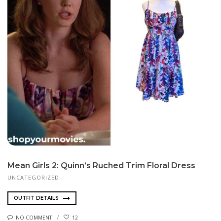
Mean Girls 2: Quinn’s Ruched Trim Floral Dress
UNCATEGORIZED
OUTFIT DETAILS
NO COMMENT
12