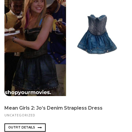
Mean Girls 2: Jo’s Denim Strapless Dress
UNCATEGORIZED
OUTFIT DETAILS