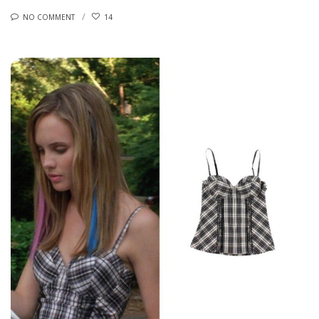
NO COMMENT
14