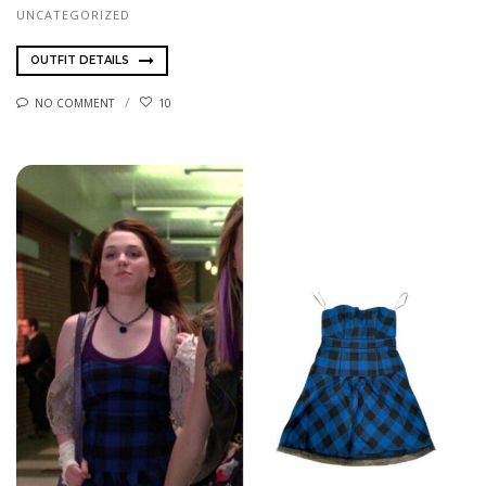
UNCATEGORIZED
OUTFIT DETAILS
NO COMMENT
10