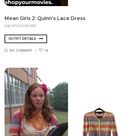
Mean Girls 2: Quinn’s Lace Dress
UNCATEGORIZED
OUTFIT DETAILS
NO COMMENT
14