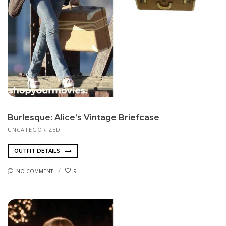
Burlesque: Alice’s Vintage Briefcase
UNCATEGORIZED
OUTFIT DETAILS
NO COMMENT
9