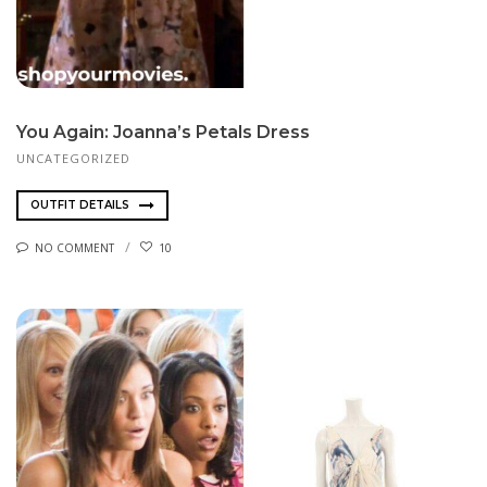
You Again: Joanna’s Petals Dress
UNCATEGORIZED
OUTFIT DETAILS
NO COMMENT
10