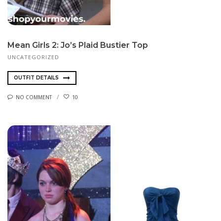
Mean Girls 2: Jo’s Plaid Bustier Top
UNCATEGORIZED
OUTFIT DETAILS
NO COMMENT
10