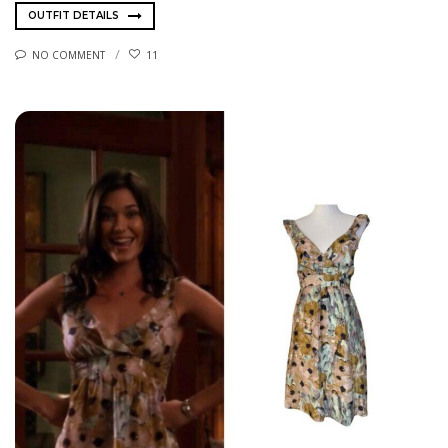
OUTFIT DETAILS
NO COMMENT
11