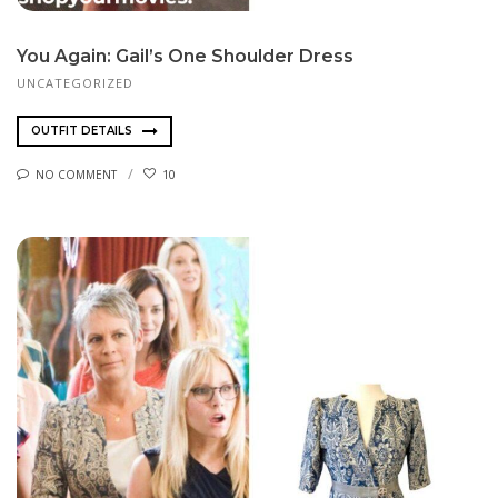
You Again: Gail’s One Shoulder Dress
UNCATEGORIZED
OUTFIT DETAILS
NO COMMENT
10