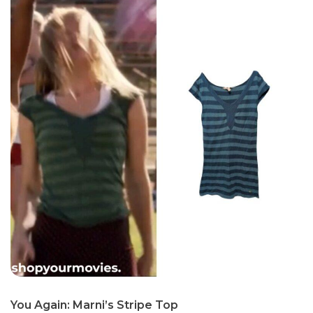
You Again: Marni’s Stripe Top