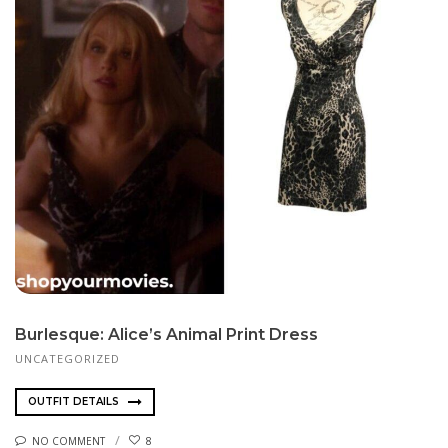
Burlesque: Alice’s Animal Print Dress
UNCATEGORIZED
OUTFIT DETAILS
NO COMMENT
8