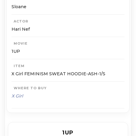
Sloane
ACTOR
Hari Nef
MOVIE
1UP
ITEM
X Girl FEMINISM SWEAT HOODIE-ASH-1/S
WHERE TO BUY
X Girl
1UP