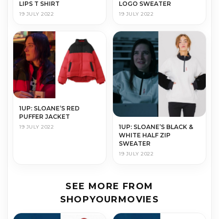
LOGO SWEATER
LIPS T SHIRT
19 JULY 2022
19 JULY 2022
1UP: SLOANE’S RED
PUFFER JACKET
1UP: SLOANE’S BLACK &
19 JULY 2022
WHITE HALF ZIP
SWEATER
19 JULY 2022
SEE MORE FROM
SHOPYOURMOVIES