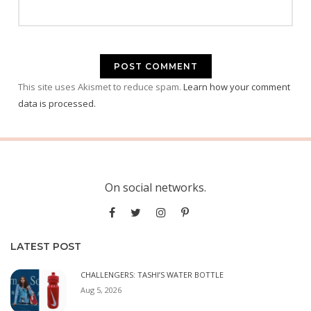
This site uses Akismet to reduce spam.
Learn how your comment
data is processed.
On social networks.
LATEST POST
CHALLENGERS: TASHI’S WATER BOTTLE
Aug 5, 2026