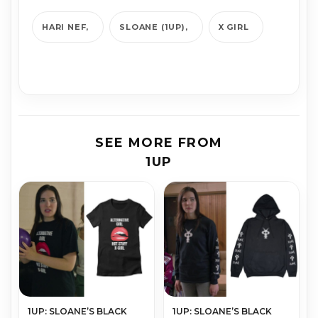
HARI NEF
SLOANE (1UP)
X GIRL
SEE MORE FROM
1UP
1UP: SLOANE’S BLACK
1UP: SLOANE’S BLACK