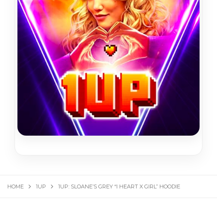
HOME
1UP
1UP: SLOANE’S GREY “I HEART X GIRL” HOODIE