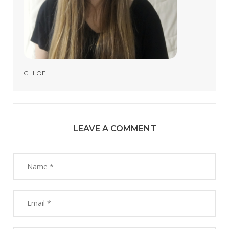
CHLOE
LEAVE A COMMENT