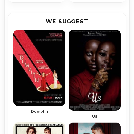
WE SUGGEST
Dumplin
Us