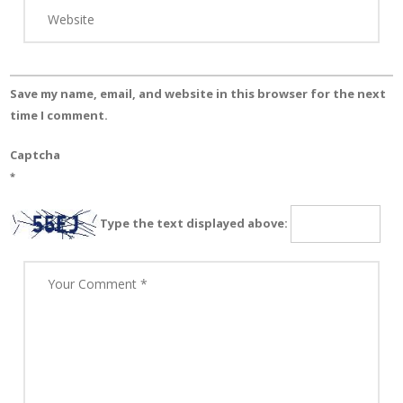
Save my name, email, and website in this browser for the next
time I comment.
Captcha
*
Type the text displayed above: