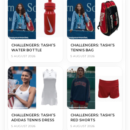
CHALLENGERS: TASHI’S
CHALLENGERS: TASHI’S
WATER BOTTLE
TENNIS BAG
5 AUGUST 2026
5 AUGUST 2026
CHALLENGERS: TASHI’S
CHALLENGERS: TASHI’S
ADIDAS TENNIS DRESS
RED SHORTS
5 AUGUST 2026
5 AUGUST 2026