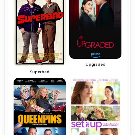
Upgraded
Superbad