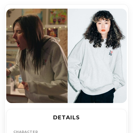
DETAILS
CHARACTER