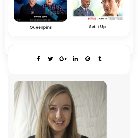
Set It Up
Queenpins