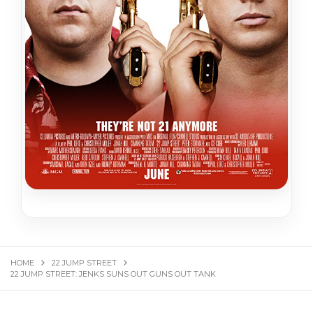
HOME
22 JUMP STREET
22 JUMP STREET: JENKS SUNS OUT GUNS OUT TANK