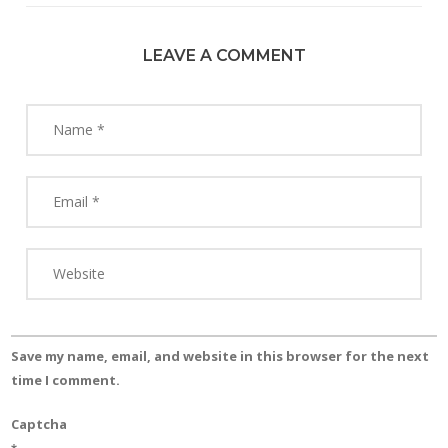
LEAVE A COMMENT
Save my name, email, and website in this browser for the next
time I comment.
Captcha
*