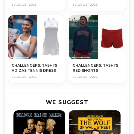
5 AUGUST 2026
5 AUGUST 2026
CHALLENGERS: TASHI’S
CHALLENGERS: TASHI’S
ADIDAS TENNIS DRESS
RED SHORTS
5 AUGUST 2026
5 AUGUST 2026
WE SUGGEST