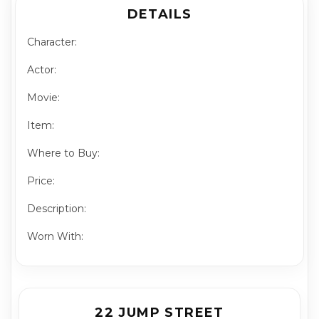
DETAILS
Character:
Actor:
Movie:
Item:
Where to Buy:
Price:
Description:
Worn With:
22 JUMP STREET