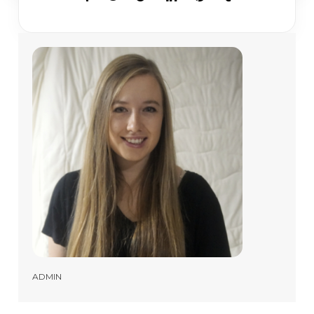
ADMIN