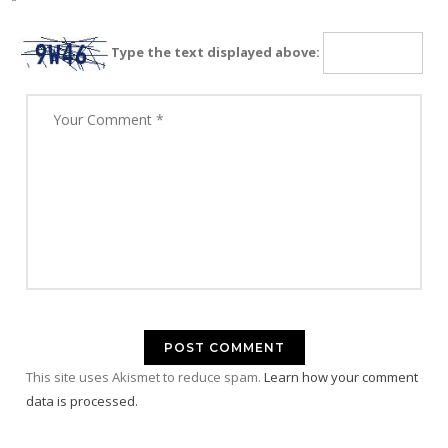
Type the text displayed above:
This site uses Akismet to reduce spam.
Learn how your comment
data is processed.