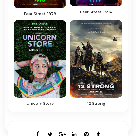
Fear Street: 1994
Fear Street: 1978
12 Strong
Unicorn Store