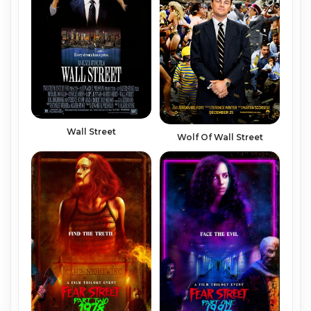
Wall Street
Wolf Of Wall Street