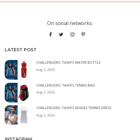
On social networks.
LATEST POST
CHALLENGERS: TASHI’S WATER BOTTLE
Aug 5, 2026
CHALLENGERS: TASHI’S TENNIS BAG
Aug 5, 2026
CHALLENGERS: TASHI’S ADIDAS TENNIS DRESS
Aug 5, 2026
INSTAGRAM