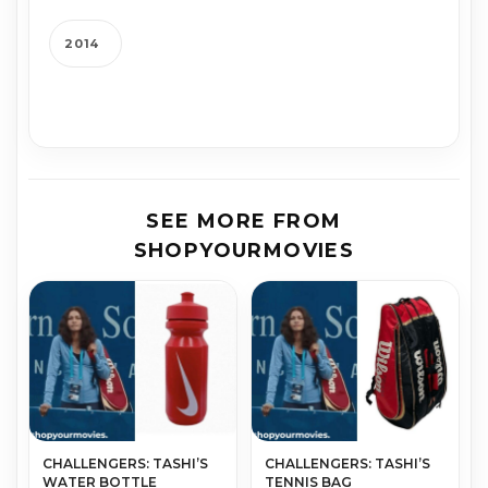
2014
SEE MORE FROM
SHOPYOURMOVIES
CHALLENGERS: TASHI’S
CHALLENGERS: TASHI’S
WATER BOTTLE
TENNIS BAG