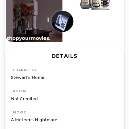
DETAILS
CHARACTER
Stewart's Home
ACTOR
Not Credited
MOVIE
A Mother's Nightmare