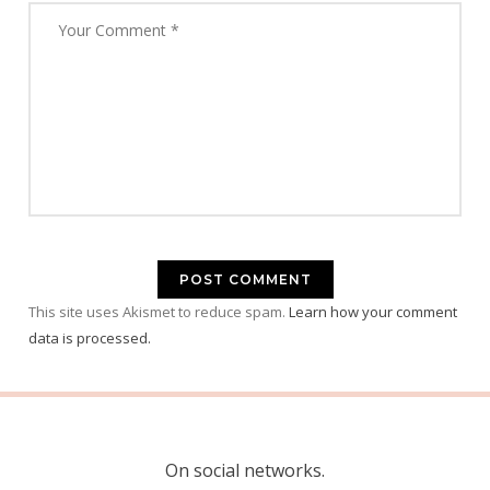
This site uses Akismet to reduce spam.
Learn how your comment
data is processed.
On social networks.