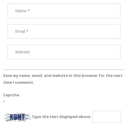
Save my name, email, and website in this browser for the next
time I comment.
Captcha
*
Type the text displayed above: