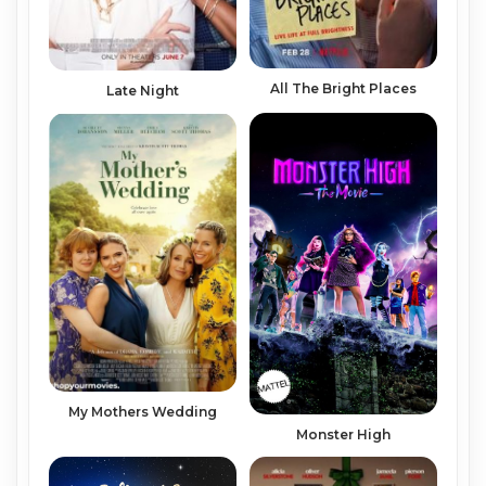
All The Bright Places
Late Night
My Mothers Wedding
Monster High