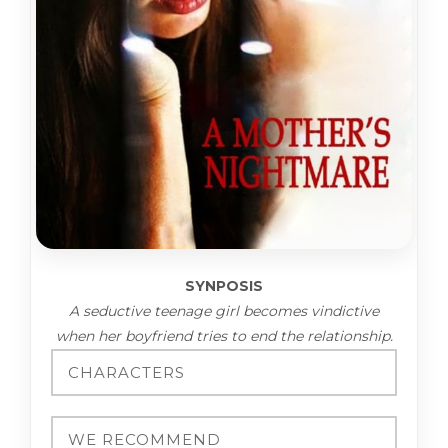
SYNPOSIS
A seductive teenage girl becomes vindictive
when her boyfriend tries to end the relationship.