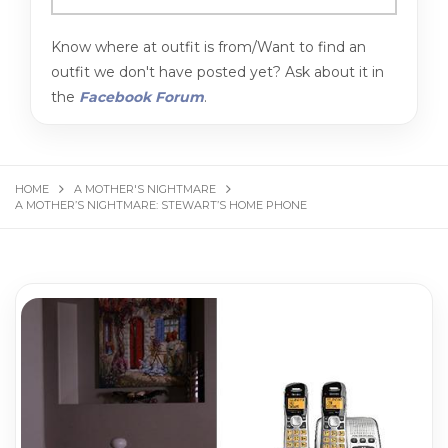
Know where at outfit is from/Want to find an
outfit we don't have posted yet? Ask about it in
the
Facebook Forum
.
HOME
A MOTHER'S NIGHTMARE
A MOTHER’S NIGHTMARE: STEWART’S HOME PHONE