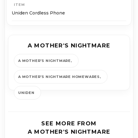
ITEM
Uniden Cordless Phone
A MOTHER'S NIGHTMARE
A MOTHER'S NIGHTMARE
A MOTHER'S NIGHTMARE HOMEWARES
UNIDEN
SEE MORE FROM
A MOTHER'S NIGHTMARE