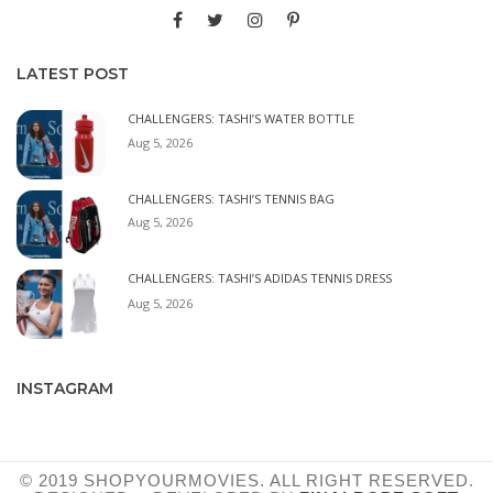
LATEST POST
CHALLENGERS: TASHI’S WATER BOTTLE
Aug 5, 2026
CHALLENGERS: TASHI’S TENNIS BAG
Aug 5, 2026
CHALLENGERS: TASHI’S ADIDAS TENNIS DRESS
Aug 5, 2026
INSTAGRAM
© 2019 SHOPYOURMOVIES. ALL RIGHT RESERVED.