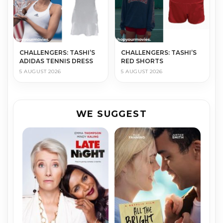
CHALLENGERS: TASHI’S
CHALLENGERS: TASHI’S
ADIDAS TENNIS DRESS
RED SHORTS
5 AUGUST 2026
5 AUGUST 2026
WE SUGGEST