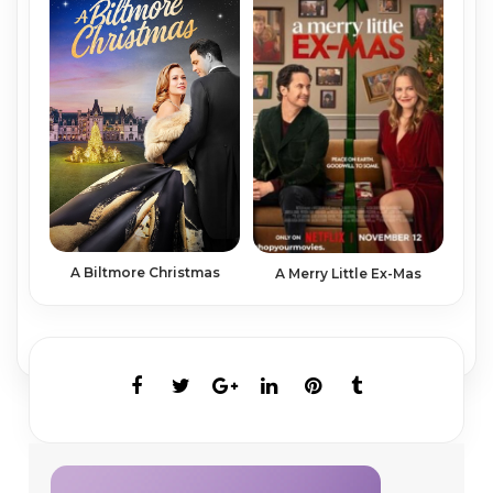
A Biltmore Christmas
A Merry Little Ex-Mas