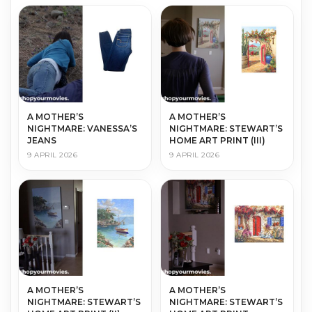
A MOTHER’S
A MOTHER’S
NIGHTMARE: VANESSA’S
NIGHTMARE: STEWART’S
JEANS
HOME ART PRINT (III)
9 APRIL 2026
9 APRIL 2026
A MOTHER’S
A MOTHER’S
NIGHTMARE: STEWART’S
NIGHTMARE: STEWART’S