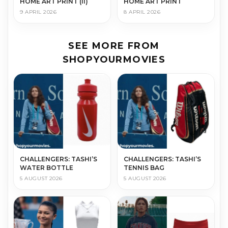
HOME ART PRINT (II)
HOME ART PRINT
9 APRIL 2026
8 APRIL 2026
SEE MORE FROM
SHOPYOURMOVIES
CHALLENGERS: TASHI’S
CHALLENGERS: TASHI’S
WATER BOTTLE
TENNIS BAG
5 AUGUST 2026
5 AUGUST 2026