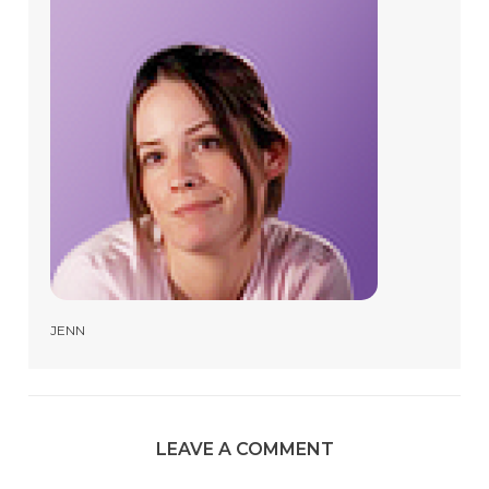
JENN
LEAVE A COMMENT