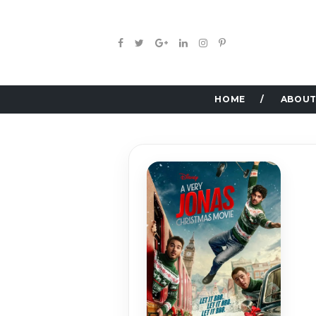
HOME
ABOUT