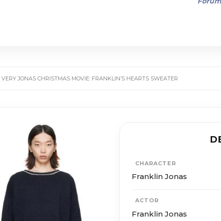
Foru
 VERY JONAS CHRISTMAS MOVIE: FRANKLIN’S HEARTS SWEATER
D
CHARACTER
Franklin Jonas
ACTOR
Franklin Jonas