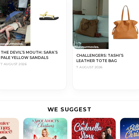
THE DEVIL’S MOUTH: SARA’S
CHALLENGERS: TASHI’S
PALE YELLOW SANDALS
LEATHER TOTE BAG
7 AUGUST 2026
7 AUGUST 2026
WE SUGGEST