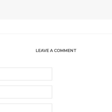
LEAVE A COMMENT