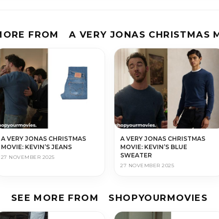
MORE FROM
A VERY JONAS CHRISTMAS 
A VERY JONAS CHRISTMAS
A VERY JONAS CHRISTMAS
MOVIE: KEVIN’S JEANS
MOVIE: KEVIN’S BLUE
SWEATER
27 NOVEMBER 2025
27 NOVEMBER 2025
SEE MORE FROM
SHOPYOURMOVIES