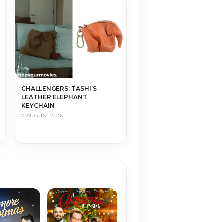
CHALLENGERS: TASHI’S
LEATHER ELEPHANT
KEYCHAIN
7 AUGUST 2026