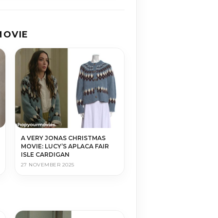
MOVIE
A VERY JONAS CHRISTMAS
MOVIE: LUCY’S APLACA FAIR
ISLE CARDIGAN
27 NOVEMBER 2025