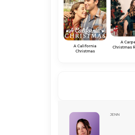
A Carp
A California
Christmas
Christmas
JENN