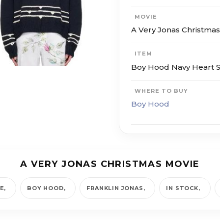
MOVIE
A Very Jonas Christma
ITEM
Boy Hood Navy Heart 
WHERE TO BUY
Boy Hood
A VERY JONAS CHRISTMAS MOVIE
IE
BOY HOOD
FRANKLIN JONAS
IN STOCK