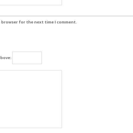
s browser for the next time I comment.
above: