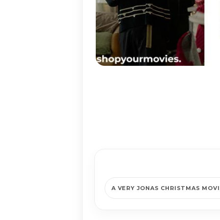
A VERY JONAS CHRISTMAS MOV