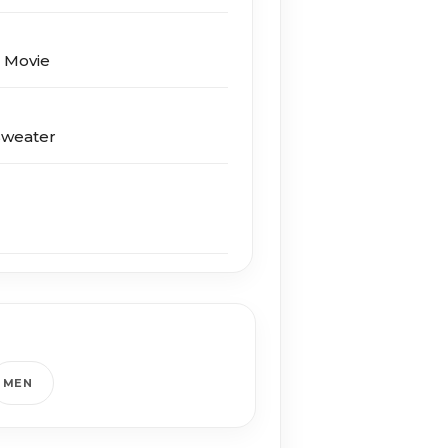
s Movie
Sweater
MEN