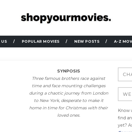
 US
POPULAR MOVIES
NEW POSTS
A-Z MOV
SYNPOSIS
Three famous brothers race against
time and face mounting challenges
during a chaotic journey from London
to New York, desperate to make it
home in time for Christmas with their
Know w
loved ones.
find a
yet? As