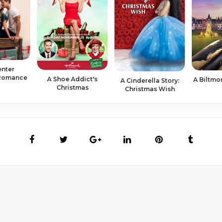
enter
 Romance
A Shoe Addict's
A Biltmo
A Cinderella Story:
Christmas
Christmas Wish