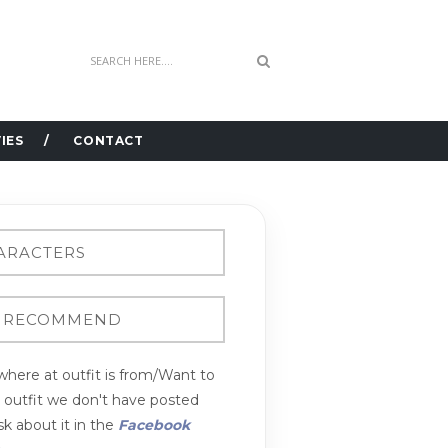
IES
CONTACT
here at outfit is from/Want to
n outfit we don't have posted
k about it in the
Facebook