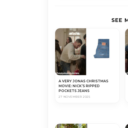
SEE 
A VERY JONAS CHRISTMAS
MOVIE: NICK’S RIPPED
POCKETS JEANS
27 NOVEMBER 2025