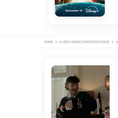
HOME
A VERY JONAS CHRISTMAS MOVIE
A