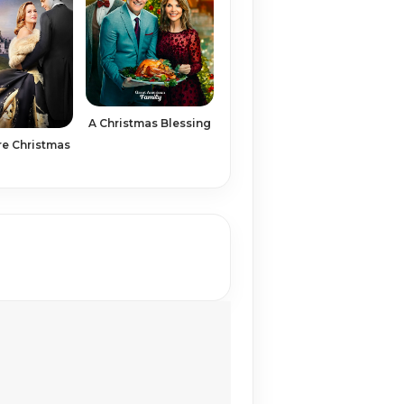
A Christmas Blessing
re Christmas