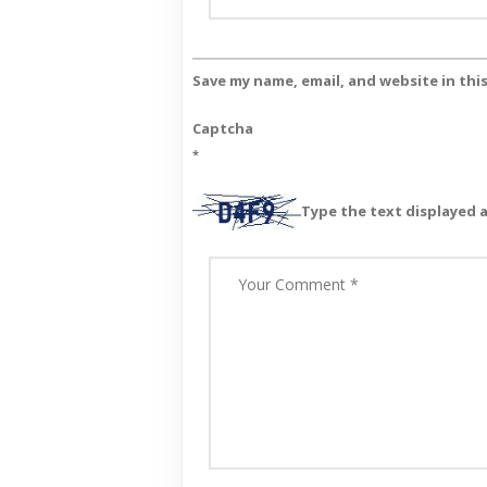
Save my name, email, and website in thi
Captcha
*
Type the text displayed 