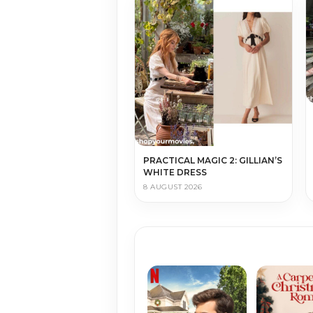
PRACTICAL MAGIC 2: GILLIAN’S
WHITE DRESS
8 AUGUST 2026