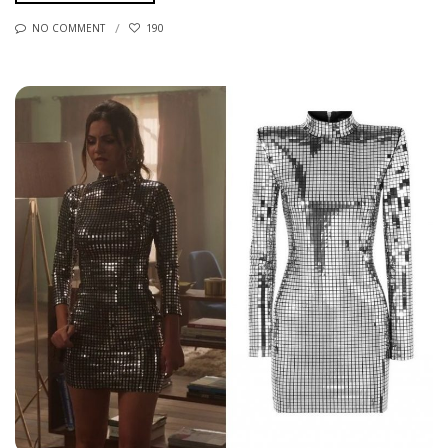
NO COMMENT
190