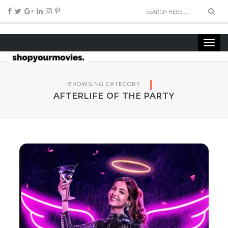
BROWSING CATEGORY
AFTERLIFE OF THE PARTY