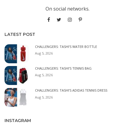
On social networks.
LATEST POST
CHALLENGERS: TASHI’S WATER BOTTLE
Aug 5, 2026
CHALLENGERS: TASHI’S TENNIS BAG
Aug 5, 2026
CHALLENGERS: TASHI’S ADIDAS TENNIS DRESS
Aug 5, 2026
INSTAGRAM