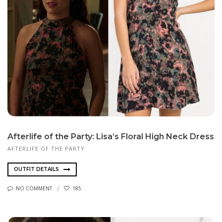
Afterlife of the Party: Lisa’s Floral High Neck Dress
AFTERLIFE OF THE PARTY
OUTFIT DETAILS
NO COMMENT
185