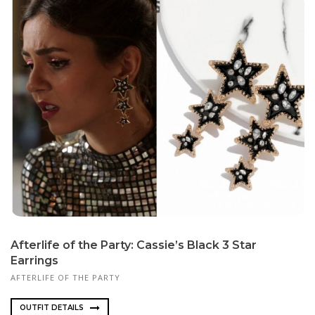
Afterlife of the Party: Cassie’s Black 3 Star
Earrings
AFTERLIFE OF THE PARTY
OUTFIT DETAILS