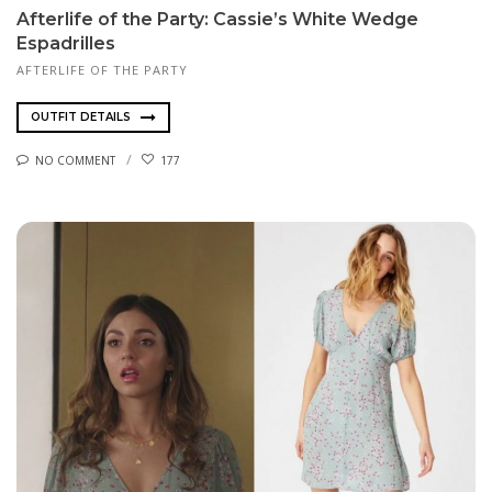
Afterlife of the Party: Cassie’s White Wedge
Espadrilles
AFTERLIFE OF THE PARTY
OUTFIT DETAILS
NO COMMENT
177