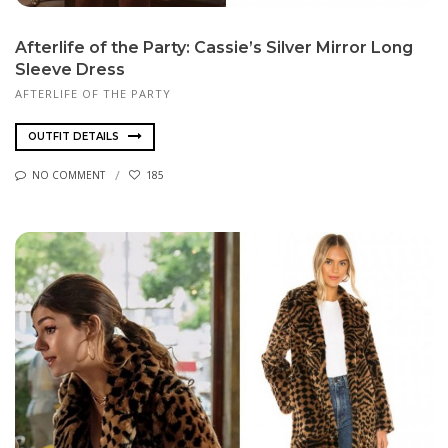
Afterlife of the Party: Cassie’s Silver Mirror Long
Sleeve Dress
AFTERLIFE OF THE PARTY
OUTFIT DETAILS
NO COMMENT
185