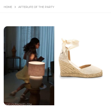
HOME
AFTERLIFE OF THE PARTY