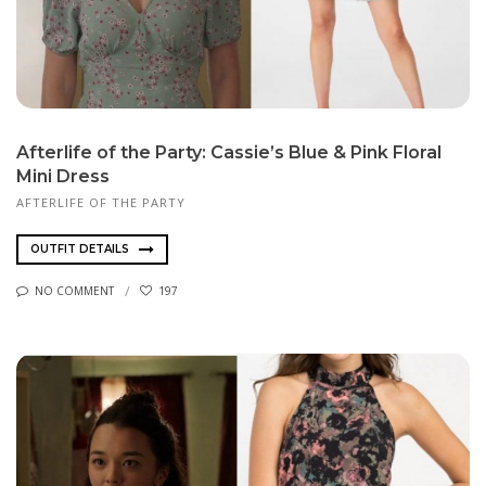
Afterlife of the Party: Cassie’s Blue & Pink Floral
Mini Dress
AFTERLIFE OF THE PARTY
OUTFIT DETAILS
NO COMMENT
197