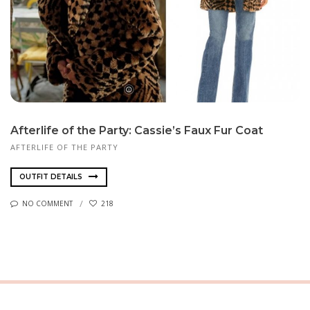
Afterlife of the Party: Cassie’s Faux Fur Coat
AFTERLIFE OF THE PARTY
OUTFIT DETAILS
NO COMMENT
218