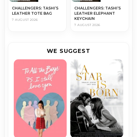
CHALLENGERS: TASHI’S
CHALLENGERS: TASHI’S
LEATHER TOTE BAG
LEATHER ELEPHANT
KEYCHAIN
7 AUGUST 2026
7 AUGUST 2026
WE SUGGEST