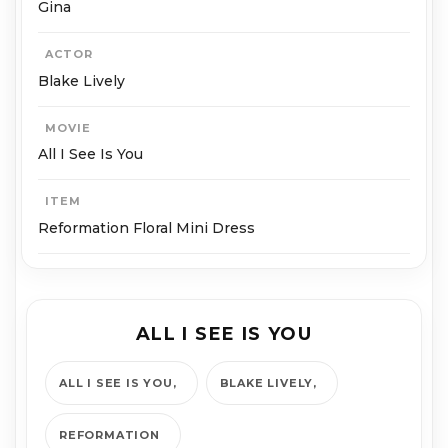
Gina
ACTOR
Blake Lively
MOVIE
All I See Is You
ITEM
Reformation Floral Mini Dress
ALL I SEE IS YOU
ALL I SEE IS YOU
BLAKE LIVELY
REFORMATION