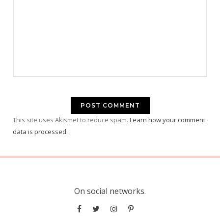
This site uses Akismet to reduce spam.
Learn how your comment
data is processed.
On social networks.