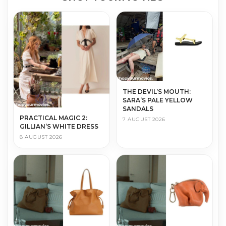
THE DEVIL’S MOUTH:
SARA’S PALE YELLOW
SANDALS
PRACTICAL MAGIC 2:
7 AUGUST 2026
GILLIAN’S WHITE DRESS
8 AUGUST 2026