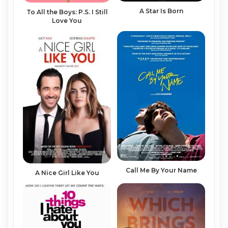
A Star Is Born
To All the Boys: P.S. I Still
Love You
Call Me By Your Name
A Nice Girl Like You