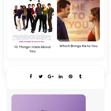
Which Brings Me to You
10 Things I Hate About
You