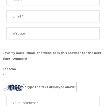
Save my name, email, and website in this browser for the next
time I comment.
Captcha
*
Type the text displayed above: