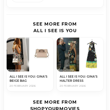
SEE MORE FROM
ALL I SEE IS YOU
ALL I SEE IS YOU: GINA’S
ALL I SEE IS YOU: GINA’S
BEIGE BAG
HALTER DRESS
20 FEBRUARY 2026
20 FEBRUARY 2026
SEE MORE FROM
SHOPYOURMOVIES