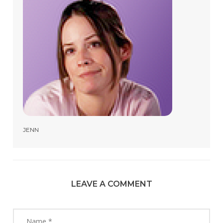
JENN
LEAVE A COMMENT