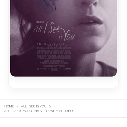
HOME
ALL I SEE IS YOU
ALL I SEE IS YOU: GINA’S FLORAL MINI DRESS