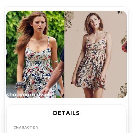
DETAILS
CHARACTER