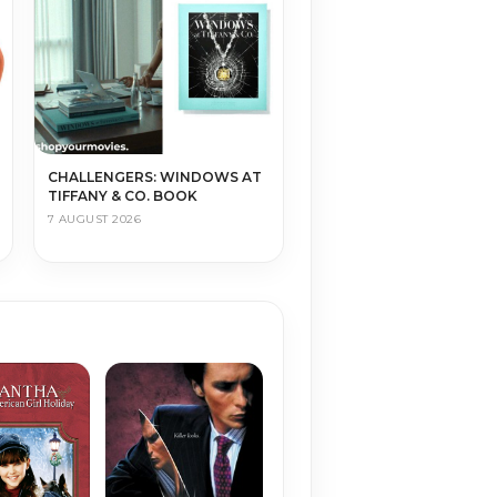
CHALLENGERS: WINDOWS AT
TIFFANY & CO. BOOK
7 AUGUST 2026