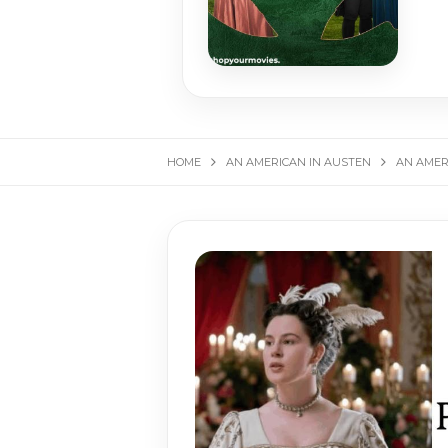
HOME
AN AMERICAN IN AUSTEN
AN AMER