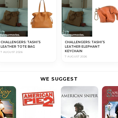
CHALLENGERS: TASHI’S
CHALLENGERS: TASHI’S
LEATHER TOTE BAG
LEATHER ELEPHANT
KEYCHAIN
7 AUGUST 2026
7 AUGUST 2026
WE SUGGEST