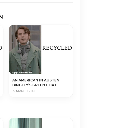
N
AN AMERICAN IN AUSTEN:
BINGLEY’S GREEN COAT
15 MARCH 2026