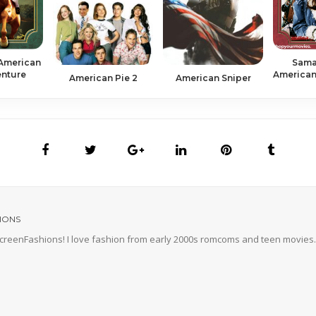
 American
Sama
enture
American 
American Pie 2
American Sniper
IONS
 ScreenFashions! I love fashion from early 2000s romcoms and teen movies. 