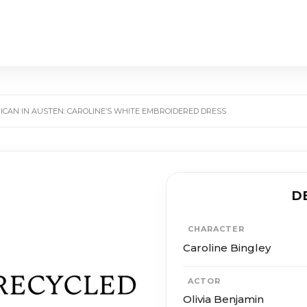
ICAN IN AUSTEN: CAROLINE’S WHITE EMBROIDERED DRESS
D
CHARACTER
Caroline Bingley
ACTOR
Olivia Benjamin