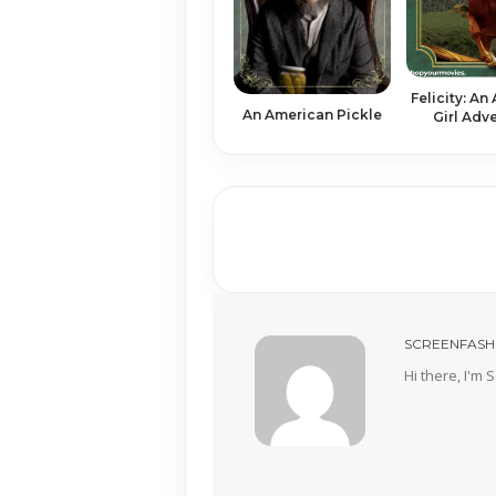
Felicity: An
An American Pickle
Girl Adv
SCREENFASH
Hi there, I'm