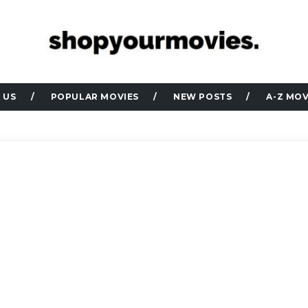
 US
POPULAR MOVIES
NEW POSTS
A-Z MOV