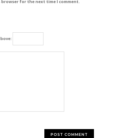
s browser for the next time I comment.
above: