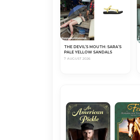
THE DEVIL’S MOUTH: SARA’S
PALE YELLOW SANDALS
7 AUGUST 2026