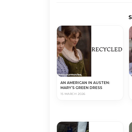
AN AMERICAN IN AUSTEN:
MARY’S GREEN DRESS
15 MARCH 2026