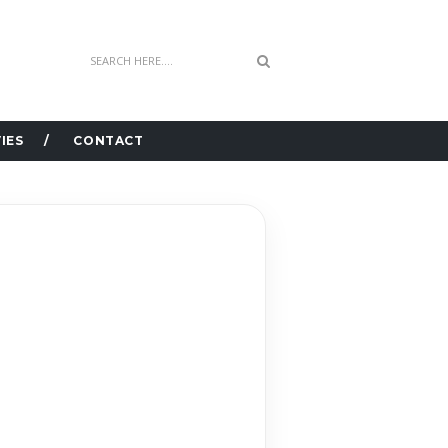
IES
CONTACT