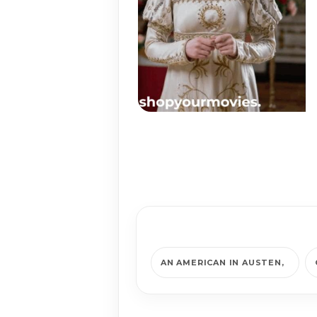
AN AMERICAN IN AUSTEN