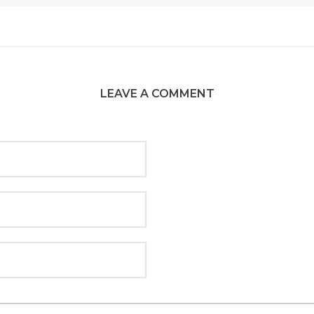
LEAVE A COMMENT