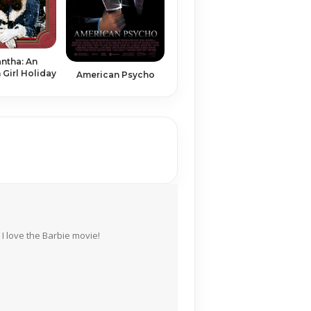
ntha: An
Girl Holiday
American Psycho
I love the Barbie movie!