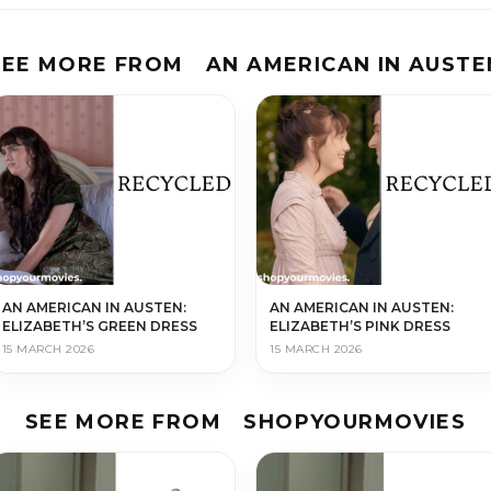
SEE MORE FROM
AN AMERICAN IN AUSTE
AN AMERICAN IN AUSTEN:
AN AMERICAN IN AUSTEN:
ELIZABETH’S GREEN DRESS
ELIZABETH’S PINK DRESS
15 MARCH 2026
15 MARCH 2026
SEE MORE FROM
SHOPYOURMOVIES