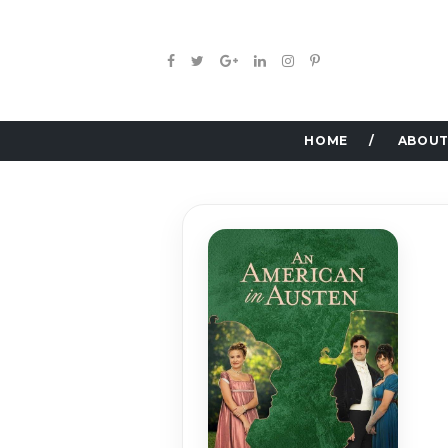
HOME
ABOUT