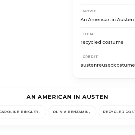
MOVIE
An American in Austen
ITEM
recycled costume
CREDIT
austenreusedcostume
AN AMERICAN IN AUSTEN
CAROLINE BINGLEY
OLIVIA BENJAMIN
RECYCLED CO