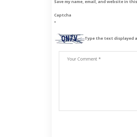
Save my name, email, and website in thi
Captcha
*
Type the text displayed 