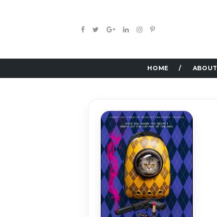
HOME
ABOUT