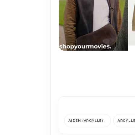
AIDEN (ARGYLLE)
ARGYLL