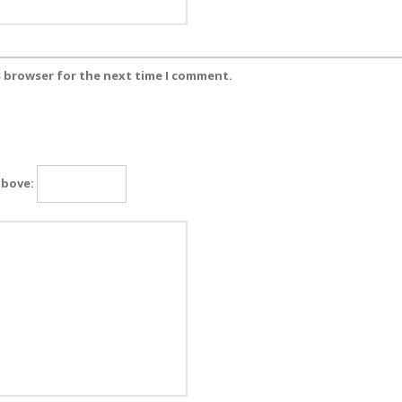
s browser for the next time I comment.
above: