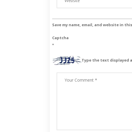
Save my name, email, and website in thi
Captcha
*
Type the text displayed 