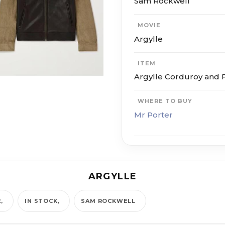
Sam Rockwell
MOVIE
Argylle
ITEM
Argylle Corduroy and F
WHERE TO BUY
Mr Porter
ARGYLLE
E
IN STOCK
SAM ROCKWELL