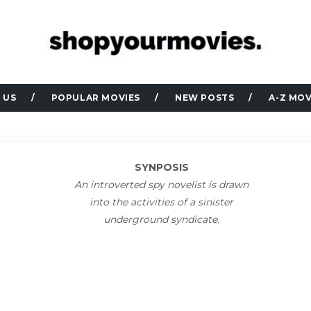
 US
POPULAR MOVIES
NEW POSTS
A-Z MOV
SYNPOSIS
An introverted spy novelist is drawn
into the activities of a sinister
underground syndicate.