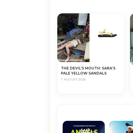
THE DEVIL’S MOUTH: SARA’S
PALE YELLOW SANDALS
7 AUGUST 2026