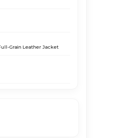
ull-Grain Leather Jacket