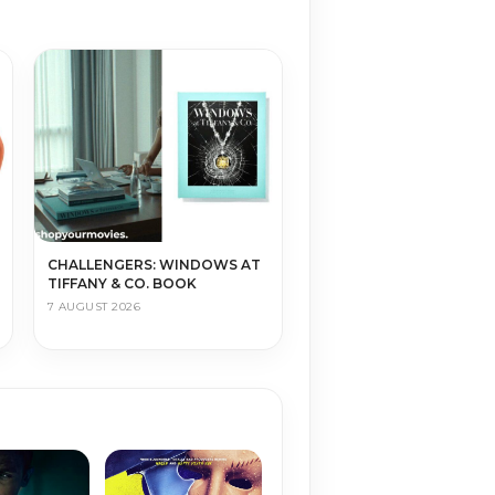
CHALLENGERS: WINDOWS AT
TIFFANY & CO. BOOK
7 AUGUST 2026