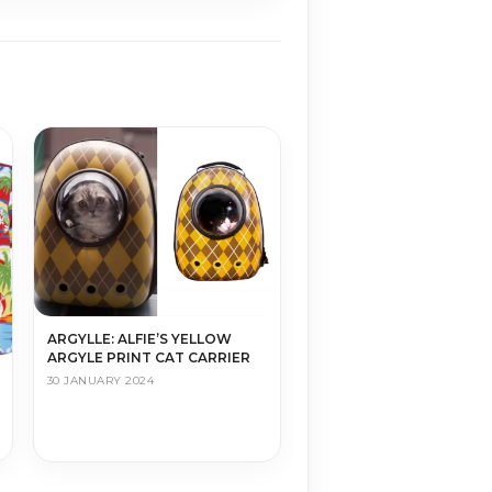
ARGYLLE: ALFIE’S YELLOW
ARGYLE PRINT CAT CARRIER
30 JANUARY 2024