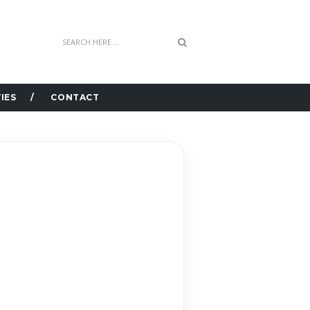
IES
CONTACT