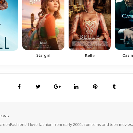
Casin
Stargirl
Belle
l
IONS
 ScreenFashions! I love fashion from early 2000s romcoms and teen movies. 