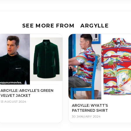
SEE MORE FROM
ARGYLLE
ARGYLLE: ARGYLLE’S GREEN
VELVET JACKET
13 AUGUST 2024
ARGYLLE: WYATT’S
PATTERNED SHIRT
30 JANUARY 2024