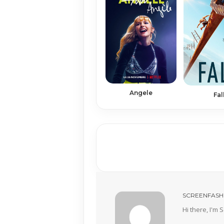
Angele
Fal
SCREENFASH
Hi there, I'm