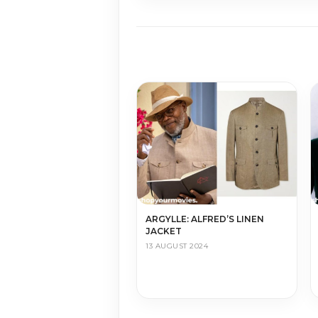
ARGYLLE: ALFRED’S LINEN
JACKET
13 AUGUST 2024