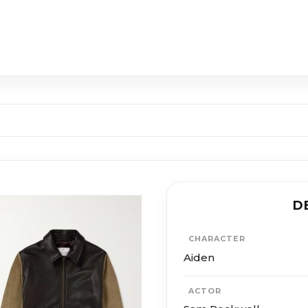
D
CHARACTER
Aiden
ACTOR