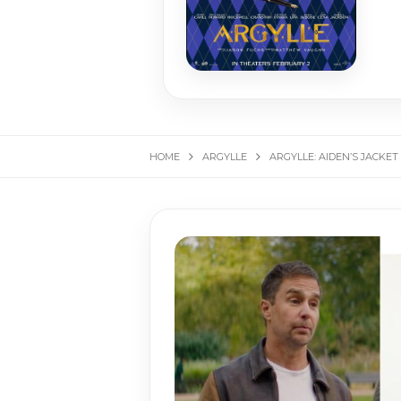
HOME
ARGYLLE
ARGYLLE: AIDEN’S JACKET