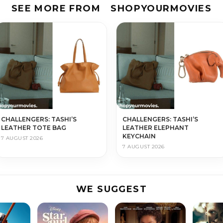
SEE MORE FROM
SHOPYOURMOVIES
CHALLENGERS: TASHI’S
CHALLENGERS: TASHI’S
LEATHER TOTE BAG
LEATHER ELEPHANT
KEYCHAIN
7 AUGUST 2026
7 AUGUST 2026
WE SUGGEST