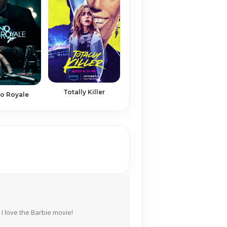
Totally Killer
o Royale
I love the Barbie movie!