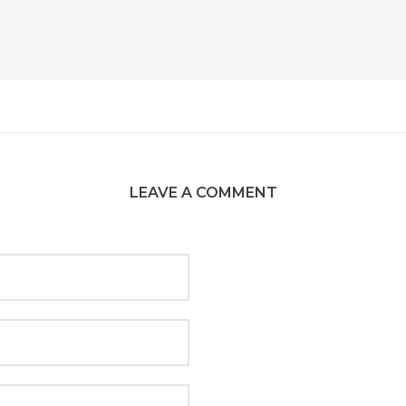
LEAVE A COMMENT