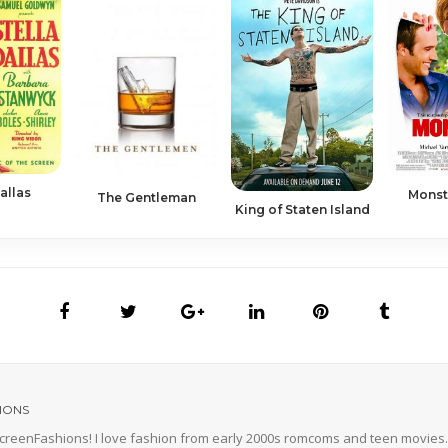
allas
Monst
The Gentleman
King of Staten Island
IONS
 ScreenFashions! I love fashion from early 2000s romcoms and teen movies. 