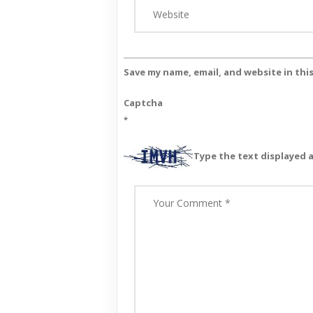
Save my name, email, and website in thi
Captcha
*
Type the text displayed 