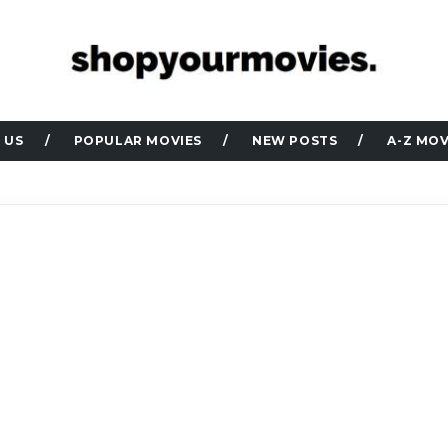
 US
POPULAR MOVIES
NEW POSTS
A-Z MOV