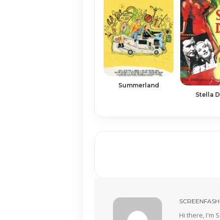
Summerland
Stella D
SCREENFASH
Hi there, I'm