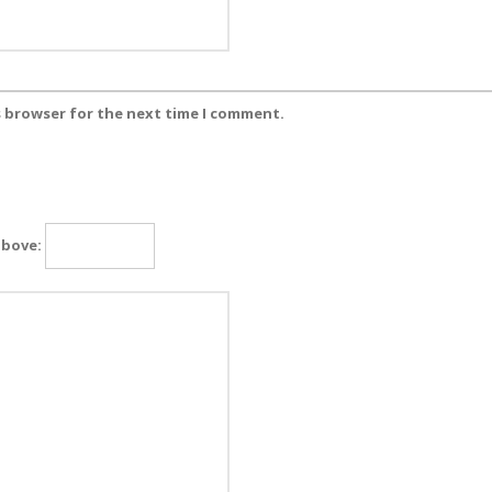
s browser for the next time I comment.
above: