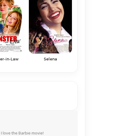
er-in-Law
Selena
I love the Barbie movie!