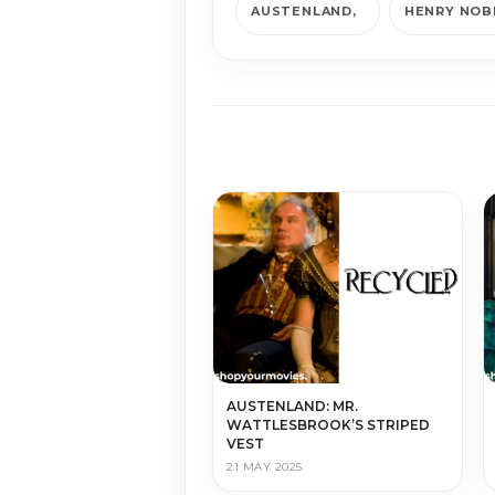
AUSTENLAND
HENRY NOB
AUSTENLAND: MR.
WATTLESBROOK’S STRIPED
VEST
21 MAY 2025