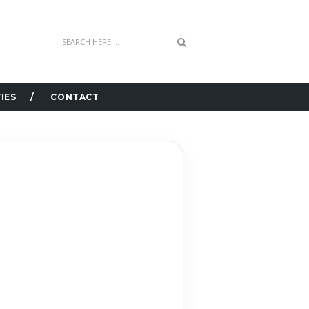
IES
CONTACT