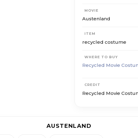
MOVIE
Austenland
ITEM
recycled costume
WHERE TO BUY
Recycled Movie Costu
CREDIT
Recycled Movie Costu
AUSTENLAND