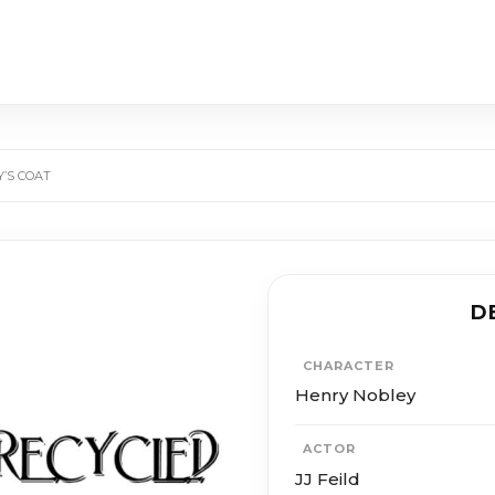
’S COAT
D
CHARACTER
Henry Nobley
ACTOR
JJ Feild