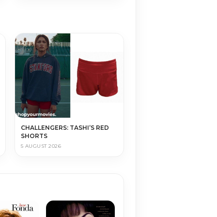
CHALLENGERS: TASHI’S RED
SHORTS
5 AUGUST 2026