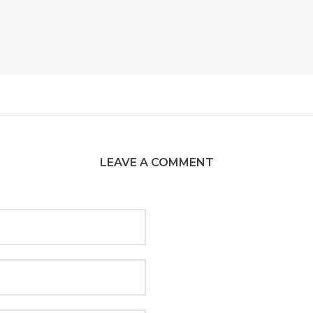
LEAVE A COMMENT