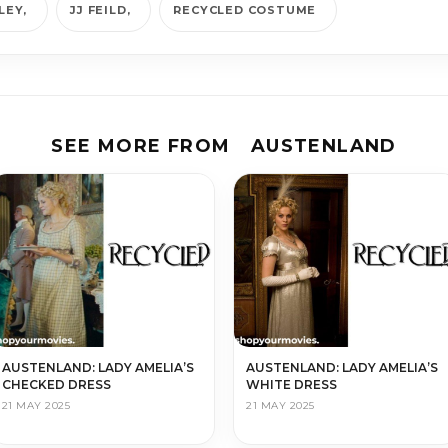
LEY
JJ FEILD
RECYCLED COSTUME
SEE MORE FROM
AUSTENLAND
AUSTENLAND: LADY AMELIA’S
AUSTENLAND: LADY AMELIA’S
CHECKED DRESS
WHITE DRESS
21 MAY 2025
21 MAY 2025