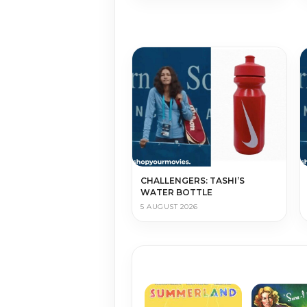
CHALLENGERS: TASHI’S
WATER BOTTLE
5 AUGUST 2026