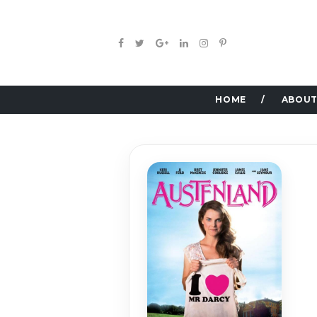
HOME
ABOUT