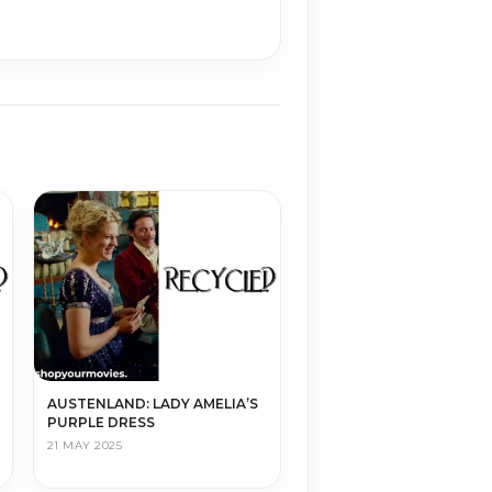
AUSTENLAND: LADY AMELIA’S
PURPLE DRESS
21 MAY 2025