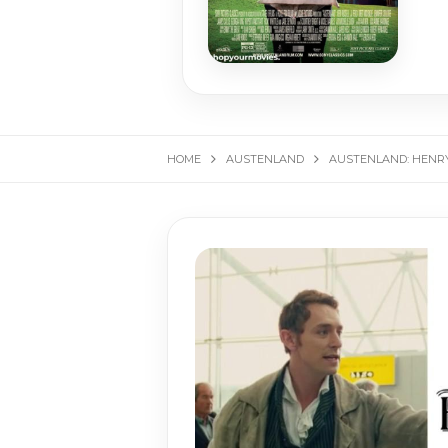
HOME
AUSTENLAND
AUSTENLAND: HENRY