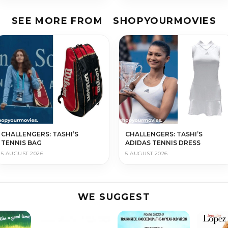
SEE MORE FROM
SHOPYOURMOVIES
CHALLENGERS: TASHI’S
CHALLENGERS: TASHI’S
TENNIS BAG
ADIDAS TENNIS DRESS
5 AUGUST 2026
5 AUGUST 2026
WE SUGGEST