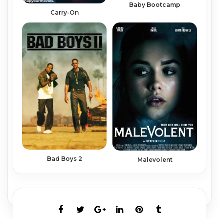
Baby Bootcamp
Carry-On
Bad Boys 2
Malevolent