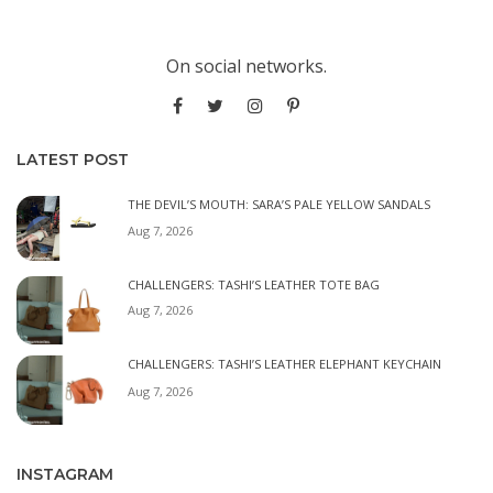
On social networks.
LATEST POST
THE DEVIL’S MOUTH: SARA’S PALE YELLOW SANDALS
Aug 7, 2026
CHALLENGERS: TASHI’S LEATHER TOTE BAG
Aug 7, 2026
CHALLENGERS: TASHI’S LEATHER ELEPHANT KEYCHAIN
Aug 7, 2026
INSTAGRAM