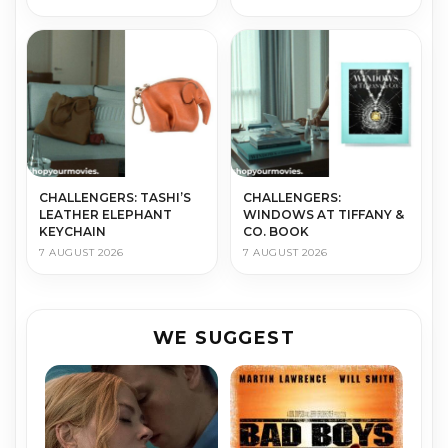
CHALLENGERS: TASHI’S
CHALLENGERS:
LEATHER ELEPHANT
WINDOWS AT TIFFANY &
KEYCHAIN
CO. BOOK
7 AUGUST 2026
7 AUGUST 2026
WE SUGGEST