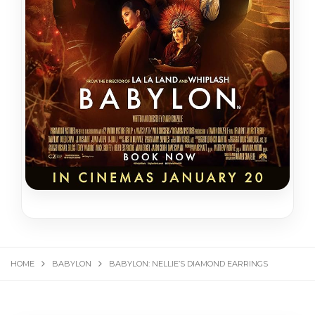
HOME
BABYLON
BABYLON: NELLIE’S DIAMOND EARRINGS