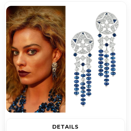
DETAILS