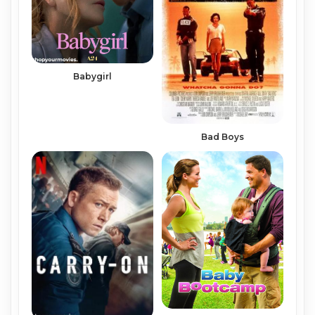
Babygirl
Bad Boys