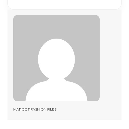
MARGOT FASHION FILES