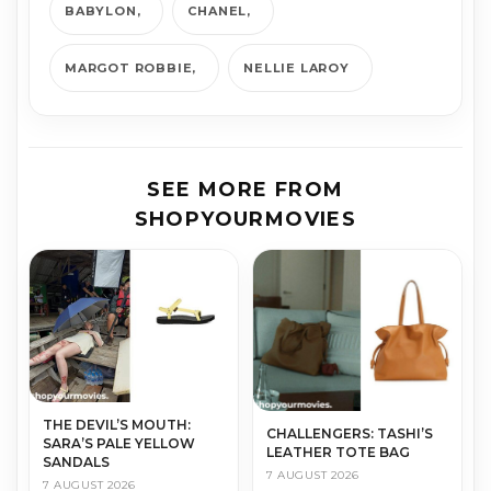
BABYLON
CHANEL
MARGOT ROBBIE
NELLIE LAROY
SEE MORE FROM
SHOPYOURMOVIES
THE DEVIL’S MOUTH:
CHALLENGERS: TASHI’S
SARA’S PALE YELLOW
LEATHER TOTE BAG
SANDALS
7 AUGUST 2026
7 AUGUST 2026