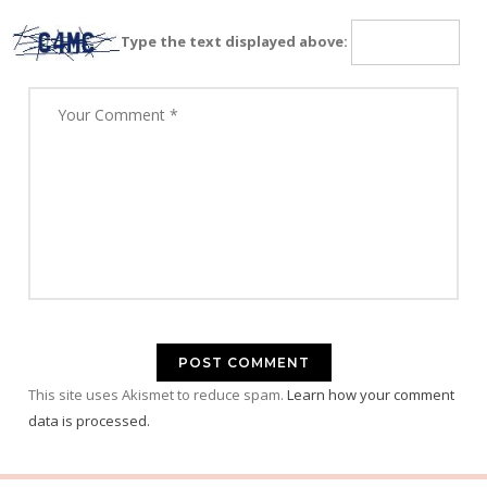
Type the text displayed above:
This site uses Akismet to reduce spam.
Learn how your comment
data is processed.