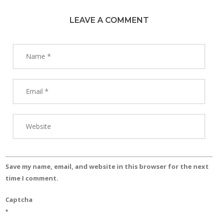
LEAVE A COMMENT
Save my name, email, and website in this browser for the next
time I comment.
Captcha
*