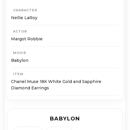
CHARACTER
Nellie LaRoy
ACTOR
Margot Robbie
MOVIE
Babylon
ITEM
Chanel Muse 18K White Gold and Sapphire
Diamond Earrings
BABYLON