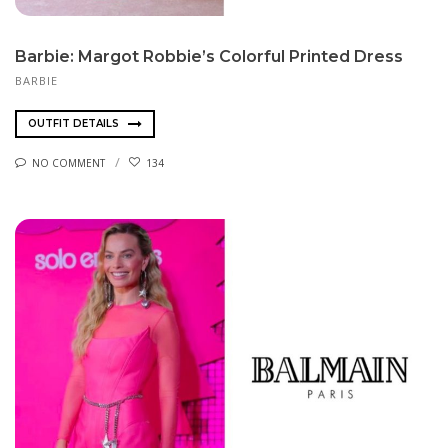
Barbie: Margot Robbie’s Colorful Printed Dress
BARBIE
OUTFIT DETAILS
NO COMMENT
134