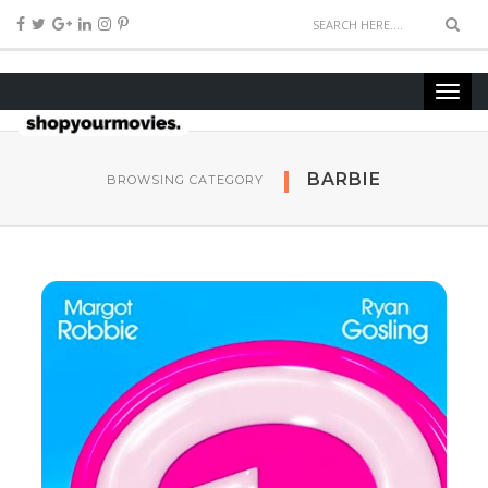
BARBIE
BROWSING CATEGORY