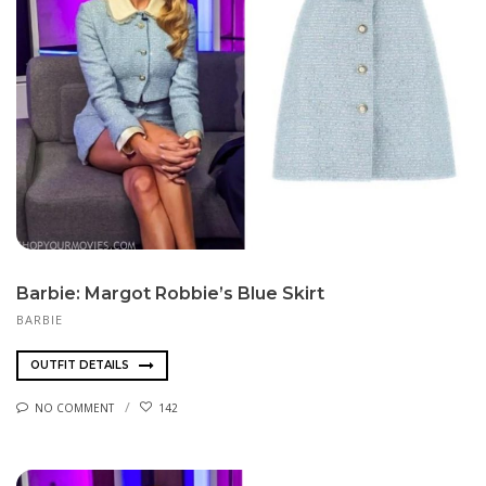
Barbie: Margot Robbie’s Blue Skirt
BARBIE
OUTFIT DETAILS
NO COMMENT
142