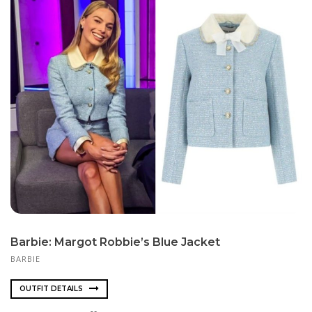
Barbie: Margot Robbie’s Blue Jacket
BARBIE
OUTFIT DETAILS