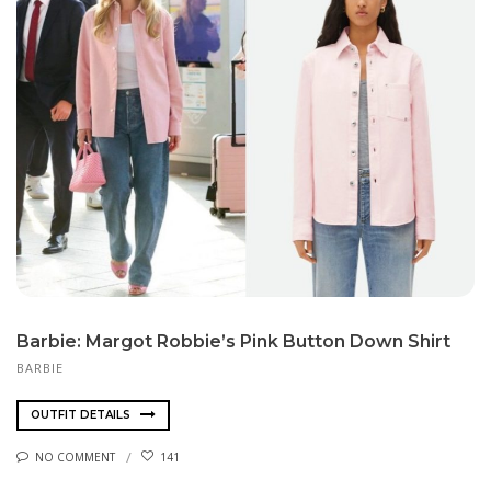
Barbie: Margot Robbie’s Pink Button Down Shirt
BARBIE
OUTFIT DETAILS
NO COMMENT
141