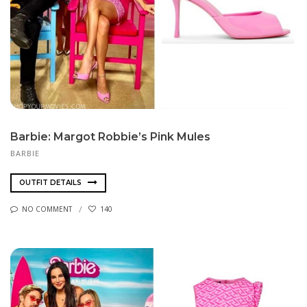
Barbie: Margot Robbie’s Pink Mules
BARBIE
OUTFIT DETAILS
NO COMMENT
140