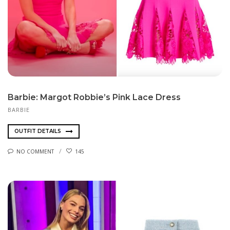
Barbie: Margot Robbie’s Pink Lace Dress
BARBIE
OUTFIT DETAILS
NO COMMENT
145