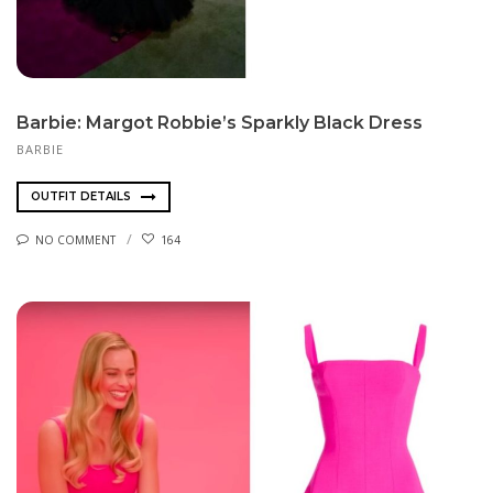
Barbie: Margot Robbie’s Sparkly Black Dress
BARBIE
OUTFIT DETAILS
NO COMMENT
164