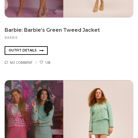
Barbie: Barbie’s Green Tweed Jacket
BARBIE
OUTFIT DETAILS
NO COMMENT
138