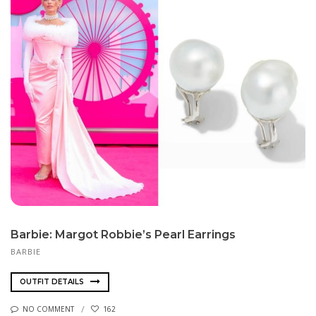
Barbie: Margot Robbie’s Pearl Earrings
BARBIE
OUTFIT DETAILS
NO COMMENT
162