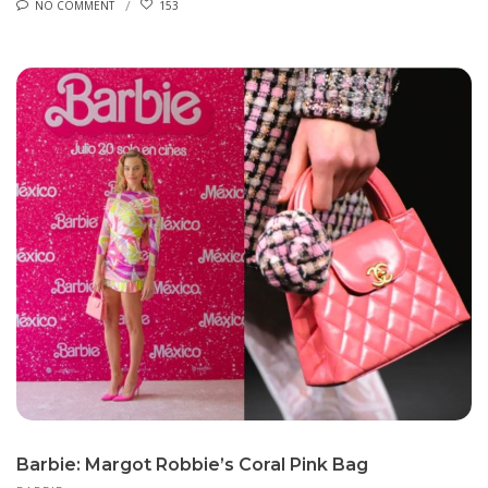
NO COMMENT
153
Barbie: Margot Robbie’s Coral Pink Bag