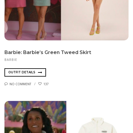
Barbie: Barbie’s Green Tweed Skirt
BARBIE
OUTFIT DETAILS
NO COMMENT
137