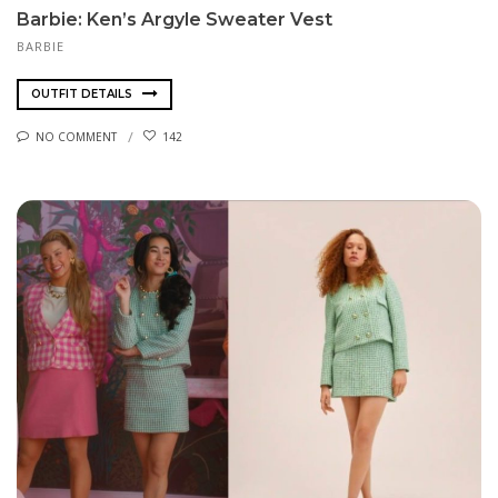
Barbie: Ken’s Argyle Sweater Vest
BARBIE
OUTFIT DETAILS
NO COMMENT
142