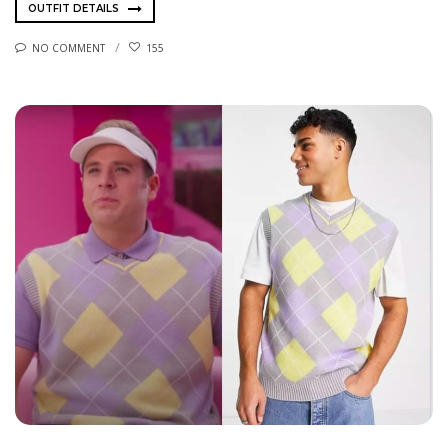
OUTFIT DETAILS
NO COMMENT
155