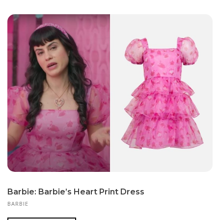
Barbie: Barbie’s Heart Print Dress
BARBIE