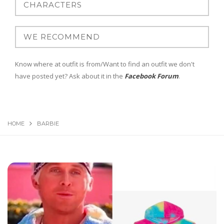
Know where at outfit is from/Want to find an outfit we don't
have posted yet? Ask about it in the
Facebook Forum
.
HOME
BARBIE