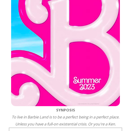
SYNPOSIS
To live in Barbie Land is to be a perfect being in a perfect place.
Unless you have a full-on existential crisis. Or you're a Ken.