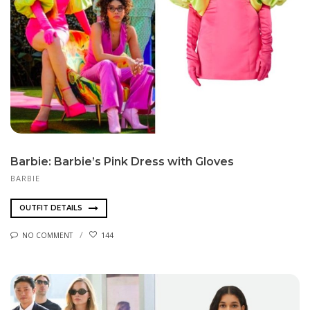
Barbie: Barbie’s Pink Dress with Gloves
BARBIE
OUTFIT DETAILS
NO COMMENT
144