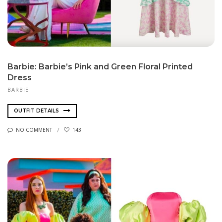
Barbie: Barbie’s Pink and Green Floral Printed
Dress
BARBIE
OUTFIT DETAILS
NO COMMENT
143