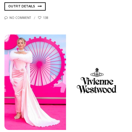
OUTFIT DETAILS
NO COMMENT
138