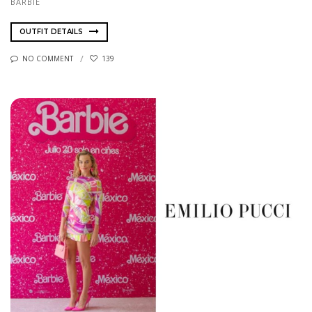
BARBIE
OUTFIT DETAILS
NO COMMENT
139