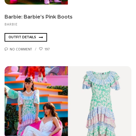
Barbie: Barbie’s Pink Boots
BARBIE
OUTFIT DETAILS
NO COMMENT
197