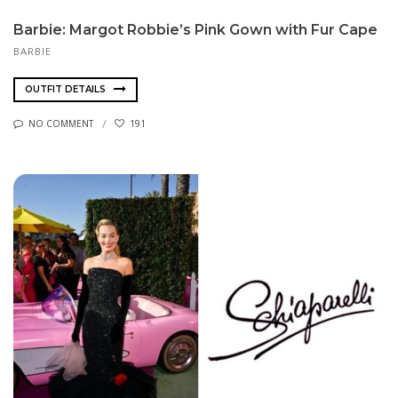
Barbie: Margot Robbie’s Pink Gown with Fur Cape
BARBIE
OUTFIT DETAILS
NO COMMENT
191