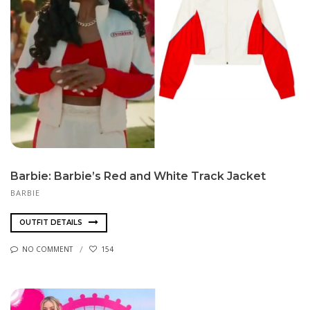
Barbie: Barbie’s Red and White Track Jacket
BARBIE
OUTFIT DETAILS
NO COMMENT
154