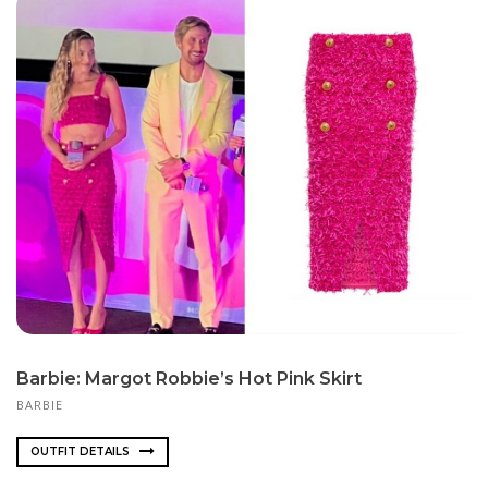
Barbie: Margot Robbie’s Hot Pink Skirt
BARBIE
OUTFIT DETAILS