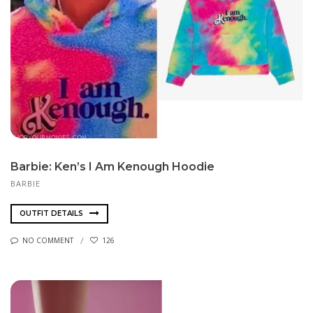
Barbie: Ken’s I Am Kenough Hoodie
BARBIE
OUTFIT DETAILS
NO COMMENT
126