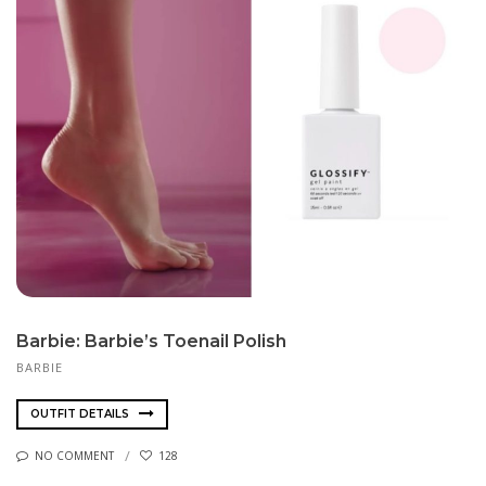
Barbie: Barbie’s Toenail Polish
BARBIE
OUTFIT DETAILS
NO COMMENT
128