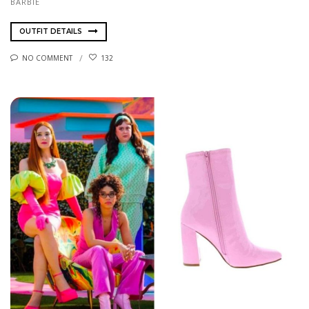
BARBIE
OUTFIT DETAILS
NO COMMENT
132