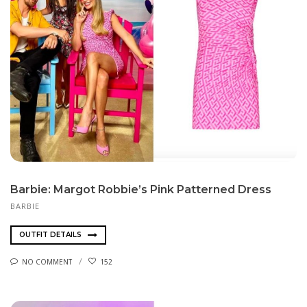
Barbie: Margot Robbie’s Pink Patterned Dress
BARBIE
OUTFIT DETAILS
NO COMMENT
152