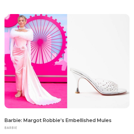
Barbie: Margot Robbie’s Embellished Mules
BARBIE