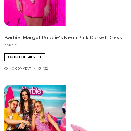
Barbie: Margot Robbie’s Neon Pink Corset Dress
BARBIE
OUTFIT DETAILS
NO COMMENT
152