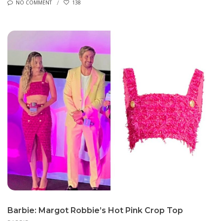
NO COMMENT
138
Barbie: Margot Robbie’s Hot Pink Crop Top