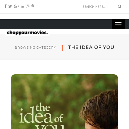
THE IDEA OF YOU
BROWSING CATEGORY