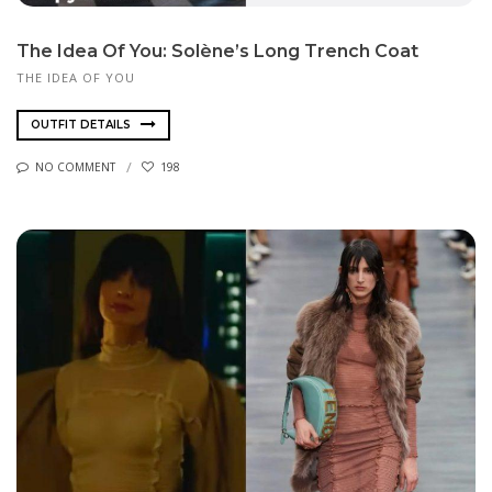
The Idea Of You: Solène’s Long Trench Coat
THE IDEA OF YOU
OUTFIT DETAILS
NO COMMENT
198