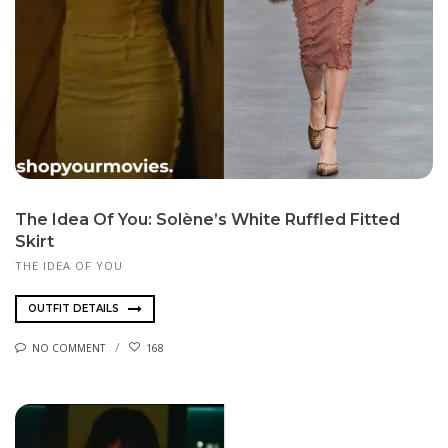
The Idea Of You: Solène’s White Ruffled Fitted
Skirt
THE IDEA OF YOU
OUTFIT DETAILS
NO COMMENT
168