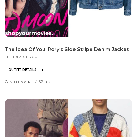
The Idea Of You: Rory’s Side Stripe Denim Jacket
THE IDEA OF YOU
OUTFIT DETAILS
NO COMMENT
162