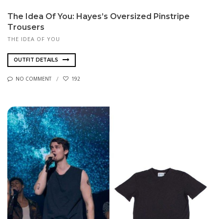
The Idea Of You: Hayes’s Oversized Pinstripe
Trousers
THE IDEA OF YOU
OUTFIT DETAILS
NO COMMENT
192