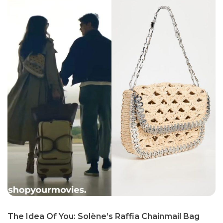
The Idea Of You: Solène’s Raffia Chainmail Bag