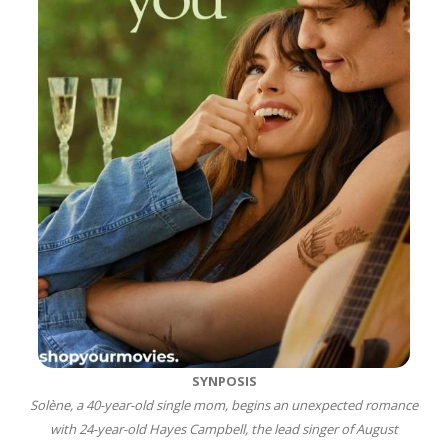
SYNPOSIS
Solène, a 40-year-old single mom, begins an unexpected romance
with 24-year-old Hayes Campbell, the lead singer of August