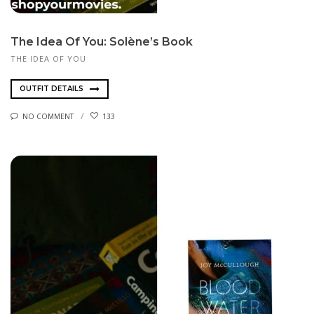
The Idea Of You: Solène’s Book
THE IDEA OF YOU
OUTFIT DETAILS
NO COMMENT
133