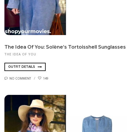
The Idea Of You: Solène’s Tortoisshell Sunglasses
THE IDEA OF YOU
OUTFIT DETAILS
NO COMMENT
149