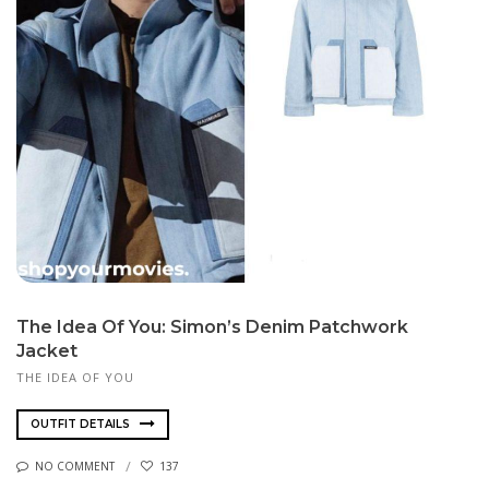
The Idea Of You: Simon’s Denim Patchwork
Jacket
THE IDEA OF YOU
OUTFIT DETAILS
NO COMMENT
137