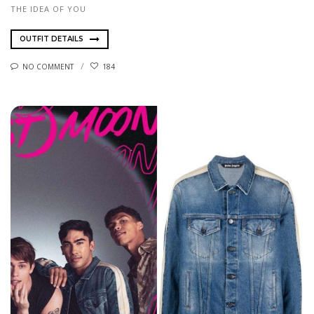
THE IDEA OF YOU
OUTFIT DETAILS
NO COMMENT
184