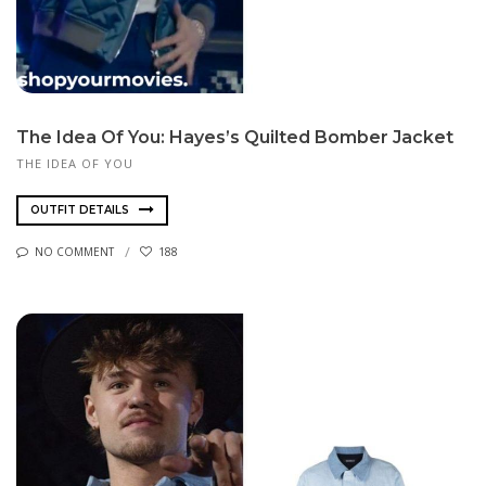
The Idea Of You: Hayes’s Quilted Bomber Jacket
THE IDEA OF YOU
OUTFIT DETAILS
NO COMMENT
188