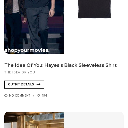
The Idea Of You: Hayes’s Black Sleeveless Shirt
THE IDEA OF YOU
OUTFIT DETAILS
NO COMMENT
194