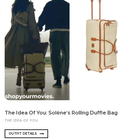
The Idea Of You: Solène’s Rolling Duffle Bag
THE IDEA OF YOU
OUTFIT DETAILS