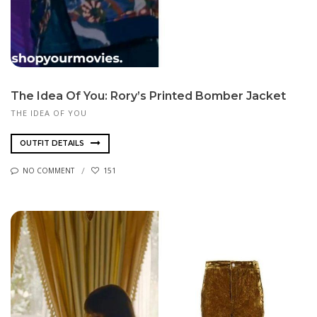
The Idea Of You: Rory’s Printed Bomber Jacket
THE IDEA OF YOU
OUTFIT DETAILS
NO COMMENT
151