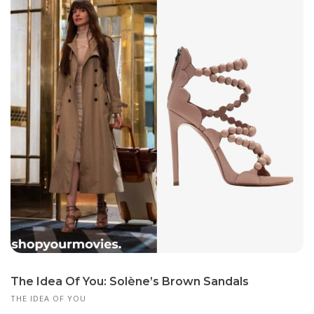
The Idea Of You: Solène’s Brown Sandals
THE IDEA OF YOU