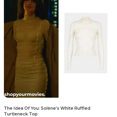
The Idea Of You: Solène’s White Ruffled
Turtleneck Top