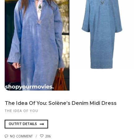
The Idea Of You: Solène’s Denim Midi Dress
THE IDEA OF YOU
OUTFIT DETAILS
NO COMMENT
206