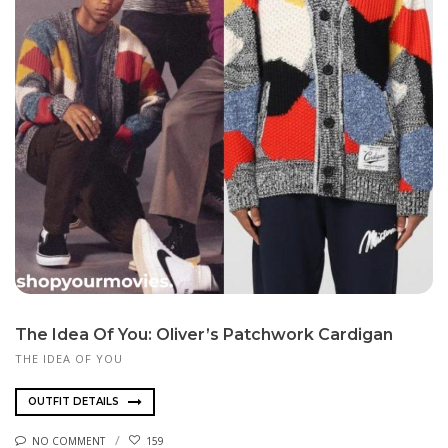
The Idea Of You: Oliver’s Patchwork Cardigan
THE IDEA OF YOU
OUTFIT DETAILS
NO COMMENT
159