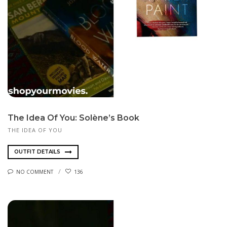
The Idea Of You: Solène’s Book
THE IDEA OF YOU
OUTFIT DETAILS
NO COMMENT
136