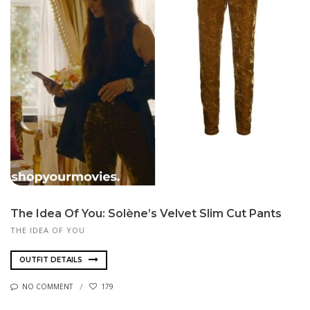
The Idea Of You: Solène’s Velvet Slim Cut Pants
THE IDEA OF YOU
OUTFIT DETAILS
NO COMMENT
179