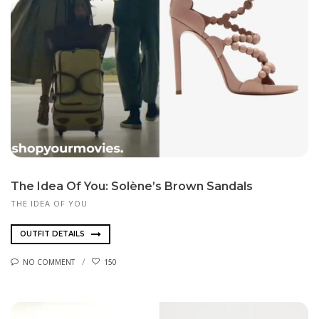
The Idea Of You: Solène’s Brown Sandals
THE IDEA OF YOU
OUTFIT DETAILS
NO COMMENT
150