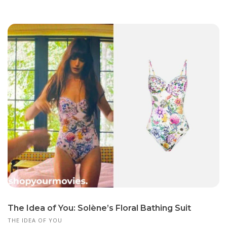
The Idea of You: Solène’s Floral Bathing Suit
THE IDEA OF YOU