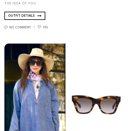
THE IDEA OF YOU
OUTFIT DETAILS
NO COMMENT
195