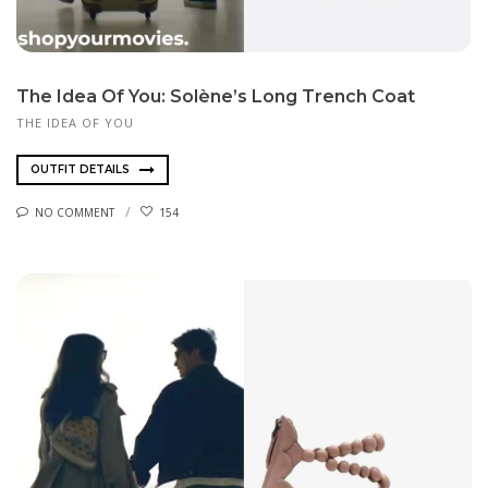
The Idea Of You: Solène’s Long Trench Coat
THE IDEA OF YOU
OUTFIT DETAILS
NO COMMENT
154