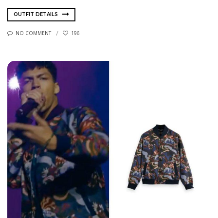
OUTFIT DETAILS
NO COMMENT
196