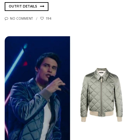
OUTFIT DETAILS
NO COMMENT
194