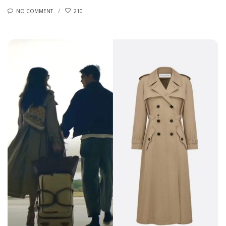
NO COMMENT
210