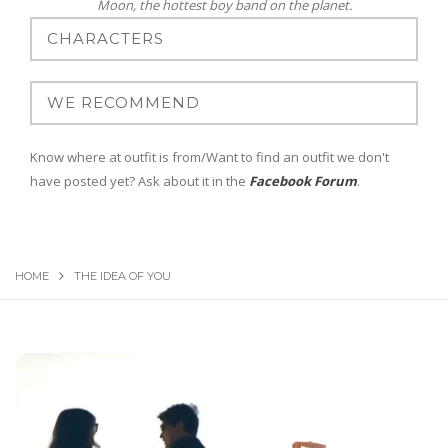
Moon, the hottest boy band on the planet.
Know where at outfit is from/Want to find an outfit we don't
have posted yet? Ask about it in the
Facebook Forum
.
HOME
THE IDEA OF YOU