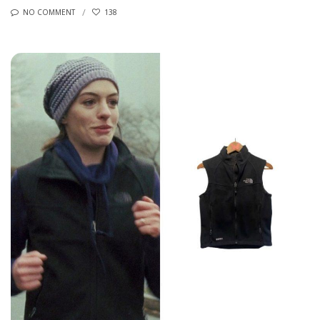
NO COMMENT
138