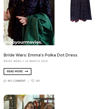
Bride Wars: Emma’s Polka Dot Dress
BRIDE WARS
26 MARCH 2026
READ MORE
NO COMMENT
141