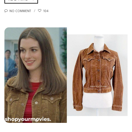
NO COMMENT
104