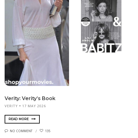
Verity: Verity’s Book
VERITY
17 MAY 2026
READ MORE
NO COMMENT
135