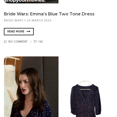
Bride Wars: Emma’s Blue Two Tone Dress
BRIDE WARS
26 MARCH 2026
READ MORE
NO COMMENT
142