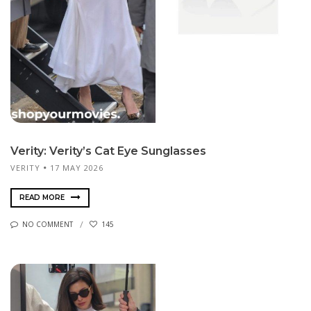
Verity: Verity’s Cat Eye Sunglasses
VERITY
17 MAY 2026
READ MORE
NO COMMENT
145