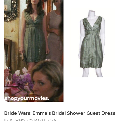
Bride Wars: Emma’s Bridal Shower Guest Dress
BRIDE WARS
25 MARCH 2026