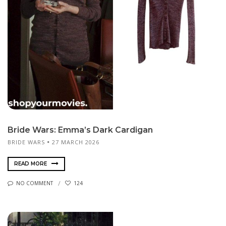
Bride Wars: Emma’s Dark Cardigan
BRIDE WARS
27 MARCH 2026
READ MORE
NO COMMENT
124