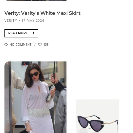
Verity: Verity’s White Maxi Skirt
VERITY
17 MAY 2026
READ MORE
NO COMMENT
138