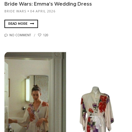
Bride Wars: Emma’s Wedding Dress
BRIDE WARS
04 APRIL 2026
READ MORE
NO COMMENT
120