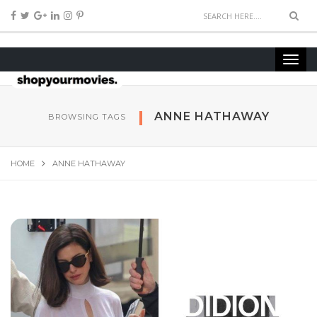
ANNE HATHAWAY
BROWSING TAGS
HOME
ANNE HATHAWAY