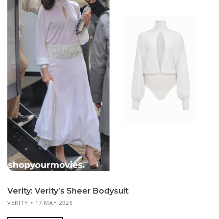
Verity: Verity’s Sheer Bodysuit
VERITY
17 MAY 2026