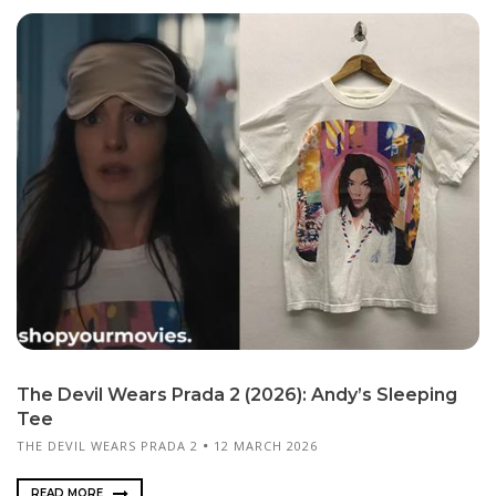
The Devil Wears Prada 2 (2026): Andy’s Sleeping
Tee
THE DEVIL WEARS PRADA 2
12 MARCH 2026
READ MORE