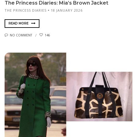
The Princess Diaries: Mia’s Brown Jacket
THE PRINCESS DIARIES
18 JANUARY 2026
READ MORE
NO COMMENT
146