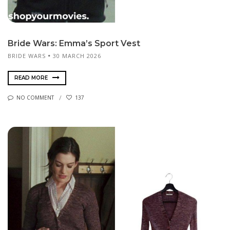
Bride Wars: Emma’s Sport Vest
BRIDE WARS
30 MARCH 2026
READ MORE
NO COMMENT
137