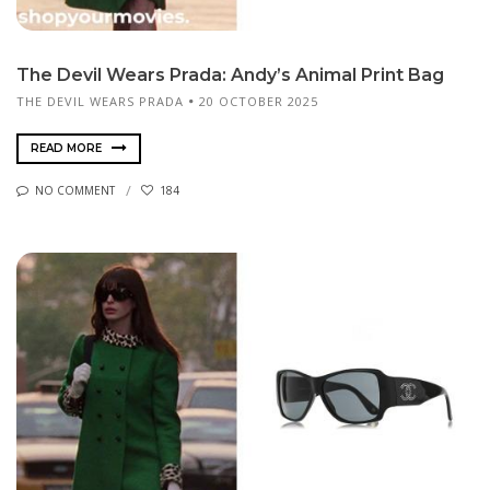
The Devil Wears Prada: Andy’s Animal Print Bag
THE DEVIL WEARS PRADA
20 OCTOBER 2025
READ MORE
NO COMMENT
184