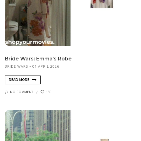
Bride Wars: Emma’s Robe
BRIDE WARS
01 APRIL 2026
READ MORE
NO COMMENT
130