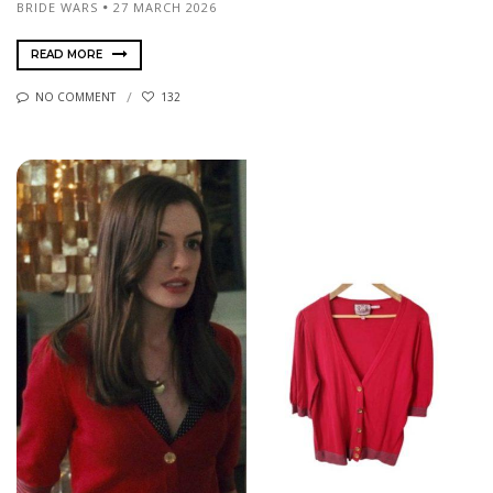
BRIDE WARS
27 MARCH 2026
READ MORE
NO COMMENT
132