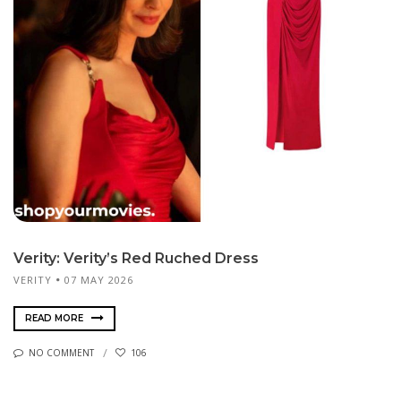
Verity: Verity’s Red Ruched Dress
VERITY
07 MAY 2026
READ MORE
NO COMMENT
106