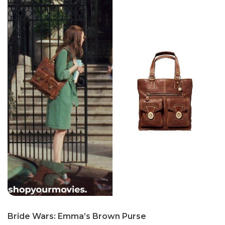
Bride Wars: Emma’s Brown Purse