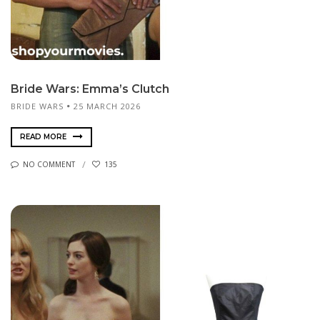
Bride Wars: Emma’s Clutch
BRIDE WARS
25 MARCH 2026
READ MORE
NO COMMENT
135