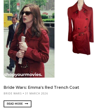
Bride Wars: Emma’s Red Trench Coat
BRIDE WARS
31 MARCH 2026
READ MORE