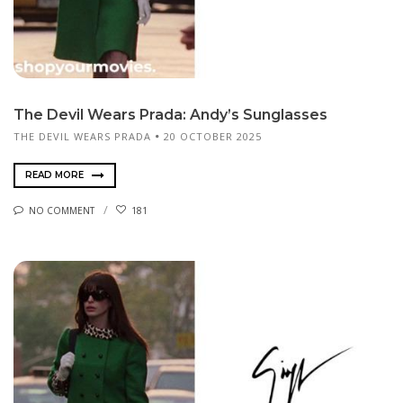
The Devil Wears Prada: Andy’s Sunglasses
THE DEVIL WEARS PRADA
20 OCTOBER 2025
READ MORE
NO COMMENT
181