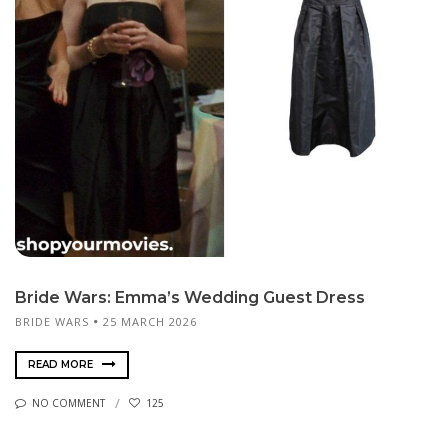
Bride Wars: Emma’s Wedding Guest Dress
BRIDE WARS
25 MARCH 2026
READ MORE
NO COMMENT
125