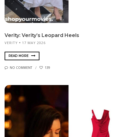
Verity: Verity’s Leopard Heels
VERITY
17 MAY 2026
READ MORE
NO COMMENT
139