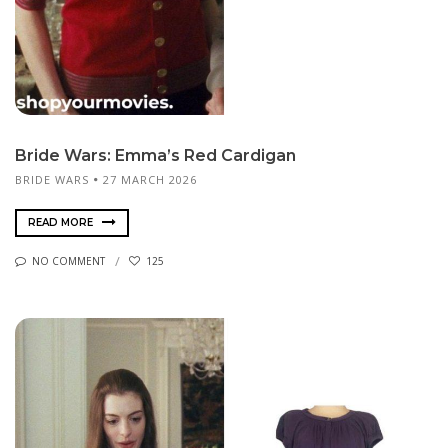
Bride Wars: Emma’s Red Cardigan
BRIDE WARS
27 MARCH 2026
READ MORE
NO COMMENT
125