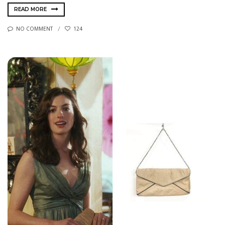
READ MORE
NO COMMENT
124