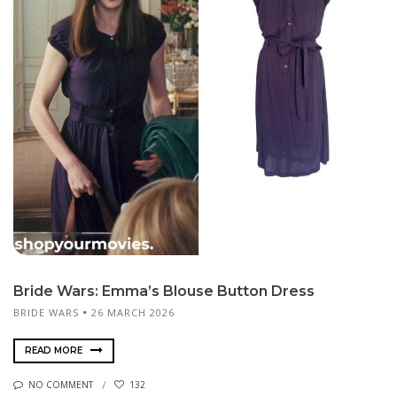
Bride Wars: Emma’s Blouse Button Dress
BRIDE WARS
26 MARCH 2026
READ MORE
NO COMMENT
132