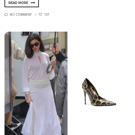
READ MORE
NO COMMENT
137