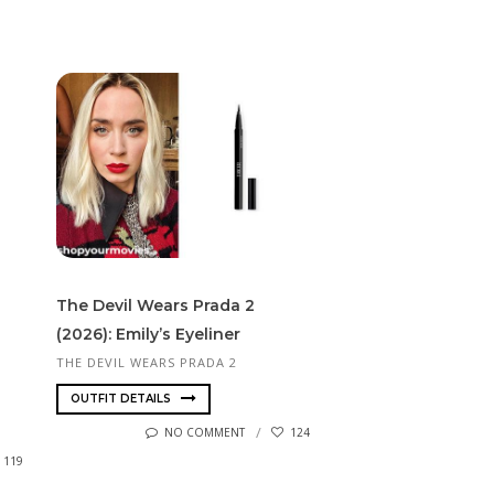
The Devil Wears Prada 2
(2026): Emily’s Eyeliner
THE DEVIL WEARS PRADA 2
OUTFIT DETAILS
NO COMMENT
124
119