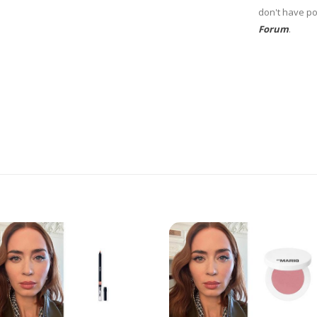
don't have po
Forum
.