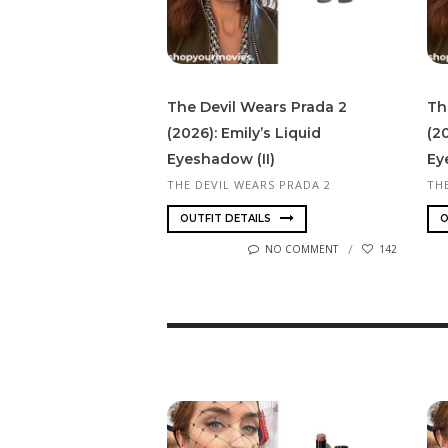
The Devil Wears Prada 2
Th
(2026): Emily’s Liquid
(20
Eyeshadow (II)
Ey
THE DEVIL WEARS PRADA 2
TH
OUTFIT DETAILS
O
NO COMMENT
142