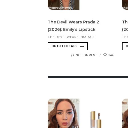
The Devil Wears Prada 2
Th
(2026): Emily’s Lipstick
(20
THE DEVIL WEARS PRADA 2
TH
OUTFIT DETAILS
O
NO COMMENT
144