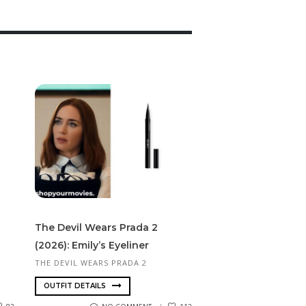
The Devil Wears Prada 2
(2026): Emily’s Eyeliner
THE DEVIL WEARS PRADA 2
OUTFIT DETAILS