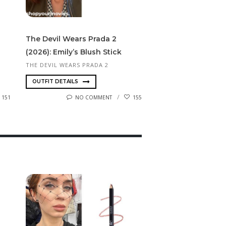
The Devil Wears Prada 2
(2026): Emily’s Blush Stick
THE DEVIL WEARS PRADA 2
OUTFIT DETAILS
151
NO COMMENT
155