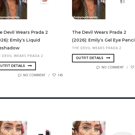
e Devil Wears Prada 2
The Devil Wears Prada 2
26): Emily’s Liquid
(2026): Emily’s Gel Eye Penci
eshadow
THE DEVIL WEARS PRADA 2
E DEVIL WEARS PRADA 2
OUTFIT DETAILS
UTFIT DETAILS
NO COMMENT
NO COMMENT
145