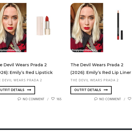
e Devil Wears Prada 2
The Devil Wears Prada 2
026): Emily’s Red Lipstick
(2026): Emily’s Red Lip Liner
E DEVIL WEARS PRADA 2
THE DEVIL WEARS PRADA 2
UTFIT DETAILS
OUTFIT DETAILS
NO COMMENT
165
NO COMMENT