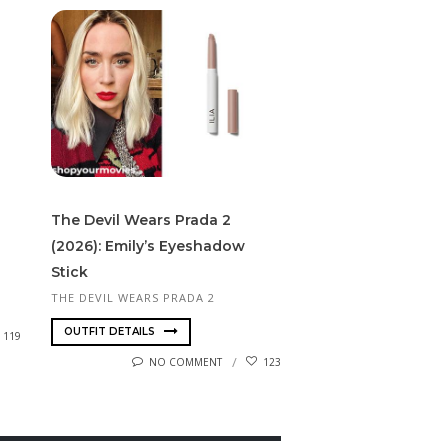
The Devil Wears Prada 2
(2026): Emily’s Eyeshadow
Stick
THE DEVIL WEARS PRADA 2
OUTFIT DETAILS
119
NO COMMENT
123