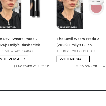
e Devil Wears Prada 2
The Devil Wears Prada 2
026): Emily’s Blush Stick
(2026): Emily’s Blush
E DEVIL WEARS PRADA 2
THE DEVIL WEARS PRADA 2
UTFIT DETAILS
OUTFIT DETAILS
NO COMMENT
145
NO COMMENT