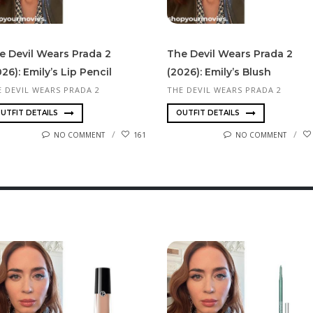
e Devil Wears Prada 2
The Devil Wears Prada 2
26): Emily’s Lip Pencil
(2026): Emily’s Blush
E DEVIL WEARS PRADA 2
THE DEVIL WEARS PRADA 2
UTFIT DETAILS
OUTFIT DETAILS
NO COMMENT
161
NO COMMENT