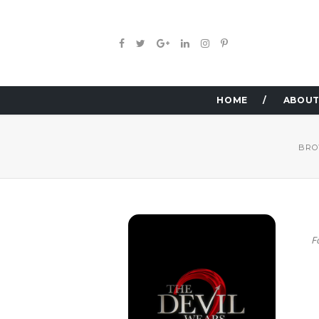
HOME
ABOUT
BRO
F