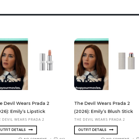
e Devil Wears Prada 2
The Devil Wears Prada 2
26): Emily’s Lipstick
(2026): Emily’s Blush Stick
E DEVIL WEARS PRADA 2
THE DEVIL WEARS PRADA 2
UTFIT DETAILS
OUTFIT DETAILS