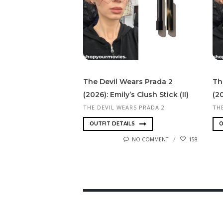
The Devil Wears Prada 2
Th
(2026): Emily’s Clush Stick (II)
(2
THE DEVIL WEARS PRADA 2
TH
OUTFIT DETAILS
O
NO COMMENT
158