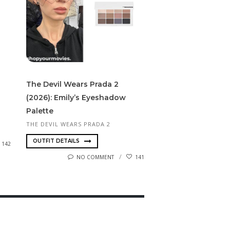
The Devil Wears Prada 2
(2026): Emily’s Eyeshadow
Palette
THE DEVIL WEARS PRADA 2
OUTFIT DETAILS
142
NO COMMENT
141