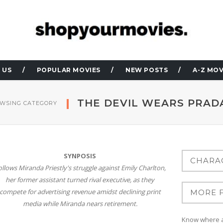
 US
POPULAR MOVIES
NEW POSTS
A-Z MOV
THE DEVIL WEARS PRAD
WSING CATEGORY
SYNPOSIS
ollows Miranda Priestly's struggle against Emily Charlton,
her former assistant turned rival executive, as they
compete for advertising revenue amidst declining print
media while Miranda nears retirement.
Know where at