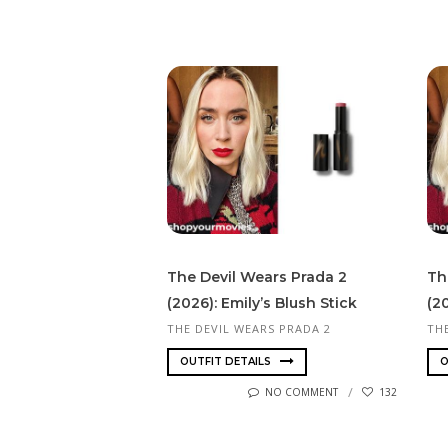
The Devil Wears Prada 2
Th
(2026): Emily’s Blush Stick
(2
THE DEVIL WEARS PRADA 2
TH
OUTFIT DETAILS
O
NO COMMENT
132