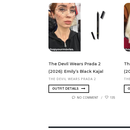
The Devil Wears Prada 2
Th
(2026): Emily’s Black Kajal
(2
THE DEVIL WEARS PRADA 2
TH
OUTFIT DETAILS
O
NO COMMENT
135