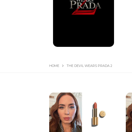
HOME
THE DEVIL WEARS PRADA 2