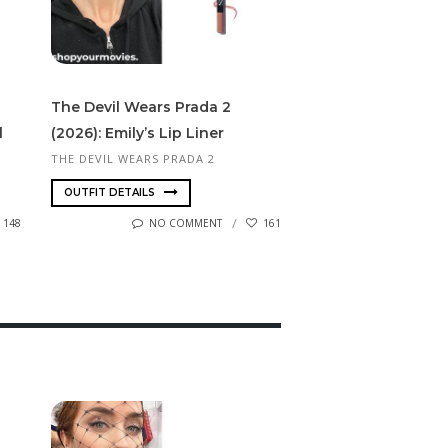
The Devil Wears Prada 2
l
(2026): Emily’s Lip Liner
THE DEVIL WEARS PRADA 2
OUTFIT DETAILS
148
NO COMMENT
161