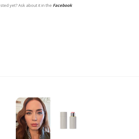
sted yet? Ask about it in the
Facebook