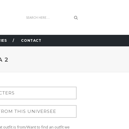
IES
CONTACT
A 2
 outfit is from/Want to find an outfit we