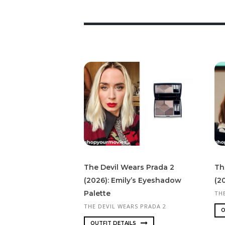
The Devil Wears Prada 2
Th
(2026): Emily’s Eyeshadow
(20
Palette
TH
THE DEVIL WEARS PRADA 2
O
OUTFIT DETAILS