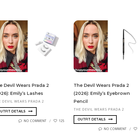
e Devil Wears Prada 2
The Devil Wears Prada 2
026): Emily’s Lashes
(2026): Emily’s Eyebrown
Pencil
E DEVIL WEARS PRADA 2
THE DEVIL WEARS PRADA 2
UTFIT DETAILS
OUTFIT DETAILS
NO COMMENT
125
NO COMMENT