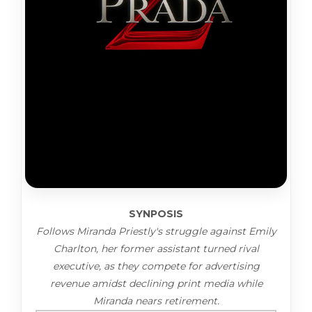
SYNPOSIS
Follows Miranda Priestly's struggle against Emily
Charlton, her former assistant turned rival
executive, as they compete for advertising
revenue amidst declining print media while
Miranda nears retirement.