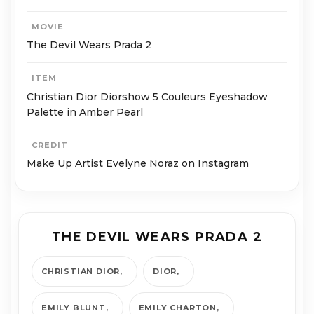
MOVIE
The Devil Wears Prada 2
ITEM
Christian Dior Diorshow 5 Couleurs Eyeshadow
Palette in Amber Pearl
CREDIT
Make Up Artist Evelyne Noraz on Instagram
THE DEVIL WEARS PRADA 2
CHRISTIAN DIOR
DIOR
EMILY BLUNT
EMILY CHARTON