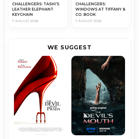
CHALLENGERS: TASHI’S
CHALLENGERS:
LEATHER ELEPHANT
WINDOWS AT TIFFANY &
KEYCHAIN
CO. BOOK
7 AUGUST 2026
7 AUGUST 2026
WE SUGGEST