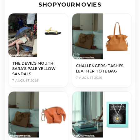
SHOPYOURMOVIES
THE DEVIL’S MOUTH:
CHALLENGERS: TASHI’S
SARA’S PALE YELLOW
LEATHER TOTE BAG
SANDALS
7 AUGUST 2026
7 AUGUST 2026