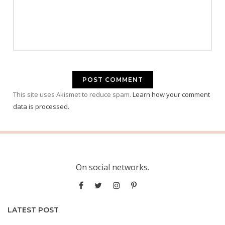
This site uses Akismet to reduce spam.
Learn how your comment
data is processed.
On social networks.
LATEST POST