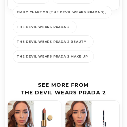
EMILY CHARTON (THE DEVIL WEARS PRADA 2)
THE DEVIL WEARS PRADA 2
THE DEVIL WEARS PRADA 2 BEAUTY
THE DEVIL WEARS PRADA 2 MAKE UP
SEE MORE FROM
THE DEVIL WEARS PRADA 2