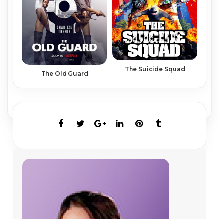
The Suicide Squad
The Old Guard