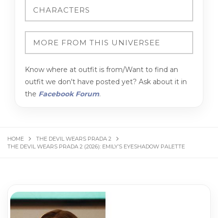
Know where at outfit is from/Want to find an
outfit we don't have posted yet? Ask about it in
the
Facebook Forum
.
HOME
THE DEVIL WEARS PRADA 2
THE DEVIL WEARS PRADA 2 (2026): EMILY’S EYESHADOW PALETTE