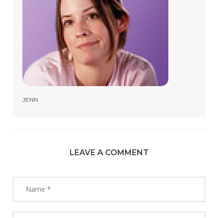
JENN
LEAVE A COMMENT