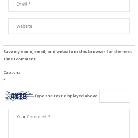
Save my name, email, and website in this browser for the next
time I comment.
Captcha
*
Type the text displayed above: