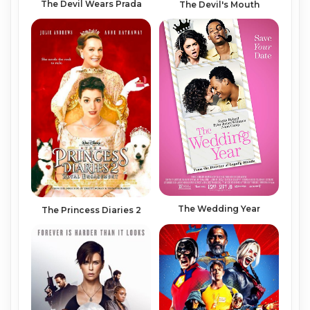
The Devil Wears Prada
The Devil's Mouth
The Wedding Year
The Princess Diaries 2