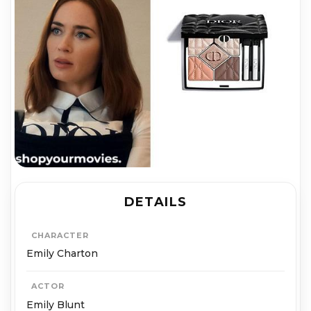
DETAILS
CHARACTER
Emily Charton
ACTOR
Emily Blunt