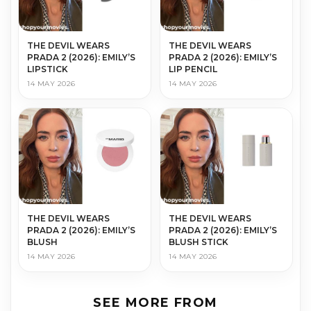
THE DEVIL WEARS
THE DEVIL WEARS
PRADA 2 (2026): EMILY’S
PRADA 2 (2026): EMILY’S
LIPSTICK
LIP PENCIL
14 MAY 2026
14 MAY 2026
THE DEVIL WEARS
THE DEVIL WEARS
PRADA 2 (2026): EMILY’S
PRADA 2 (2026): EMILY’S
BLUSH
BLUSH STICK
14 MAY 2026
14 MAY 2026
SEE MORE FROM