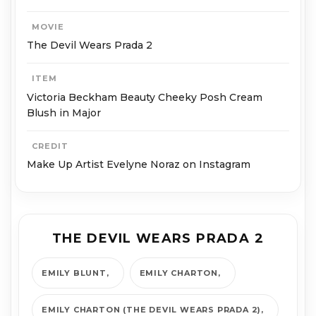
MOVIE
The Devil Wears Prada 2
ITEM
Victoria Beckham Beauty Cheeky Posh Cream
Blush in Major
CREDIT
Make Up Artist Evelyne Noraz on Instagram
THE DEVIL WEARS PRADA 2
EMILY BLUNT
EMILY CHARTON
EMILY CHARTON (THE DEVIL WEARS PRADA 2)