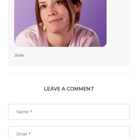
JENN
LEAVE A COMMENT