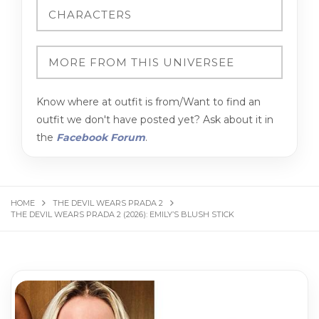
Know where at outfit is from/Want to find an
outfit we don't have posted yet? Ask about it in
the
Facebook Forum
.
HOME
THE DEVIL WEARS PRADA 2
THE DEVIL WEARS PRADA 2 (2026): EMILY’S BLUSH STICK