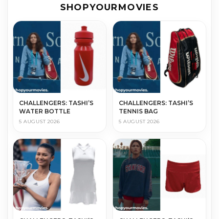
SHOPYOURMOVIES
CHALLENGERS: TASHI’S
CHALLENGERS: TASHI’S
WATER BOTTLE
TENNIS BAG
5 AUGUST 2026
5 AUGUST 2026