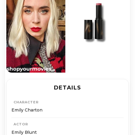
DETAILS
CHARACTER
Emily Charton
ACTOR
Emily Blunt