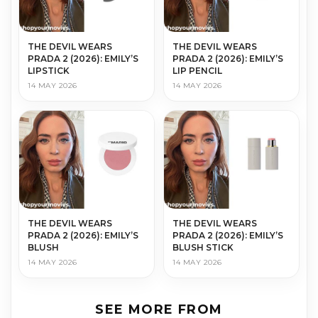
THE DEVIL WEARS
THE DEVIL WEARS
PRADA 2 (2026): EMILY’S
PRADA 2 (2026): EMILY’S
LIPSTICK
LIP PENCIL
14 MAY 2026
14 MAY 2026
THE DEVIL WEARS
THE DEVIL WEARS
PRADA 2 (2026): EMILY’S
PRADA 2 (2026): EMILY’S
BLUSH
BLUSH STICK
14 MAY 2026
14 MAY 2026
SEE MORE FROM