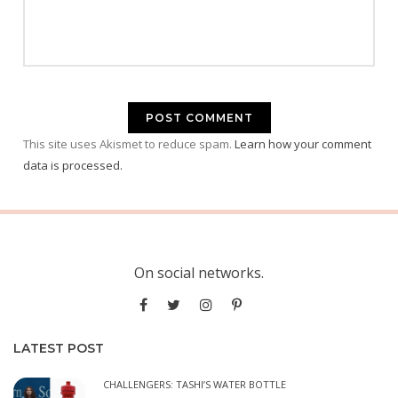
This site uses Akismet to reduce spam.
Learn how your comment
data is processed.
On social networks.
LATEST POST
CHALLENGERS: TASHI’S WATER BOTTLE