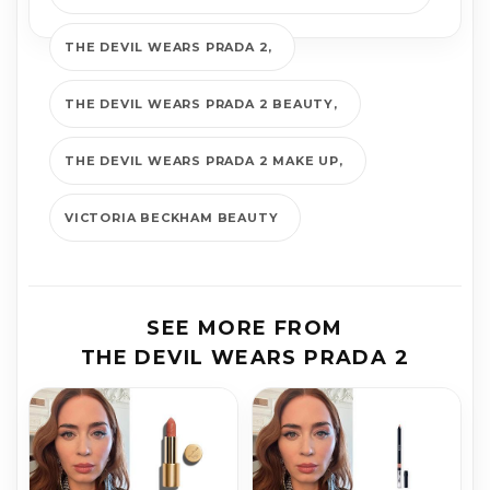
THE DEVIL WEARS PRADA 2
THE DEVIL WEARS PRADA 2 BEAUTY
THE DEVIL WEARS PRADA 2 MAKE UP
VICTORIA BECKHAM BEAUTY
SEE MORE FROM
THE DEVIL WEARS PRADA 2