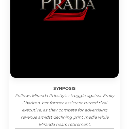
SYNPOSIS
Follows Miranda Priestly's struggle against Emily
Charlton, her former assistant turned rival
executive, as they compete for advertising
revenue amidst declining print media while
Miranda nears retirement.