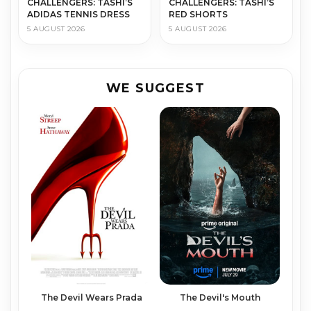
CHALLENGERS: TASHI’S
CHALLENGERS: TASHI’S
ADIDAS TENNIS DRESS
RED SHORTS
5 AUGUST 2026
5 AUGUST 2026
WE SUGGEST
The Devil Wears Prada
The Devil's Mouth