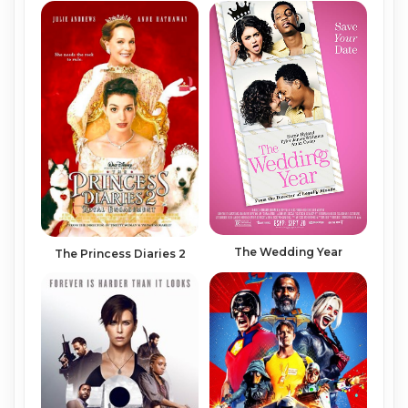
The Wedding Year
The Princess Diaries 2