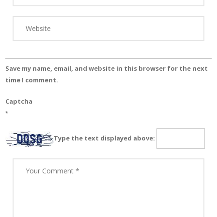
Save my name, email, and website in this browser for the next
time I comment.
Captcha
*
Type the text displayed above: