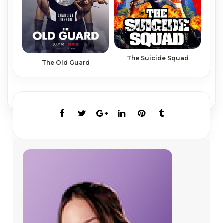
The Suicide Squad
The Old Guard