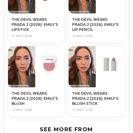
THE DEVIL WEARS
THE DEVIL WEARS
PRADA 2 (2026): EMILY’S
PRADA 2 (2026): EMILY’S
LIPSTICK
LIP PENCIL
14 MAY 2026
14 MAY 2026
THE DEVIL WEARS
THE DEVIL WEARS
PRADA 2 (2026): EMILY’S
PRADA 2 (2026): EMILY’S
BLUSH
BLUSH STICK
14 MAY 2026
14 MAY 2026
SEE MORE FROM