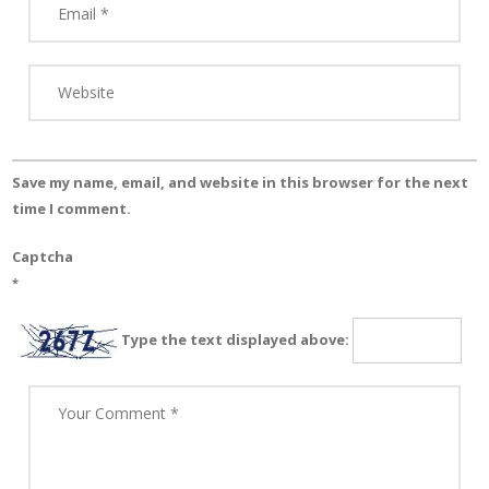
Save my name, email, and website in this browser for the next
time I comment.
Captcha
*
Type the text displayed above: