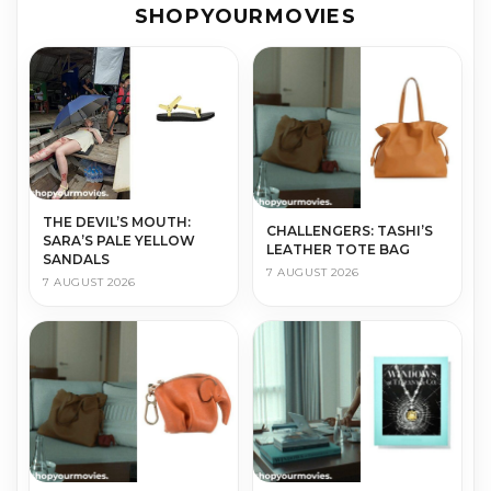
SHOPYOURMOVIES
THE DEVIL’S MOUTH:
CHALLENGERS: TASHI’S
SARA’S PALE YELLOW
LEATHER TOTE BAG
SANDALS
7 AUGUST 2026
7 AUGUST 2026