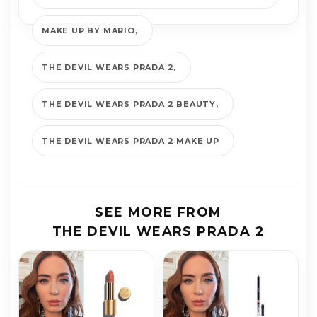
MAKE UP BY MARIO
THE DEVIL WEARS PRADA 2
THE DEVIL WEARS PRADA 2 BEAUTY
THE DEVIL WEARS PRADA 2 MAKE UP
SEE MORE FROM
THE DEVIL WEARS PRADA 2