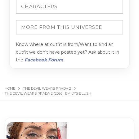
Know where at outfit is from/Want to find an
outfit we don't have posted yet? Ask about it in
the
Facebook Forum
.
HOME
THE DEVIL WEARS PRADA 2
THE DEVIL WEARS PRADA 2 (2026): EMILY’S BLUSH