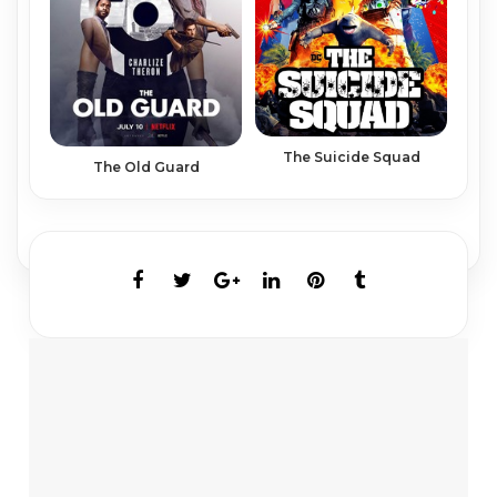
The Suicide Squad
The Old Guard