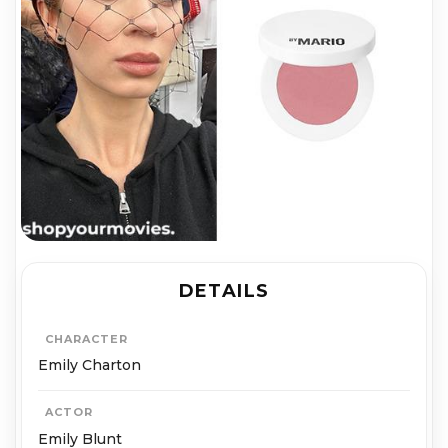
DETAILS
CHARACTER
Emily Charton
ACTOR
Emily Blunt