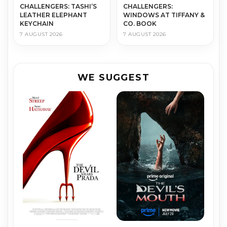
CHALLENGERS: TASHI’S
CHALLENGERS:
LEATHER ELEPHANT
WINDOWS AT TIFFANY &
KEYCHAIN
CO. BOOK
7 AUGUST 2026
7 AUGUST 2026
WE SUGGEST