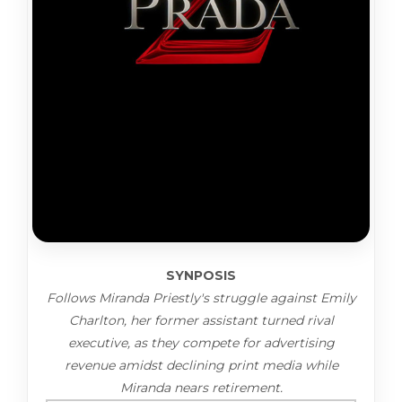
SYNPOSIS
Follows Miranda Priestly's struggle against Emily
Charlton, her former assistant turned rival
executive, as they compete for advertising
revenue amidst declining print media while
Miranda nears retirement.