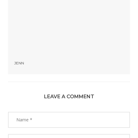
JENN
LEAVE A COMMENT