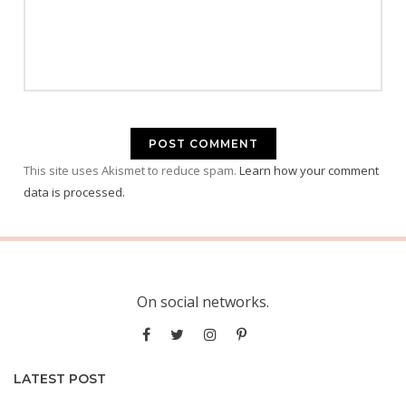
This site uses Akismet to reduce spam.
Learn how your comment
data is processed.
On social networks.
LATEST POST