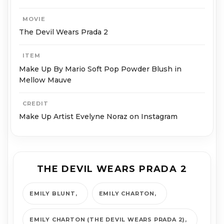
MOVIE
The Devil Wears Prada 2
ITEM
Make Up By Mario Soft Pop Powder Blush in
Mellow Mauve
CREDIT
Make Up Artist Evelyne Noraz on Instagram
THE DEVIL WEARS PRADA 2
EMILY BLUNT
EMILY CHARTON
EMILY CHARTON (THE DEVIL WEARS PRADA 2)