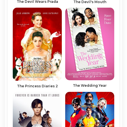
The Devil Wears Prada
The Devil's Mouth
The Wedding Year
The Princess Diaries 2