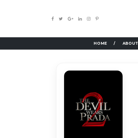
HOME
ABOUT