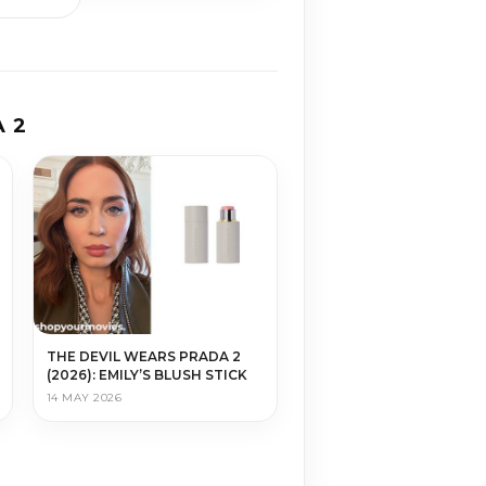
 2
THE DEVIL WEARS PRADA 2
(2026): EMILY’S BLUSH STICK
14 MAY 2026