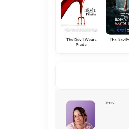
The Devil Wears
The Devil
Prada
JENN