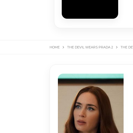
HOME
THE DEVIL WEARS PRADA 2
THE DE