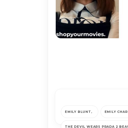
EMILY BLUNT
EMILY CHA
THE DEVIL WEARS PRADA 2 BE