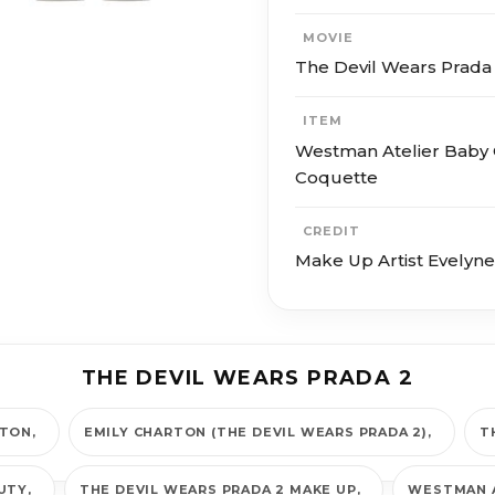
MOVIE
The Devil Wears Prada
ITEM
Westman Atelier Baby 
Coquette
CREDIT
Make Up Artist Evelyn
THE DEVIL WEARS PRADA 2
RTON
EMILY CHARTON (THE DEVIL WEARS PRADA 2)
T
AUTY
THE DEVIL WEARS PRADA 2 MAKE UP
WESTMAN 