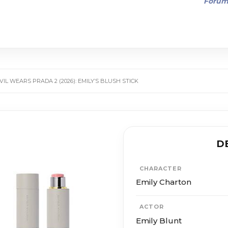
Foru
VIL WEARS PRADA 2 (2026): EMILY’S BLUSH STICK
D
CHARACTER
Emily Charton
ACTOR
Emily Blunt