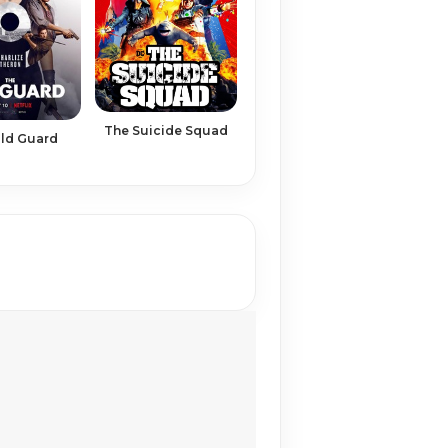
The Suicide Squad
ld Guard