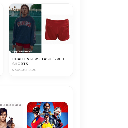
CHALLENGERS: TASHI’S RED
SHORTS
5 AUGUST 2026