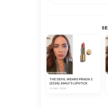
S
THE DEVIL WEARS PRADA 2
(2026): EMILY’S LIPSTICK
14 MAY 2026