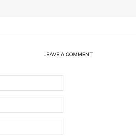
LEAVE A COMMENT