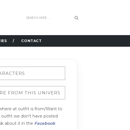
IES
CONTACT
here at outfit is from/Want to
n outfit we don't have posted
k about it in the
Facebook