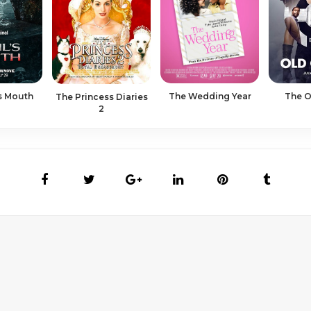
's Mouth
The Wedding Year
The O
The Princess Diaries
2