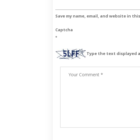
Save my name, email, and website in thi
Captcha
*
Type the text displayed 