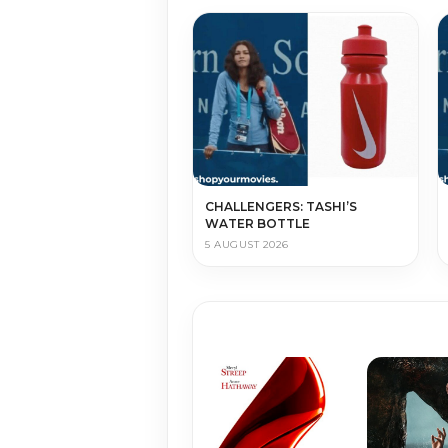
CHALLENGERS: TASHI’S
WATER BOTTLE
5 AUGUST 2026