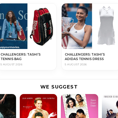
CHALLENGERS: TASHI’S
CHALLENGERS: TASHI’S
TENNIS BAG
ADIDAS TENNIS DRESS
5 AUGUST 2026
5 AUGUST 2026
WE SUGGEST