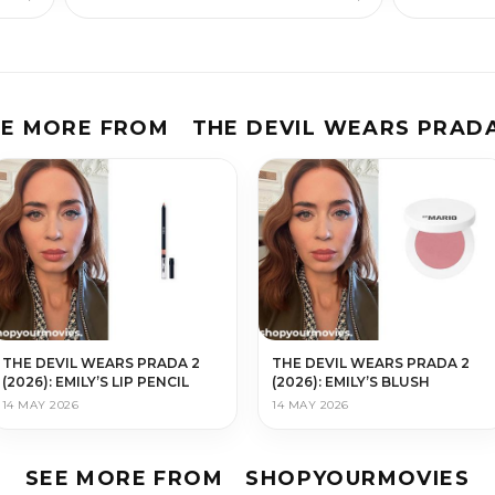
EE MORE FROM
THE DEVIL WEARS PRADA
THE DEVIL WEARS PRADA 2
THE DEVIL WEARS PRADA 2
(2026): EMILY’S LIP PENCIL
(2026): EMILY’S BLUSH
14 MAY 2026
14 MAY 2026
SEE MORE FROM
SHOPYOURMOVIES