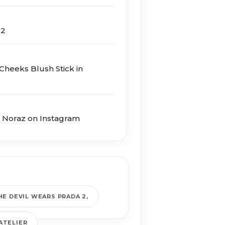
 2
Cheeks Blush Stick in
e Noraz on Instagram
HE DEVIL WEARS PRADA 2
ATELIER