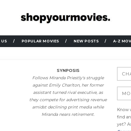
 US
POPULAR MOVIES
NEW POSTS
A-Z MOV
SYNPOSIS
Follows Miranda Priestly's struggle
against Emily Charlton, her former
assistant turned rival executive, as
they compete for advertising revenue
amidst declining print media while
Know w
Miranda nears retirement.
find a
yet? As