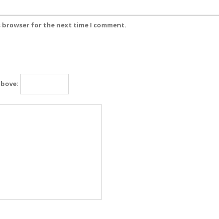
s browser for the next time I comment.
above: