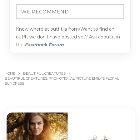
Know where at outfit is from/Want to find an
outfit we don't have posted yet? Ask about it in
the
Facebook Forum
.
HOME
BEAUTIFUL CREATURES
BEAUTIFUL CREATURES: PROMOTIONAL PICTURE EMILY’S FLORAL
SUNDRESS