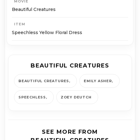
MOVIE
Beautiful Creatures
ITEM
Speechless Yellow Floral Dress
BEAUTIFUL CREATURES
BEAUTIFUL CREATURES
EMILY ASHER
SPEECHLESS
ZOEY DEUTCH
SEE MORE FROM