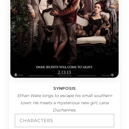
SYNPOSIS
Ethan Wate longs to escape his small southern
town. He meets a mysterious new girl, Lena
Duchannes.