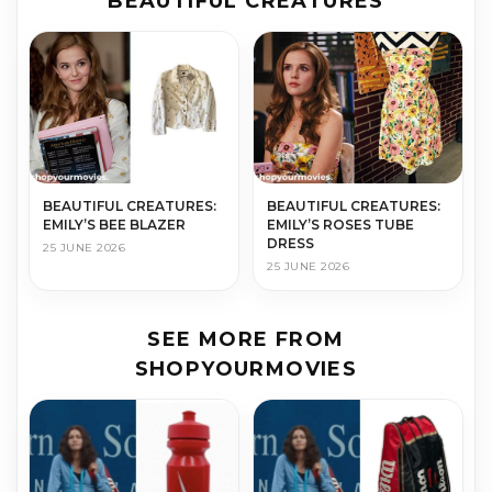
BEAUTIFUL CREATURES
BEAUTIFUL CREATURES:
BEAUTIFUL CREATURES:
EMILY’S BEE BLAZER
EMILY’S ROSES TUBE
DRESS
25 JUNE 2026
25 JUNE 2026
SEE MORE FROM
SHOPYOURMOVIES