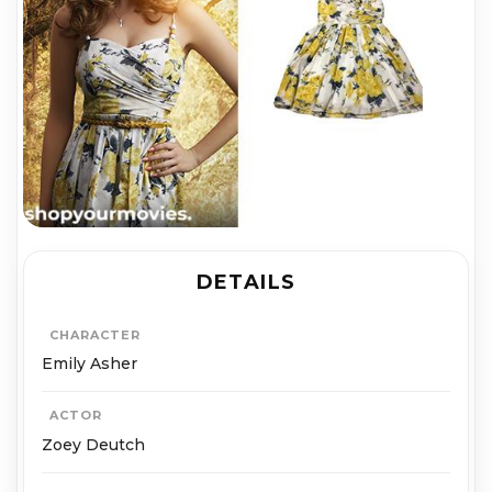
DETAILS
CHARACTER
Emily Asher
ACTOR
Zoey Deutch