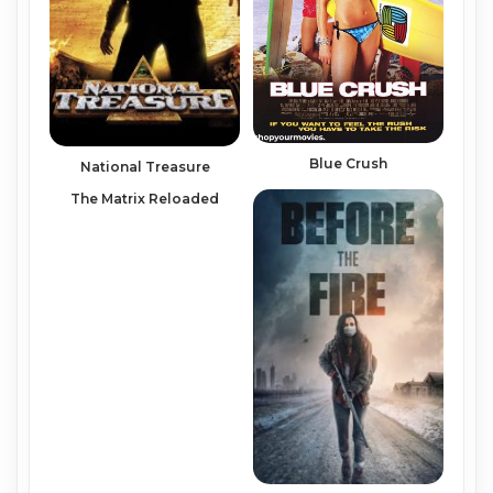
Blue Crush
National Treasure
The Matrix Reloaded