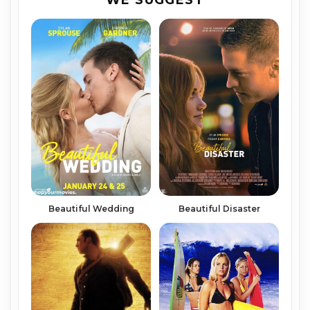
Beautiful Wedding
Beautiful Disaster