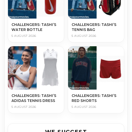
CHALLENGERS: TASHI’S
CHALLENGERS: TASHI’S
WATER BOTTLE
TENNIS BAG
5 AUGUST 2026
5 AUGUST 2026
CHALLENGERS: TASHI’S
CHALLENGERS: TASHI’S
ADIDAS TENNIS DRESS
RED SHORTS
5 AUGUST 2026
5 AUGUST 2026
WE SUGGEST