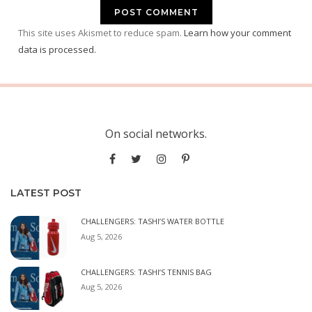
This site uses Akismet to reduce spam.
Learn how your comment
data is processed.
On social networks.
LATEST POST
CHALLENGERS: TASHI’S WATER BOTTLE
Aug 5, 2026
CHALLENGERS: TASHI’S TENNIS BAG
Aug 5, 2026