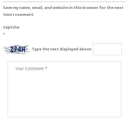
Save my name, email, and website in this browser for the next
time I comment.
Captcha
*
Type the text displayed above: