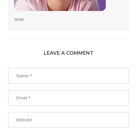
JENN
LEAVE A COMMENT