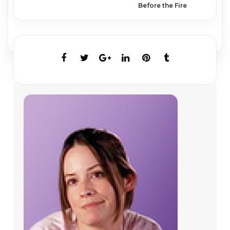
Before the Fire