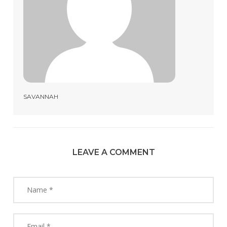
SAVANNAH
LEAVE A COMMENT