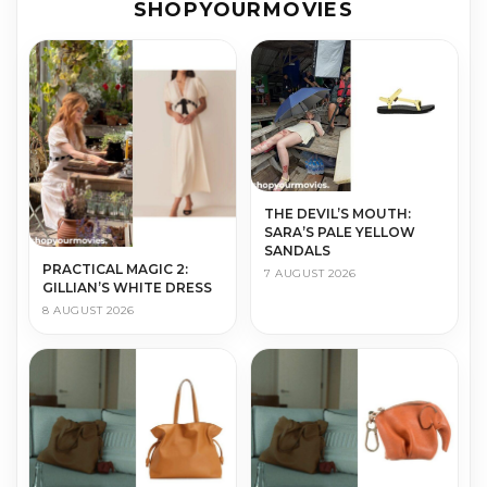
SHOPYOURMOVIES
THE DEVIL’S MOUTH:
SARA’S PALE YELLOW
SANDALS
PRACTICAL MAGIC 2:
7 AUGUST 2026
GILLIAN’S WHITE DRESS
8 AUGUST 2026