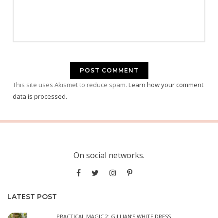
This site uses Akismet to reduce spam.
Learn how your comment
data is processed.
On social networks.
LATEST POST
PRACTICAL MAGIC 2: GILLIAN’S WHITE DRESS