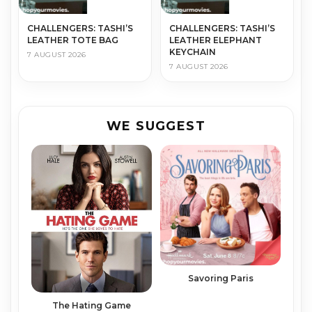
CHALLENGERS: TASHI’S
CHALLENGERS: TASHI’S
LEATHER TOTE BAG
LEATHER ELEPHANT
KEYCHAIN
7 AUGUST 2026
7 AUGUST 2026
WE SUGGEST
Savoring Paris
The Hating Game