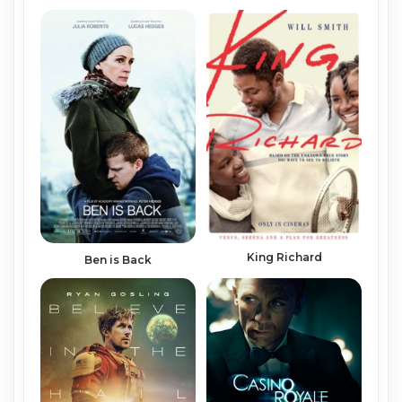
King Richard
Ben is Back