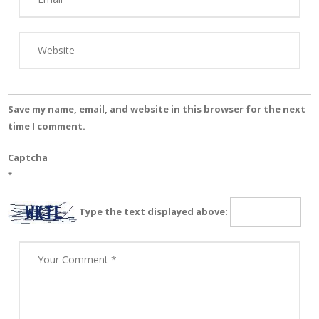
Save my name, email, and website in this browser for the next
time I comment.
Captcha
*
Type the text displayed above: