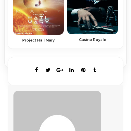
Casino Royale
Project Hail Mary