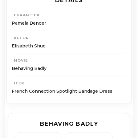
DETAILS
CHARACTER
Pamela Bender
ACTOR
Elisabeth Shue
MOVIE
Behaving Badly
ITEM
French Connection Spotlight Bandage Dress
BEHAVING BADLY