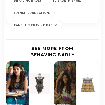
BEHAVING BADLY
ELISABETH SHUE
FRENCH CONNECTION
PAMELA (BEHAVING BADLY)
SEE MORE FROM
BEHAVING BADLY