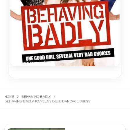
HOME
BEHAVING BADLY
BEHAVING BADLY: PAMELA’S BLUE BANDAGE DRESS