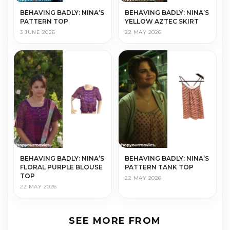
BEHAVING BADLY: NINA’S
BEHAVING BADLY: NINA’S
PATTERN TOP
YELLOW AZTEC SKIRT
3 JUNE 2026
22 MAY 2026
BEHAVING BADLY: NINA’S
BEHAVING BADLY: NINA’S
FLORAL PURPLE BLOUSE
PATTERN TANK TOP
TOP
22 MAY 2026
22 MAY 2026
SEE MORE FROM