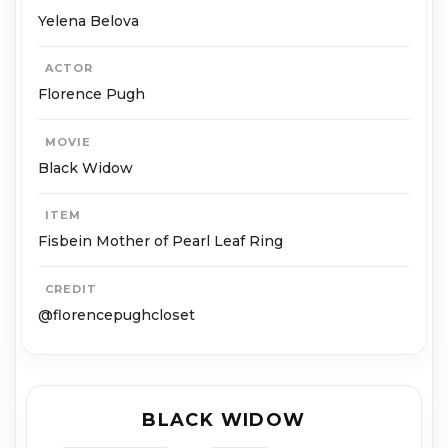
Ye­le­na Belo­va
ACTOR
Flo­rence Pugh
MOVIE
Black Widow
ITEM
Fisbein Mother of Pearl Leaf Ring
CREDIT
@florencepughcloset
BLACK WIDOW