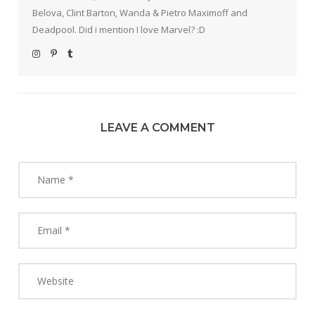
Belova, Clint Barton, Wanda & Pietro Maximoff and
Deadpool. Did i mention I love Marvel? :D
LEAVE A COMMENT