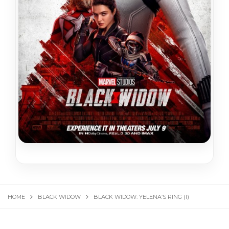
HOME
BLACK WIDOW
BLACK WIDOW: YELENA’S RING (I)