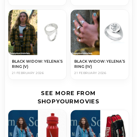
BLACK WIDOW: YELENA’S
BLACK WIDOW: YELENA’S
RING (V)
RING (IV)
21 FEBRUARY 2026
21 FEBRUARY 2026
SEE MORE FROM
SHOPYOURMOVIES