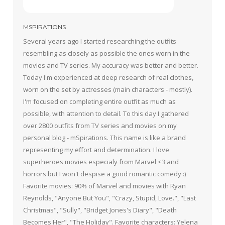
MSPIRATIONS
Several years ago I started researching the outfits
resembling as closely as possible the ones worn in the
movies and TV series. My accuracy was better and better.
Today I'm experienced at deep research of real clothes,
worn on the set by actresses (main characters - mostly).
I'm focused on completing entire outfit as much as
possible, with attention to detail. To this day I gathered
over 2800 outfits from TV series and movies on my
personal blog - mSpirations. This name is like a brand
representing my effort and determination. I love
superheroes movies especialy from Marvel <3 and
horrors but I won't despise a good romantic comedy :)
Favorite movies: 90% of Marvel and movies with Ryan
Reynolds, "Anyone But You", "Crazy, Stupid, Love.", "Last
Christmas", "Sully", "Bridget Jones's Diary", "Death
Becomes Her", "The Holiday". Favorite characters: Yelena