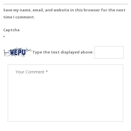
Save my name, email, and website in this browser for the next
time I comment.
Captcha
*
Type the text displayed above: