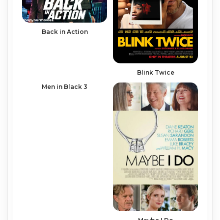
Back in Action
Blink Twice
Men in Black 3