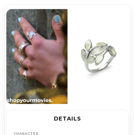
DETAILS
CHARACTER