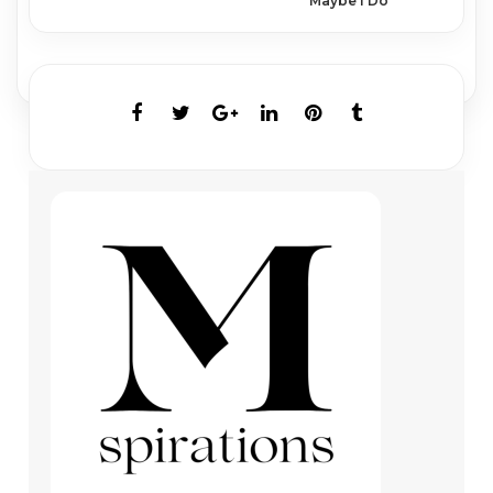
Maybe I Do