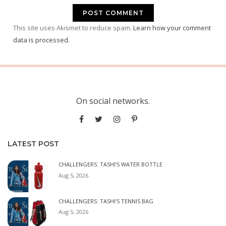
This site uses Akismet to reduce spam.
Learn how your comment
data is processed.
On social networks.
LATEST POST
CHALLENGERS: TASHI’S WATER BOTTLE
Aug 5, 2026
CHALLENGERS: TASHI’S TENNIS BAG
Aug 5, 2026