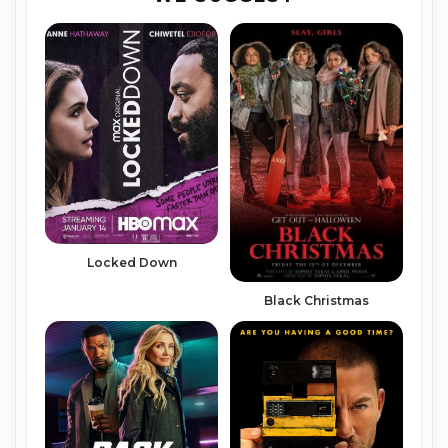
Locked Down
Black Christmas