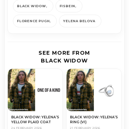
BLACK WIDOW
FISBEIN
FLORENCE PUGH
YE­LE­NA BELO­VA
SEE MORE FROM
BLACK WIDOW
BLACK WIDOW: YELENA’S
BLACK WIDOW: YELENA’S
YELLOW PLAID COAT
RING (VI)
24 FEBRUARY 2026
21 FEBRUARY 2026