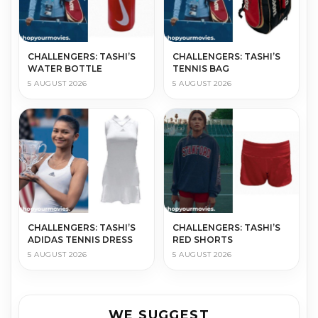
CHALLENGERS: TASHI’S
CHALLENGERS: TASHI’S
WATER BOTTLE
TENNIS BAG
5 AUGUST 2026
5 AUGUST 2026
CHALLENGERS: TASHI’S
CHALLENGERS: TASHI’S
ADIDAS TENNIS DRESS
RED SHORTS
5 AUGUST 2026
5 AUGUST 2026
WE SUGGEST