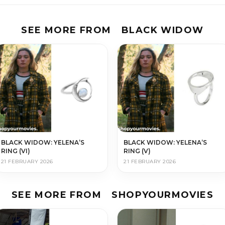
SEE MORE FROM
BLACK WIDOW
BLACK WIDOW: YELENA’S
BLACK WIDOW: YELENA’S
RING (VI)
RING (V)
21 FEBRUARY 2026
21 FEBRUARY 2026
SEE MORE FROM
SHOPYOURMOVIES