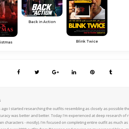
Back in Action
Blink Twice
ristmas
S
 ago I started researching the outfits resembling as closely as possible 
curacy was better and better. Today I'm experienced at deep research of r
n characters - mostly). I'm focused on completing entire outfit as much as p