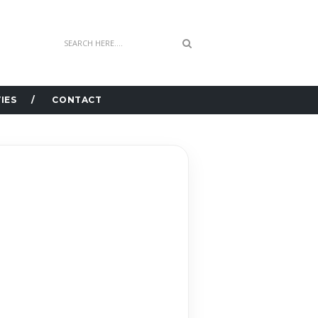
IES
CONTACT