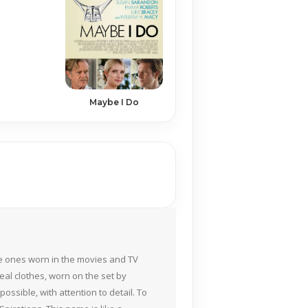
Maybe I Do
the ones worn in the movies and TV
eal clothes, worn on the set by
ossible, with attention to detail. To