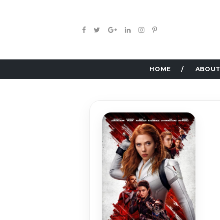
HOME
ABOUT