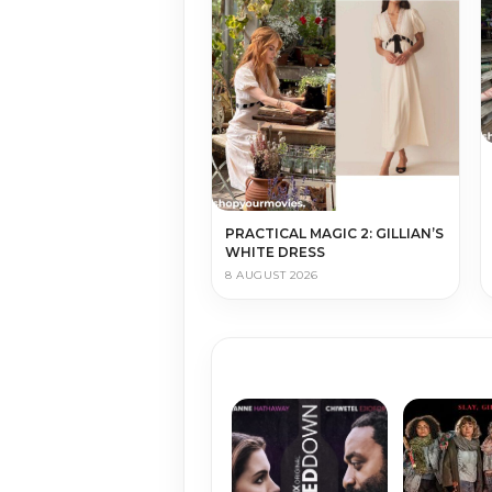
PRACTICAL MAGIC 2: GILLIAN’S
WHITE DRESS
8 AUGUST 2026