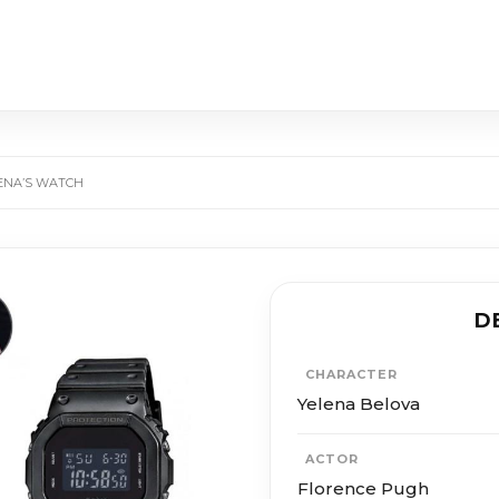
ENA’S WATCH
D
CHARACTER
Ye­le­na Belo­va
ACTOR
Flo­rence Pugh