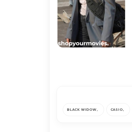
BLACK WIDOW
CASIO