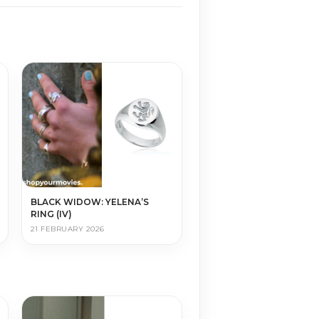
BLACK WIDOW: YELENA’S
RING (IV)
21 FEBRUARY 2026