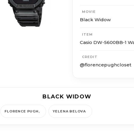
MOVIE
Black Widow
ITEM
Casio DW-5600BB-1 W
CREDIT
@florencepughcloset
BLACK WIDOW
FLORENCE PUGH
YE­LE­NA BELO­VA