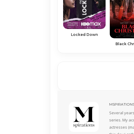
Locked Down
Black Ch
MSPIRATION
Several years
series. My ac
actresses (mai