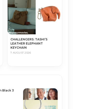
CHALLENGERS: TASHI’S
LEATHER ELEPHANT
KEYCHAIN
7 AUGUST 2026
n Black 3