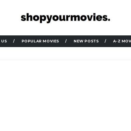
 US
POPULAR MOVIES
NEW POSTS
A-Z MOV