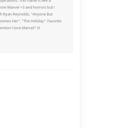
pirations. This name is like a
rom Marvel <3 and horrors but I
ith Ryan Reynolds, "Anyone But
Becomes Her", "The Holiday". Favorite
ention I love Marvel? :D