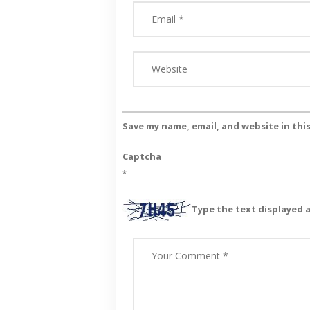
Save my name, email, and website in thi
Captcha
*
Type the text displayed 