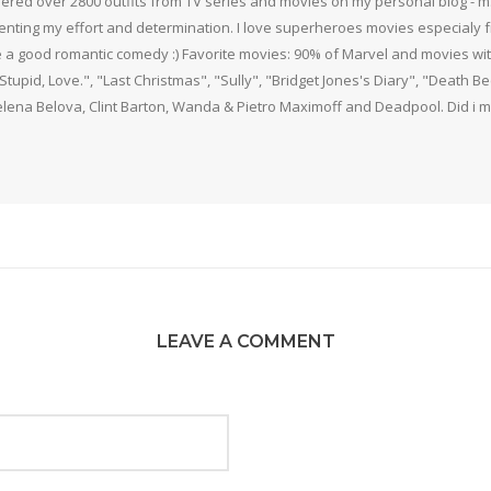
thered over 2800 outfits from TV series and movies on my personal blog - mS
nting my effort and determination. I love superheroes movies especialy f
 a good romantic comedy :) Favorite movies: 90% of Marvel and movies w
 Stupid, Love.", "Last Christmas", "Sully", "Bridget Jones's Diary", "Death 
elena Belova, Clint Barton, Wanda & Pietro Maximoff and Deadpool. Did i m
LEAVE A COMMENT