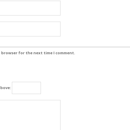
s browser for the next time I comment.
above: