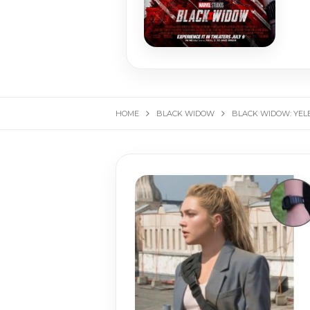
HOME
BLACK WIDOW
BLACK WIDOW: YEL