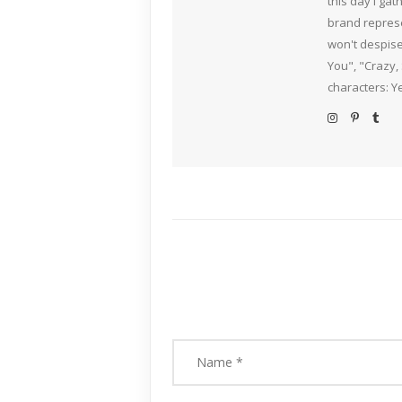
this day I ga
brand represe
won't despise
You", "Crazy,
characters: Y