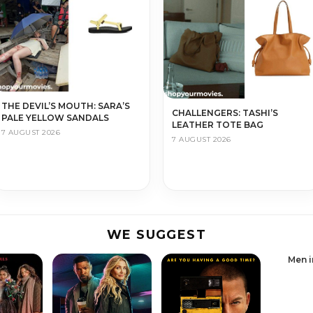
THE DEVIL’S MOUTH: SARA’S
CHALLENGERS: TASHI’S
PALE YELLOW SANDALS
LEATHER TOTE BAG
7 AUGUST 2026
7 AUGUST 2026
WE SUGGEST
Men i