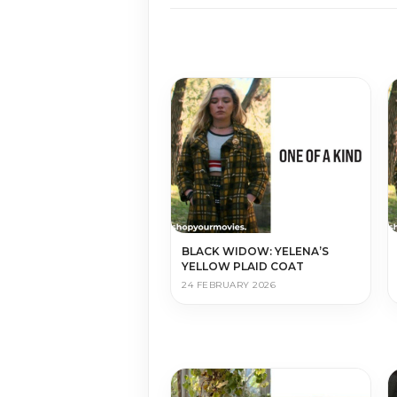
BLACK WIDOW: YELENA’S
YELLOW PLAID COAT
24 FEBRUARY 2026