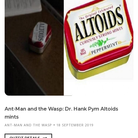
Ant-Man and the Wasp: Dr. Hank Pym Al­toids
mints
ANT-MAN AND THE WASP
18 SEPTEMBER 2019