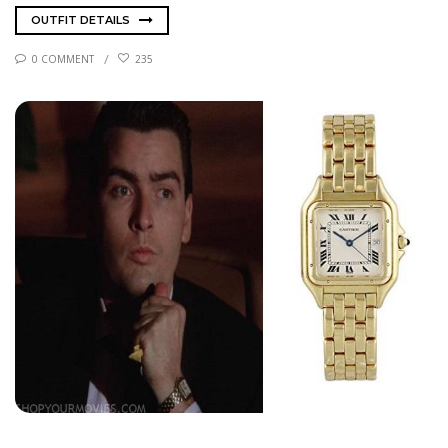
OUTFIT DETAILS
0 COMMENT
235