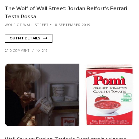
The Wolf of Wall Street: Jor­dan Belfort’s Fer­rari
Tes­ta Rossa
WOLF OF WALL STREET
18 SEPTEMBER 2019
OUTFIT DETAILS
0 COMMENT
219