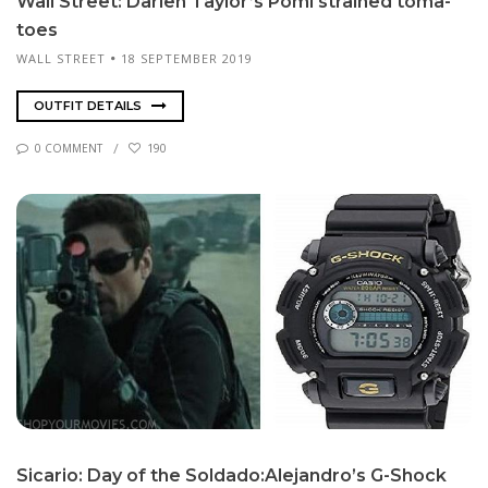
Wall Street: Darien Tay­lor’s Po­mi strained toma­
toes
WALL STREET
18 SEPTEMBER 2019
OUTFIT DETAILS
0 COMMENT
190
Sicario: Day of the Sol­da­do:Ale­jan­dro’s G-Shock