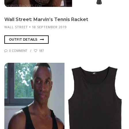
Wall Street: Mar­vin’s Ten­nis Rack­et
WALL STREET
18 SEPTEMBER 2019
OUTFIT DETAILS
0 COMMENT
187