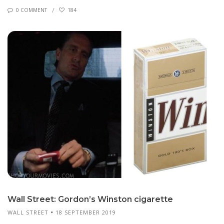
0 COMMENT
184
Wall Street: Gor­don’s Win­ston cig­a­rette
WALL STREET
18 SEPTEMBER 2019