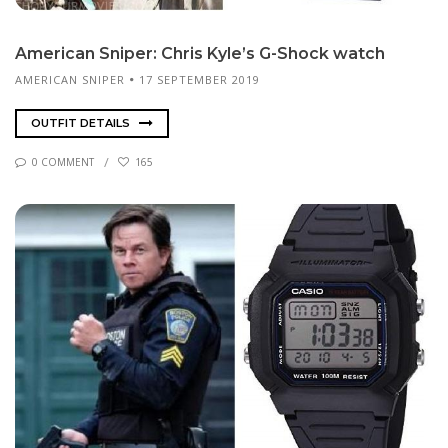
Amer­i­can Sniper: Chris Kyle’s G-Shock watch
AMERICAN SNIPER
17 SEPTEMBER 2019
OUTFIT DETAILS
0 COMMENT
165