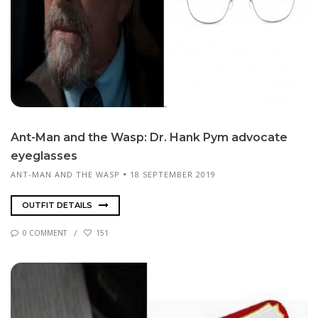
Ant-Man and the Wasp: Dr. Hank Pym ad­vo­cate
eye­glass­es
ANT-MAN AND THE WASP
18 SEPTEMBER 2019
OUTFIT DETAILS
0 COMMENT
151