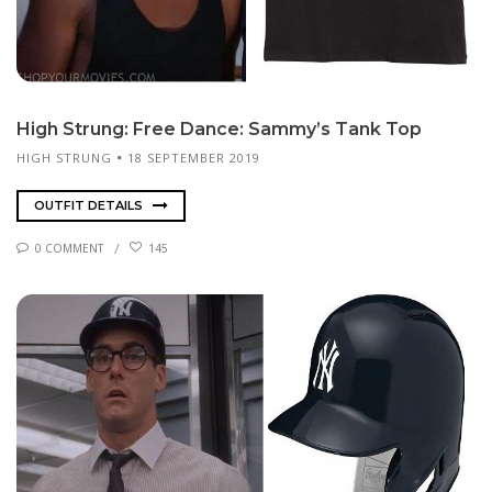
High Strung: Free Dance: Sam­my’s Tank Top
HIGH STRUNG
18 SEPTEMBER 2019
OUTFIT DETAILS
0 COMMENT
145