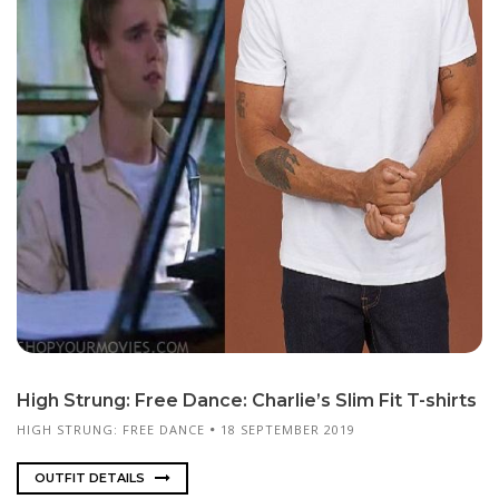
High Strung: Free Dance: Charlie’s Slim Fit T-shirts
HIGH STRUNG: FREE DANCE
18 SEPTEMBER 2019
OUTFIT DETAILS