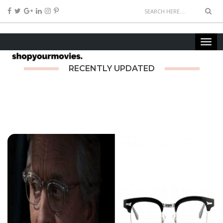
RECENTLY UPDATED