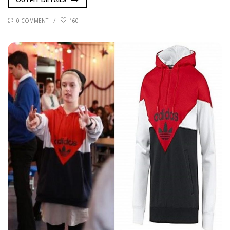
OUTFIT DETAILS
0 COMMENT
160