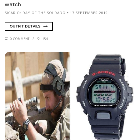
watch
SICARIO: DAY OF THE SOLDADO
17 SEPTEMBER 2019
OUTFIT DETAILS
0 COMMENT
154