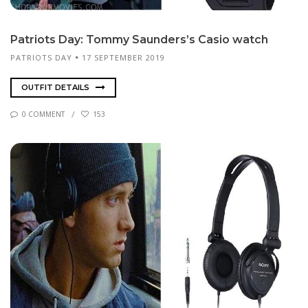
Pa­tri­ots Day: Tom­my Saun­ders’s Ca­sio watch
PATRIOTS DAY
17 SEPTEMBER 2019
OUTFIT DETAILS
0 COMMENT
153