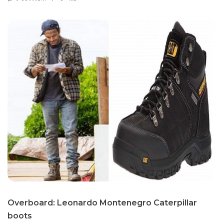
Over­board: Leonar­do Mon­tene­gro Cater­pil­lar
boots