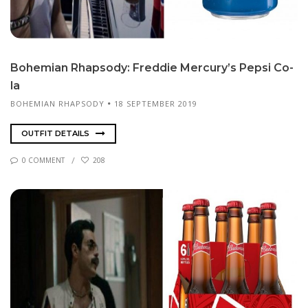
Bo­hemi­an Rhap­sody: Fred­die Mer­cury’s Pep­si Co­
la
BOHEMIAN RHAPSODY
18 SEPTEMBER 2019
OUTFIT DETAILS
0 COMMENT
208