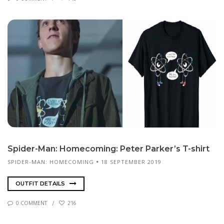
Spi­der-Man: Home­com­ing: Pe­ter Park­er’s T-shirt
SPIDER-MAN: HOMECOMING
18 SEPTEMBER 2019
OUTFIT DETAILS
0 COMMENT
216