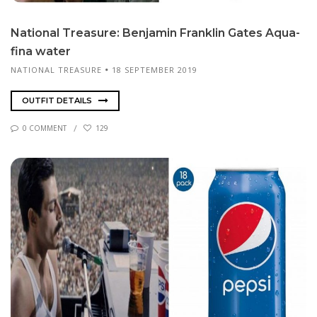
Na­tion­al Trea­sure: Ben­jamin Franklin Gates Aqua­
fi­na wa­ter
NATIONAL TREASURE
18 SEPTEMBER 2019
OUTFIT DETAILS
0 COMMENT
129