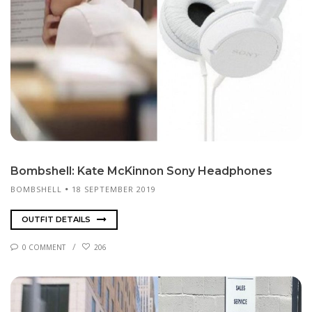
Bomb­shell: Kate McK­in­non Sony Head­phones
BOMBSHELL
18 SEPTEMBER 2019
OUTFIT DETAILS
0 COMMENT
206