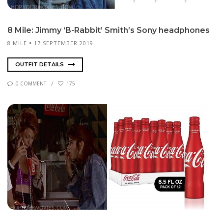
8 Mile: Jim­my ‘B-Rab­bit’ Smith’s Sony head­phones
8 MILE
17 SEPTEMBER 2019
OUTFIT DETAILS
0 COMMENT
175