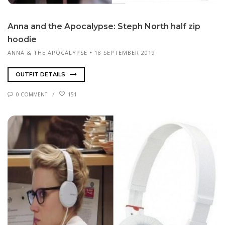
An­na and the Apoc­a­lypse: Steph North half zip
hood­ie
ANNA & THE APOCALYPSE
18 SEPTEMBER 2019
OUTFIT DETAILS
0 COMMENT
151