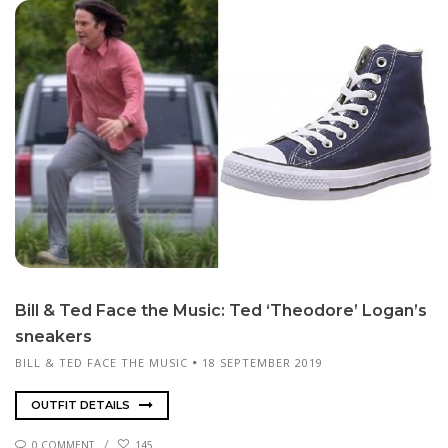
Bill & Ted Face the Mu­sic: Ted ‘Theodor­e’ Lo­gan’s
sneak­ers
BILL & TED FACE THE MUSIC
18 SEPTEMBER 2019
OUTFIT DETAILS
0 COMMENT
145