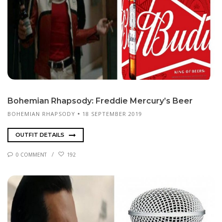
Bo­hemi­an Rhap­sody: Fred­die Mer­cury’s Beer
BOHEMIAN RHAPSODY
18 SEPTEMBER 2019
OUTFIT DETAILS
0 COMMENT
192