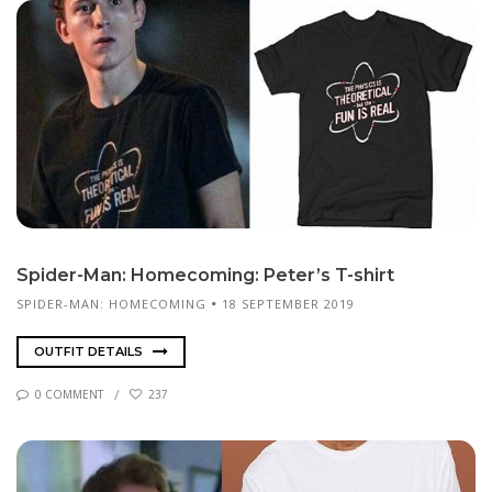
Spi­der-Man: Home­com­ing: Pe­ter’s T-shirt
SPIDER-MAN: HOMECOMING
18 SEPTEMBER 2019
OUTFIT DETAILS
0 COMMENT
237