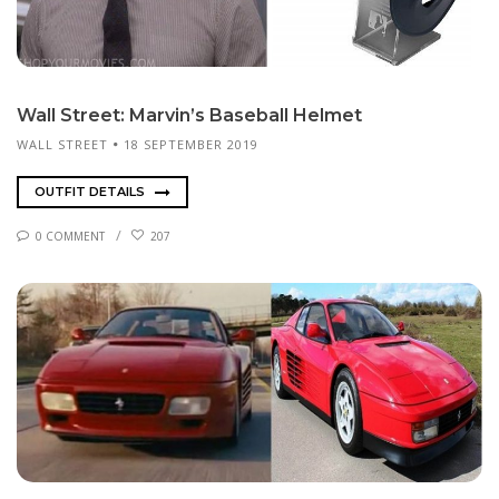
Wall Street: Mar­vin’s Baseball Hel­met
WALL STREET
18 SEPTEMBER 2019
OUTFIT DETAILS
0 COMMENT
207