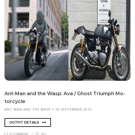
Ant-Man and the Wasp: Ava / Ghost Tri­umph Mo­
tor­cy­cle
ANT-MAN AND THE WASP
18 SEPTEMBER 2019
OUTFIT DETAILS
0 COMMENT
162