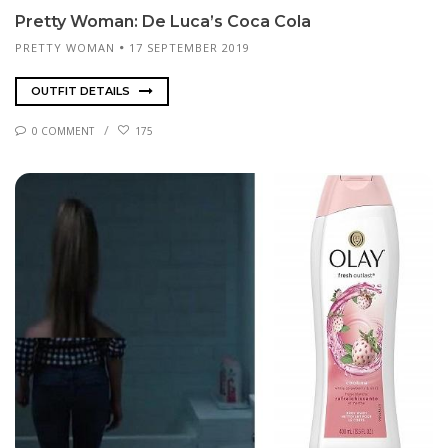
Pret­ty Woman: De Lu­ca’s Co­ca Co­la
PRETTY WOMAN
17 SEPTEMBER 2019
OUTFIT DETAILS
0 COMMENT
175