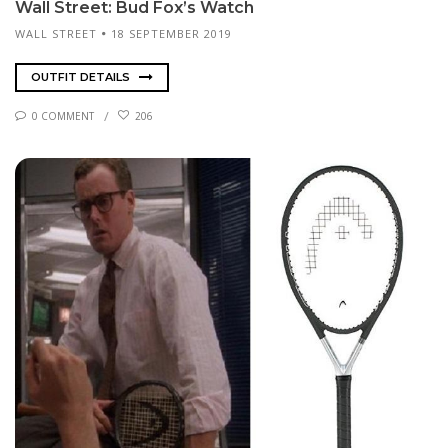
Wall Street: Bud Fox’s Watch
WALL STREET
18 SEPTEMBER 2019
OUTFIT DETAILS
0 COMMENT
206