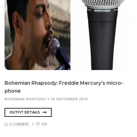
Bo­hemi­an Rhap­sody: Fred­die Mer­cury’s mi­cro­
phone
BOHEMIAN RHAPSODY
18 SEPTEMBER 2019
OUTFIT DETAILS
0 COMMENT
194