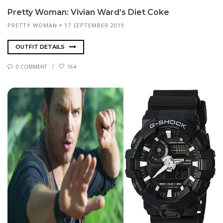
Pret­ty Woman: Vi­vian Ward’s Di­et Coke
PRETTY WOMAN
17 SEPTEMBER 2019
OUTFIT DETAILS
0 COMMENT
164