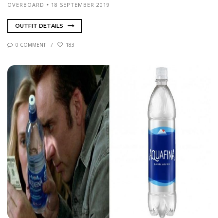
OVERBOARD
18 SEPTEMBER 2019
OUTFIT DETAILS
0 COMMENT
183