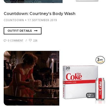
Count­down: Courtney’s Body Wash
COUNTDOWN
17 SEPTEMBER 2019
OUTFIT DETAILS
0 COMMENT
226