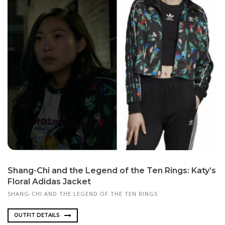
Shang-Chi and the Legend of the Ten Rings: Katy’s
Floral Adidas Jacket
SHANG-CHI AND THE LEGEND OF THE TEN RINGS
OUTFIT DETAILS