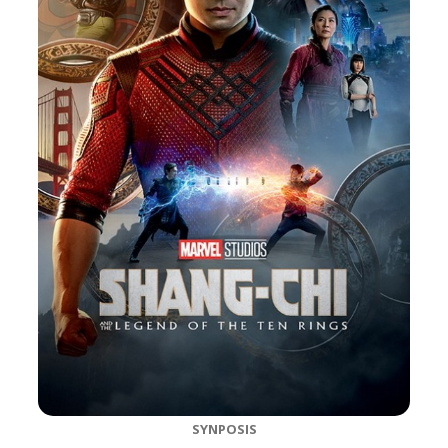
SYNPOSIS