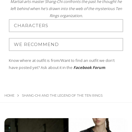
Martial-arts master Shang-Chi confronts the past he thought he
left behind when he's drawn into the web of the mysterious Ten
Rings organization.
Know where at outfit is from/Want to find an outfit we don't
have posted yet? Ask about it in the
Facebook Forum
.
HOME
SHANG-CHI AND THE LEGEND OF THE TEN RINGS