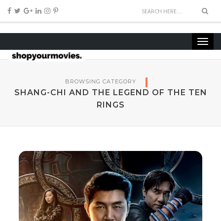
BROWSING CATEGORY
SHANG-CHI AND THE LEGEND OF THE TEN
RINGS