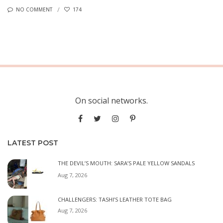
NO COMMENT
174
On social networks.
LATEST POST
THE DEVIL’S MOUTH: SARA’S PALE YELLOW SANDALS
Aug 7, 2026
CHALLENGERS: TASHI’S LEATHER TOTE BAG
Aug 7, 2026