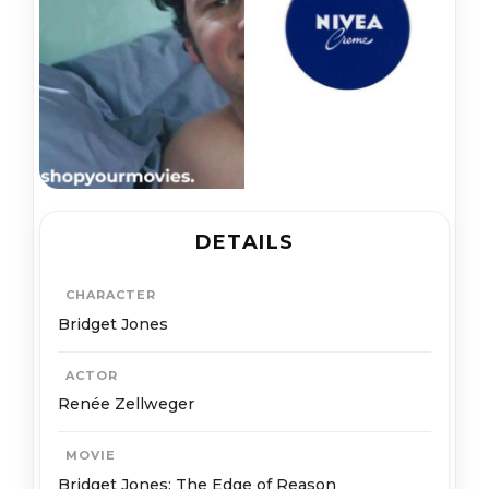
DETAILS
CHARACTER
Bridget Jones
ACTOR
Renée Zellweger
MOVIE
Bridget Jones: The Edge of Reason