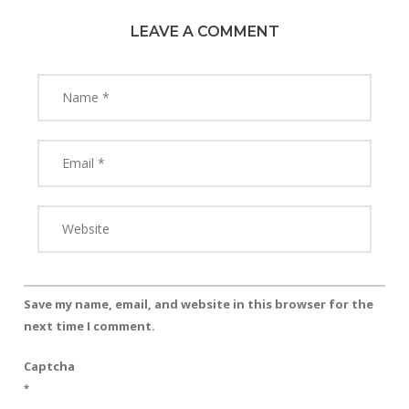
LEAVE A COMMENT
Save my name, email, and website in this browser for the
next time I comment.
Captcha
*