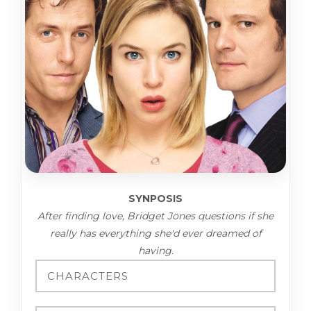
SYNPOSIS
After finding love, Bridget Jones questions if she
really has everything she'd ever dreamed of
having.