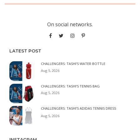
On social networks.
LATEST POST
CHALLENGERS: TASHI’S WATER BOTTLE
Aug 5, 2026
CHALLENGERS: TASHI’S TENNIS BAG
Aug 5, 2026
CHALLENGERS: TASHI’S ADIDAS TENNIS DRESS
Aug 5, 2026
INSTAGRAM