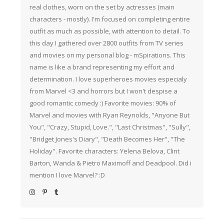
real clothes, worn on the set by actresses (main
characters - mostly). I'm focused on completing entire
outfit as much as possible, with attention to detail. To
this day I gathered over 2800 outfits from TV series
and movies on my personal blog - mSpirations. This
name is like a brand representing my effort and
determination. I love superheroes movies especialy
from Marvel <3 and horrors but I won't despise a
good romantic comedy :) Favorite movies: 90% of
Marvel and movies with Ryan Reynolds, "Anyone But
You", "Crazy, Stupid, Love.", "Last Christmas", "Sully",
"Bridget Jones's Diary", "Death Becomes Her", "The
Holiday". Favorite characters: Yelena Belova, Clint
Barton, Wanda & Pietro Maximoff and Deadpool. Did i
mention I love Marvel? :D