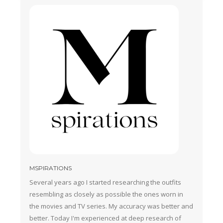
MSPIRATIONS
Several years ago I started researching the outfits
resembling as closely as possible the ones worn in
the movies and TV series. My accuracy was better and
better. Today I'm experienced at deep research of