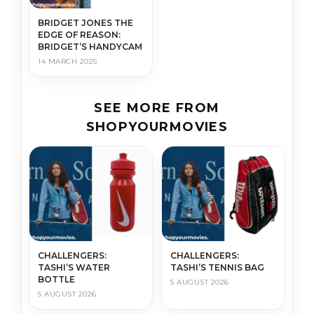
BRIDGET JONES THE
EDGE OF REASON:
BRIDGET’S HANDYCAM
14 MARCH 2025
SEE MORE FROM
SHOPYOURMOVIES
CHALLENGERS:
CHALLENGERS:
TASHI’S WATER
TASHI’S TENNIS BAG
BOTTLE
5 AUGUST 2026
5 AUGUST 2026