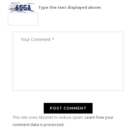
Type the text displayed above:
This site uses Akismet to reduce spam.
Learn how your
comment data is processed.