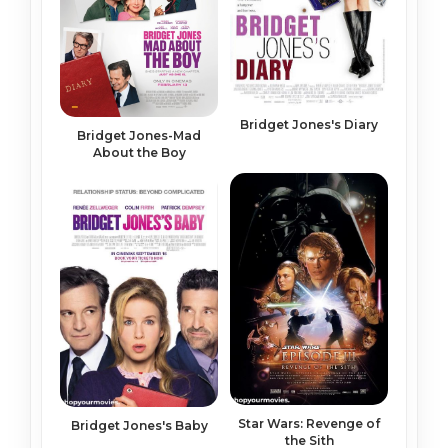
Bridget Jones's Diary
Bridget Jones-Mad
About the Boy
Star Wars: Revenge of
Bridget Jones's Baby
the Sith