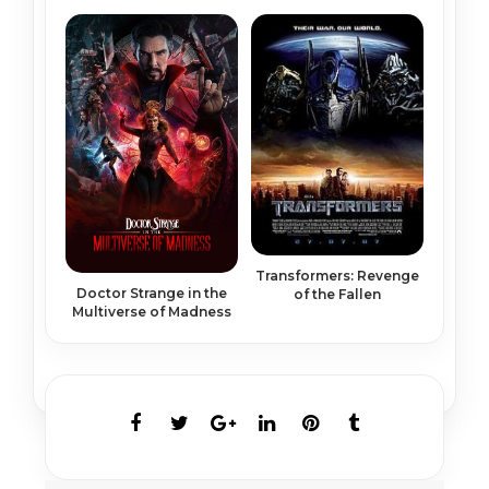
Transformers: Revenge
Doctor Strange in the
of the Fallen
Multiverse of Madness