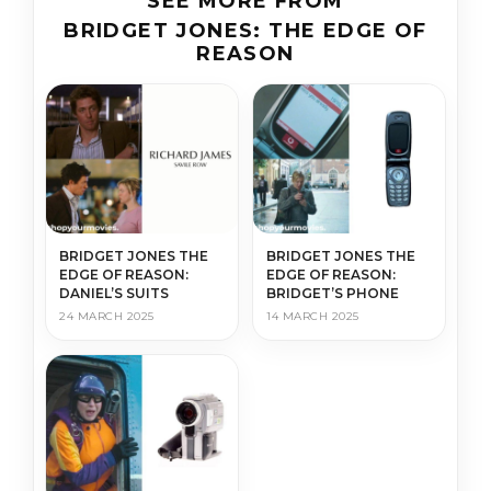
SEE MORE FROM
BRIDGET JONES: THE EDGE OF
REASON
BRIDGET JONES THE
BRIDGET JONES THE
EDGE OF REASON:
EDGE OF REASON:
DANIEL’S SUITS
BRIDGET’S PHONE
24 MARCH 2025
14 MARCH 2025