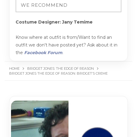
Costume Designer: Jany Temime
Know where at outfit is from/Want to find an
outfit we don't have posted yet? Ask about it in
the
Facebook Forum
.
HOME
BRIDGET JONES: THE EDGE OF REASON
BRIDGET JONES THE EDGE OF REASON: BRIDGET’S CREME