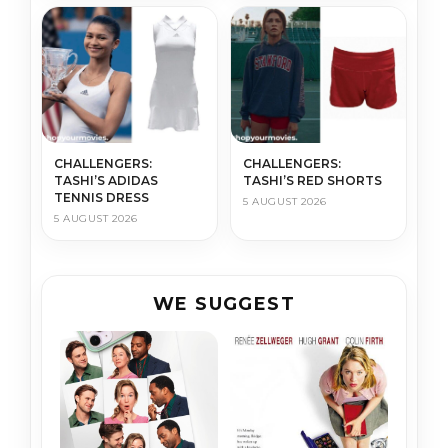
CHALLENGERS:
CHALLENGERS:
TASHI’S ADIDAS
TASHI’S RED SHORTS
TENNIS DRESS
5 AUGUST 2026
5 AUGUST 2026
WE SUGGEST