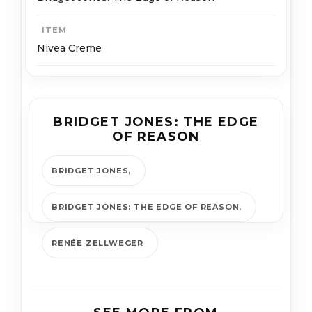
ITEM
Nivea Creme
BRIDGET JONES: THE EDGE
OF REASON
BRIDGET JONES
BRIDGET JONES: THE EDGE OF REASON
RENÉE ZELLWEGER