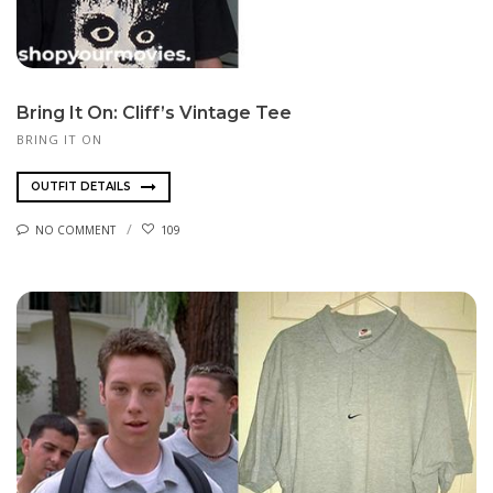
Bring It On: Cliff’s Vintage Tee
BRING IT ON
OUTFIT DETAILS
NO COMMENT
109