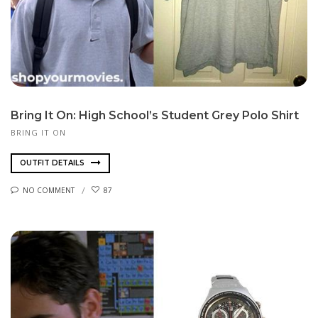
Bring It On: High School’s Student Grey Polo Shirt
BRING IT ON
OUTFIT DETAILS
NO COMMENT
87