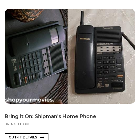
Bring It On: Shipman’s Home Phone
BRING IT ON
OUTFIT DETAILS