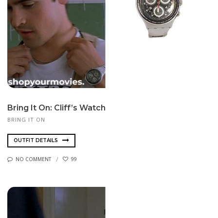
Bring It On: Cliff’s Watch
BRING IT ON
OUTFIT DETAILS
NO COMMENT
99