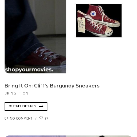
Bring It On: Cliff’s Burgundy Sneakers
BRING IT ON
OUTFIT DETAILS
NO COMMENT
97