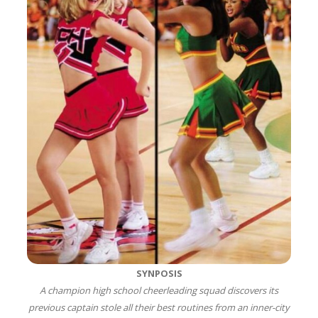
SYNPOSIS
A champion high school cheerleading squad discovers its
previous captain stole all their best routines from an inner-city