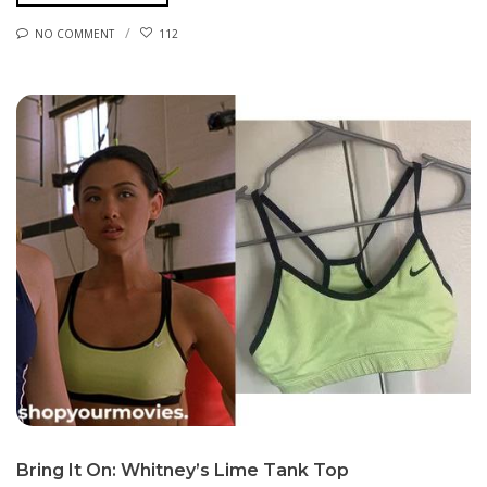
NO COMMENT
112
Bring It On: Whitney’s Lime Tank Top