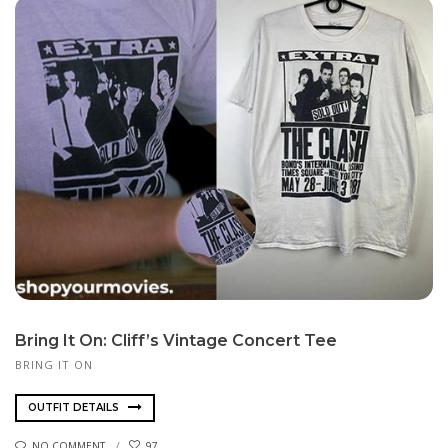
Bring It On: Cliff’s Vintage Concert Tee
BRING IT ON
OUTFIT DETAILS
NO COMMENT
97