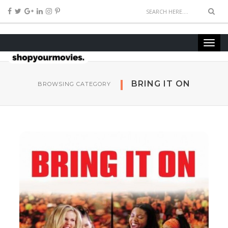
BRING IT ON
BROWSING CATEGORY