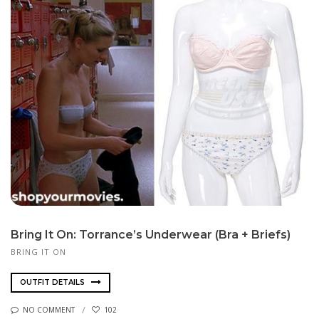
Bring It On: Torrance’s Underwear (Bra + Briefs)
BRING IT ON
OUTFIT DETAILS
NO COMMENT
102