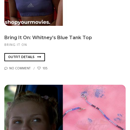
Bring It On: Whitney’s Blue Tank Top
BRING IT ON
OUTFIT DETAILS
NO COMMENT
105