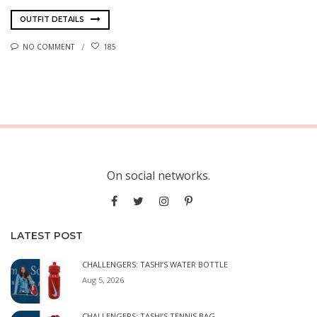
OUTFIT DETAILS
NO COMMENT
185
On social networks.
LATEST POST
CHALLENGERS: TASHI’S WATER BOTTLE
Aug 5, 2026
CHALLENGERS: TASHI’S TENNIS BAG