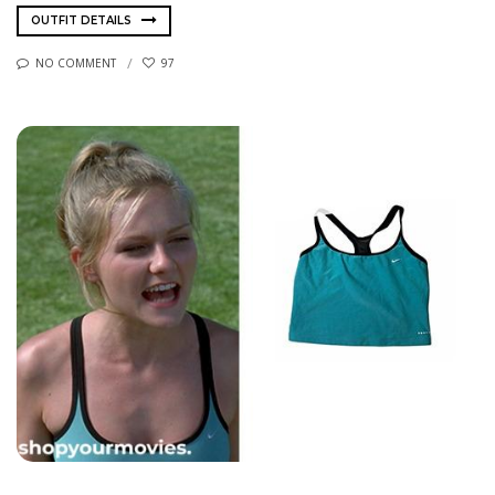
OUTFIT DETAILS
NO COMMENT
97