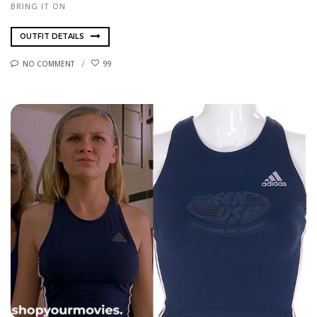
BRING IT ON
OUTFIT DETAILS
NO COMMENT
99