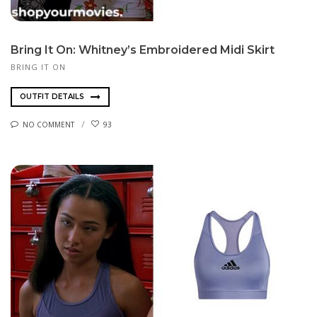
Bring It On: Whitney’s Embroidered Midi Skirt
BRING IT ON
OUTFIT DETAILS
NO COMMENT
93