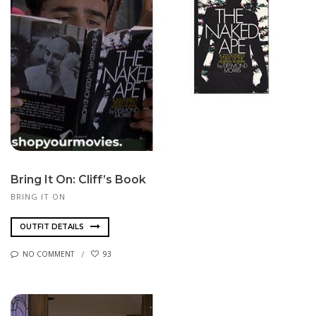
Bring It On: Cliff’s Book
BRING IT ON
OUTFIT DETAILS
NO COMMENT
93