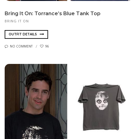
Bring It On: Torrance’s Blue Tank Top
BRING IT ON
OUTFIT DETAILS
NO COMMENT
96