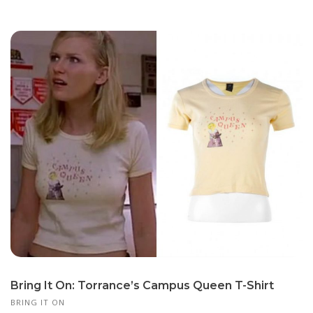
Bring It On: Torrance’s Campus Queen T-Shirt
BRING IT ON