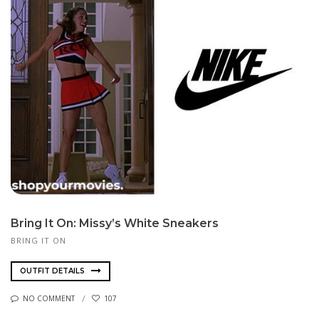
Bring It On: Missy’s White Sneakers
BRING IT ON
OUTFIT DETAILS
NO COMMENT
107