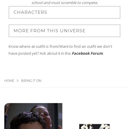
school and must scramble to compete.
Know where at outfit is from/Want to find an outfit we don't
have posted yet? Ask about it in the
Facebook Forum
.
HOME
BRING IT ON