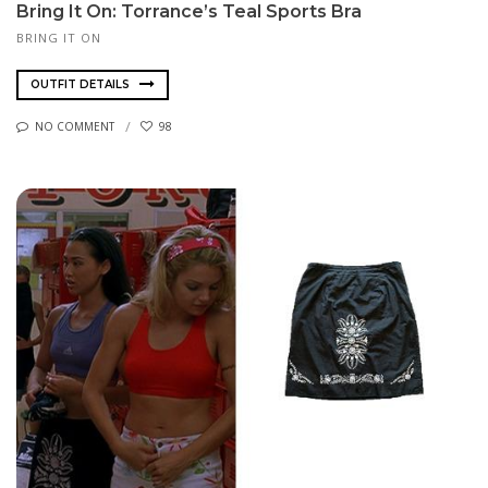
Bring It On: Torrance’s Teal Sports Bra
BRING IT ON
OUTFIT DETAILS
NO COMMENT
98