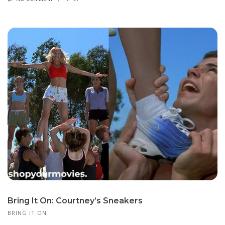
Bring It On: Courtney’s Sneakers
BRING IT ON