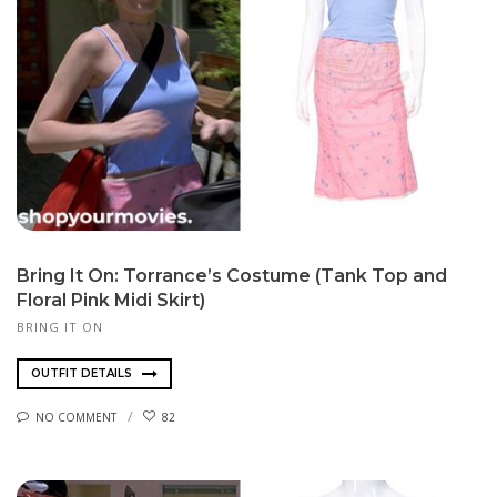
Bring It On: Torrance’s Costume (Tank Top and
Floral Pink Midi Skirt)
BRING IT ON
OUTFIT DETAILS
NO COMMENT
82