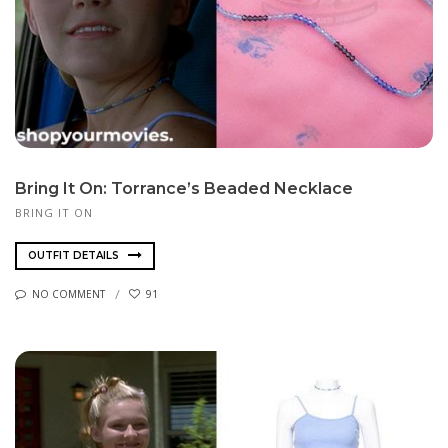
Bring It On: Torrance’s Beaded Necklace
BRING IT ON
OUTFIT DETAILS
NO COMMENT
91