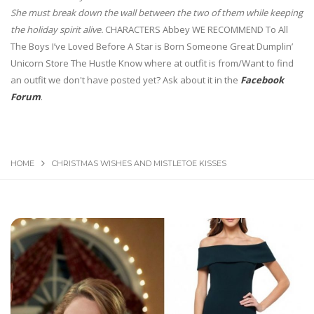
She must break down the wall between the two of them while keeping
the holiday spirit alive.
CHARACTERS Abbey WE RECOMMEND To All
The Boys I’ve Loved Before A Star is Born Someone Great Dumplin’
Unicorn Store The Hustle Know where at outfit is from/Want to find
an outfit we don't have posted yet? Ask about it in the
Facebook
Forum
.
HOME
CHRISTMAS WISHES AND MISTLETOE KISSES