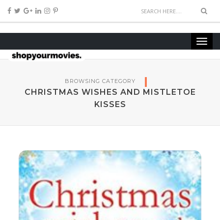
BROWSING CATEGORY
CHRISTMAS WISHES AND MISTLETOE
KISSES