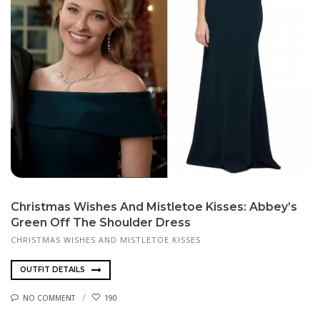
Christmas Wishes And Mistletoe Kisses: Abbey’s
Green Off The Shoulder Dress
CHRISTMAS WISHES AND MISTLETOE KISSES
OUTFIT DETAILS
NO COMMENT
190