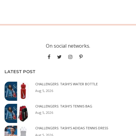
On social networks.
LATEST POST
CHALLENGERS: TASHI’S WATER BOTTLE
Aug 5, 2026
CHALLENGERS: TASHI’S TENNIS BAG
Aug 5, 2026
CHALLENGERS: TASHI’S ADIDAS TENNIS DRESS
Aug 5, 2026