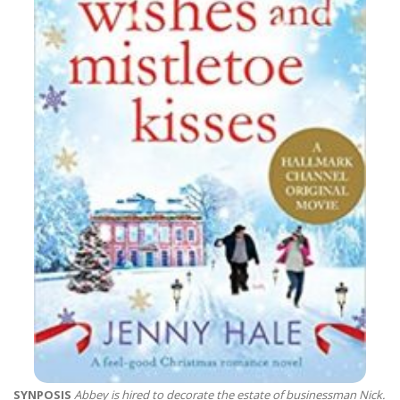
SYNPOSIS
Abbey is hired to decorate the estate of businessman Nick.