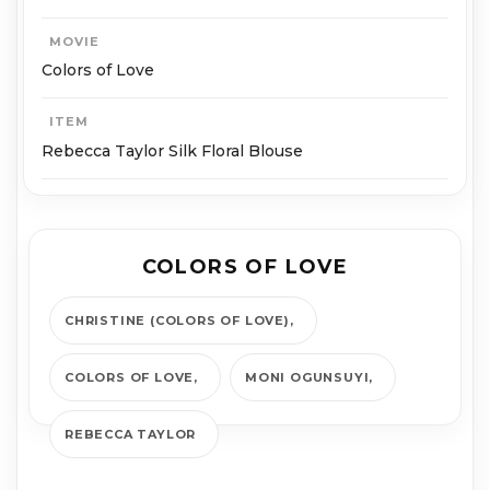
MOVIE
Colors of Love
ITEM
Rebecca Taylor Silk Floral Blouse
COLORS OF LOVE
CHRISTINE (COLORS OF LOVE)
COLORS OF LOVE
MONI OGUNSUYI
REBECCA TAYLOR