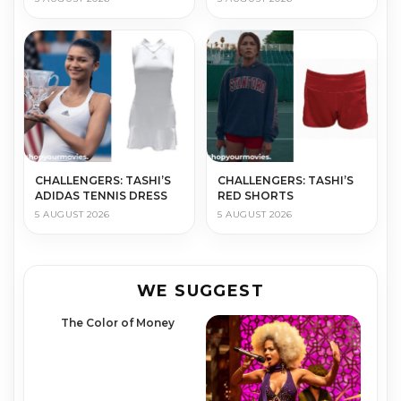
CHALLENGERS: TASHI’S
CHALLENGERS: TASHI’S
ADIDAS TENNIS DRESS
RED SHORTS
5 AUGUST 2026
5 AUGUST 2026
WE SUGGEST
The Color of Money