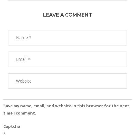
LEAVE A COMMENT
Save my name, email, and website in this browser for the next
time I comment.
Captcha
*