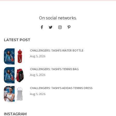
On social networks.
LATEST POST
CHALLENGERS: TASHI’S WATER BOTTLE
Aug 5, 2026
CHALLENGERS: TASHI’S TENNIS BAG
Aug 5, 2026
CHALLENGERS: TASHI’S ADIDAS TENNIS DRESS
Aug 5, 2026
INSTAGRAM