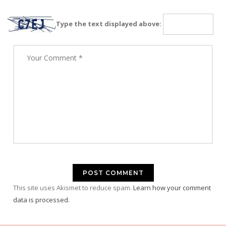
Type the text displayed above:
This site uses Akismet to reduce spam.
Learn how your comment
data is processed.