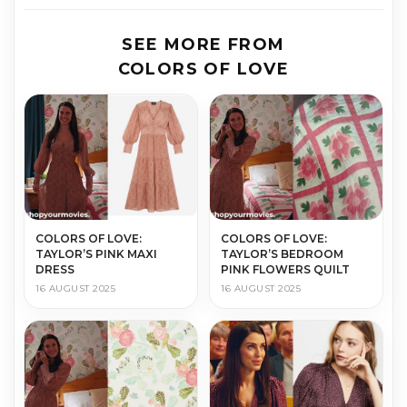
SEE MORE FROM
COLORS OF LOVE
COLORS OF LOVE:
COLORS OF LOVE:
TAYLOR’S PINK MAXI
TAYLOR’S BEDROOM
DRESS
PINK FLOWERS QUILT
16 AUGUST 2025
16 AUGUST 2025