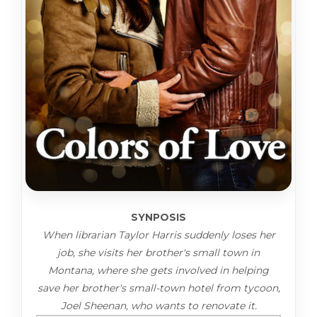
SYNPOSIS
When librarian Taylor Harris suddenly loses her
job, she visits her brother's small town in
Montana, where she gets involved in helping
save her brother's small-town hotel from tycoon,
Joel Sheenan, who wants to renovate it.