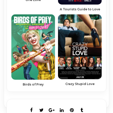
A Tourists Guide to Love
Crazy Stupid Love
Birds of Prey