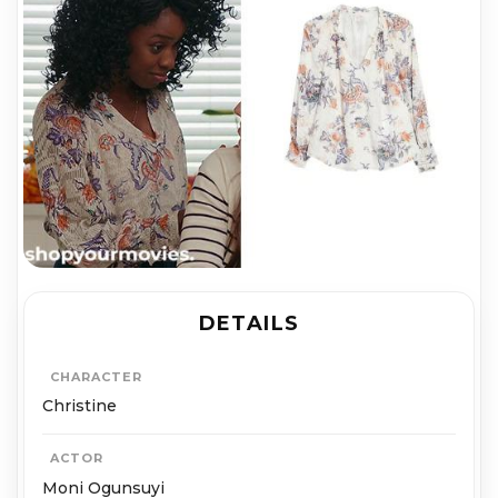
DETAILS
CHARACTER
Christine
ACTOR
Moni Ogunsuyi