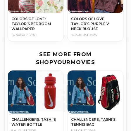
COLORS OF LOVE:
COLORS OF LOVE:
TAYLOR’S BEDROOM
TAYLOR’S PURPLE V
WALLPAPER
NECK BLOUSE
16 AUGUST 2025
16 AUGUST 2025
SEE MORE FROM
SHOPYOURMOVIES
CHALLENGERS: TASHI’S
CHALLENGERS: TASHI’S
WATER BOTTLE
TENNIS BAG
5 AUGUST 2026
5 AUGUST 2026