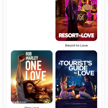
Resort to Love
One Love