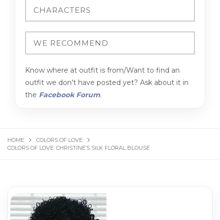
Know where at outfit is from/Want to find an
outfit we don't have posted yet? Ask about it in
the
Facebook Forum
.
HOME
COLORS OF LOVE
COLORS OF LOVE: CHRISTINE’S SILK FLORAL BLOUSE