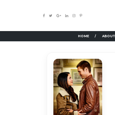
HOME
ABOUT