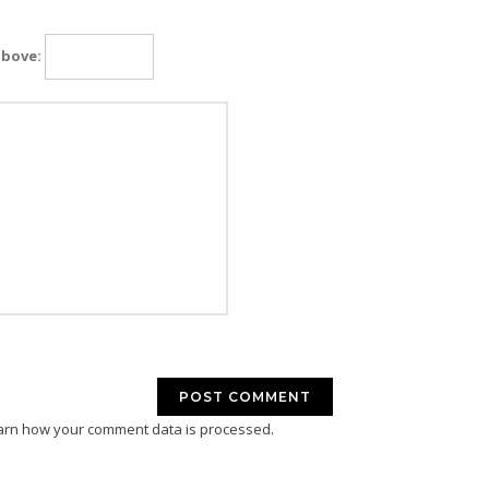
above:
arn how your comment data is processed.