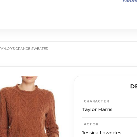
Foru
 TAYLOR’S ORANGE SWEATER
D
CHARACTER
Taylor Harris
ACTOR
Jessica Lowndes