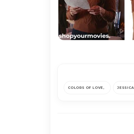
COLORS OF LOVE
JESSIC