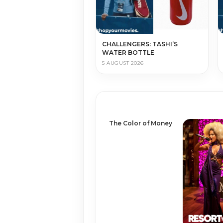
CHALLENGERS: TASHI’S
WATER BOTTLE
5 AUGUST 2026
The Color of Money