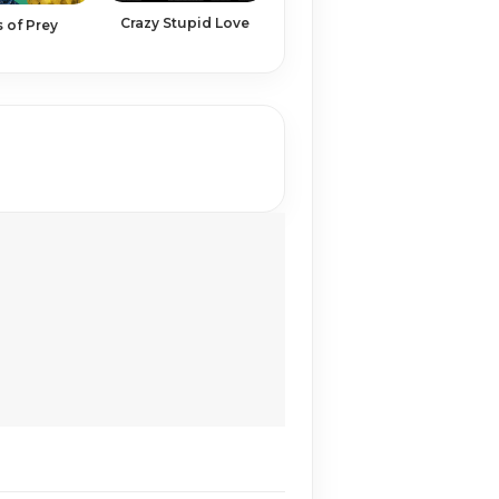
Crazy Stupid Love
s of Prey