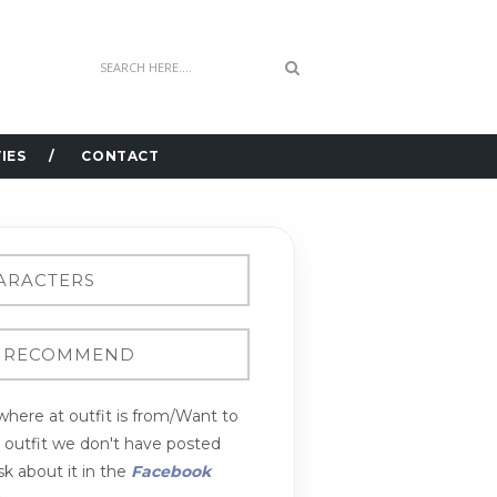
IES
CONTACT
here at outfit is from/Want to
n outfit we don't have posted
k about it in the
Facebook