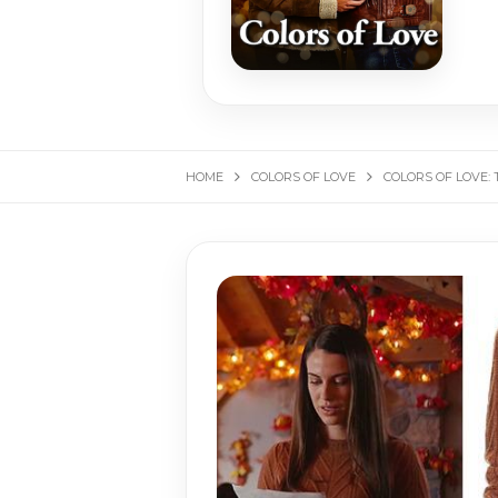
HOME
COLORS OF LOVE
COLORS OF LOVE: