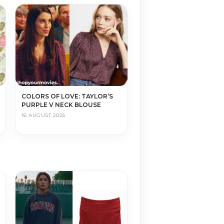
COLORS OF LOVE: TAYLOR’S
PURPLE V NECK BLOUSE
16 AUGUST 2025