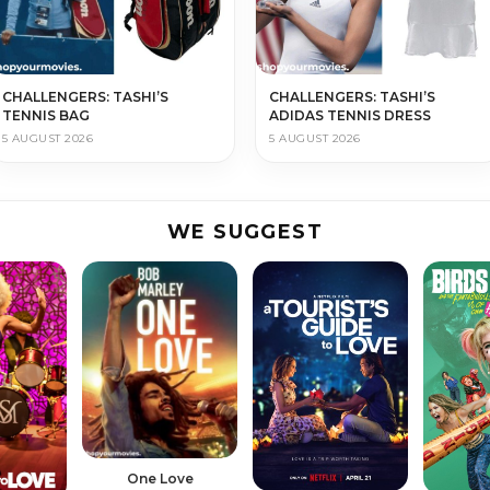
CHALLENGERS: TASHI’S
CHALLENGERS: TASHI’S
TENNIS BAG
ADIDAS TENNIS DRESS
5 AUGUST 2026
5 AUGUST 2026
WE SUGGEST
One Love