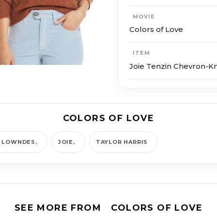
MOVIE
Colors of Love
ITEM
Joie Tenzin Chevron-K
COLORS OF LOVE
A LOWNDES
JOIE
TAYLOR HARRIS
SEE MORE FROM
COLORS OF LOVE