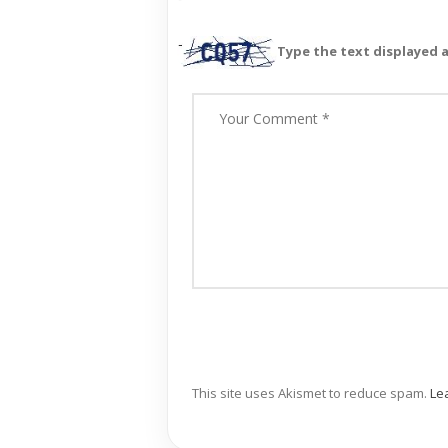
Type the text displayed 
This site uses Akismet to reduce spam.
Le