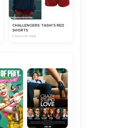
CHALLENGERS: TASHI’S RED
SHORTS
5 AUGUST 2026