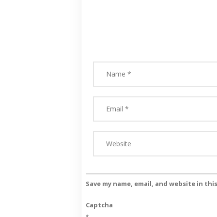
Save my name, email, and website in thi
Captcha
*