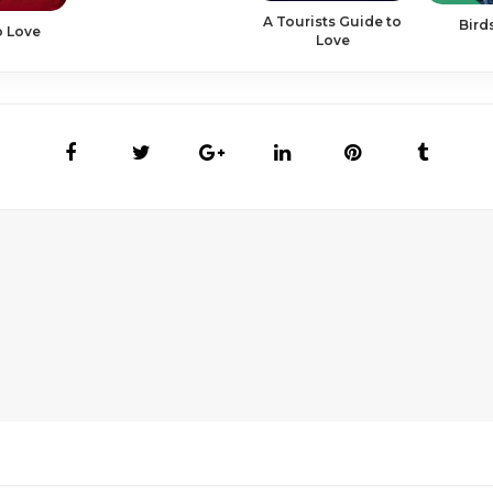
A Tourists Guide to
Bird
o Love
Love