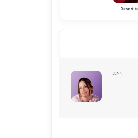
Resort t
JENN