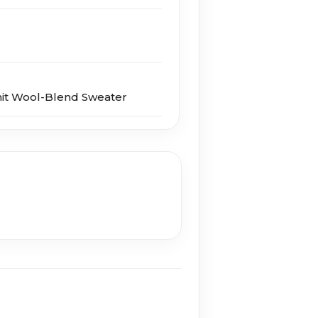
nit Wool-Blend Sweater