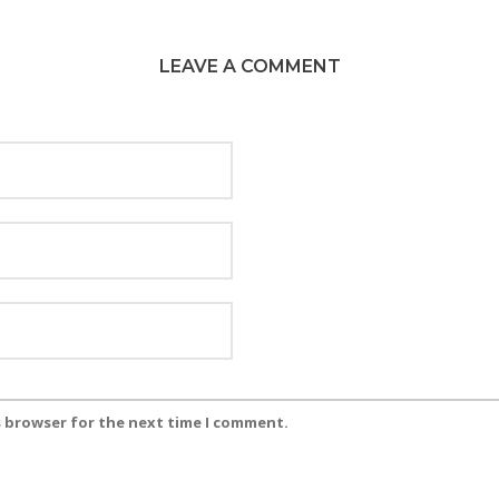
LEAVE A COMMENT
s browser for the next time I comment.