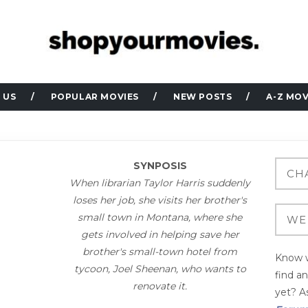
 US
POPULAR MOVIES
NEW POSTS
A-Z MOV
SYNPOSIS
When librarian Taylor Harris suddenly
loses her job, she visits her brother's
small town in Montana, where she
gets involved in helping save her
brother's small-town hotel from
Know w
tycoon, Joel Sheenan, who wants to
find a
renovate it.
yet? As