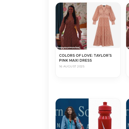
COLORS OF LOVE: TAYLOR’S
PINK MAXI DRESS
16 AUGUST 2025