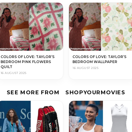
COLORS OF LOVE: TAYLOR’S
COLORS OF LOVE: TAYLOR’S
BEDROOM PINK FLOWERS
BEDROOM WALLPAPER
QUILT
16 AUGUST 2025
16 AUGUST 2025
SEE MORE FROM
SHOPYOURMOVIES