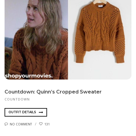
Countdown: Quinn’s Cropped Sweater
COUNTDOWN
OUTFIT DETAILS
NO COMMENT
131