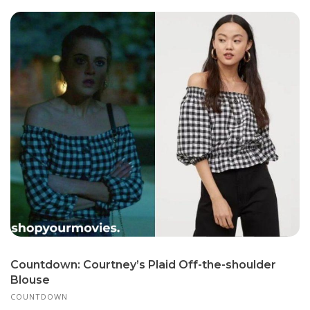
Countdown: Courtney’s Plaid Off-the-shoulder
Blouse
COUNTDOWN