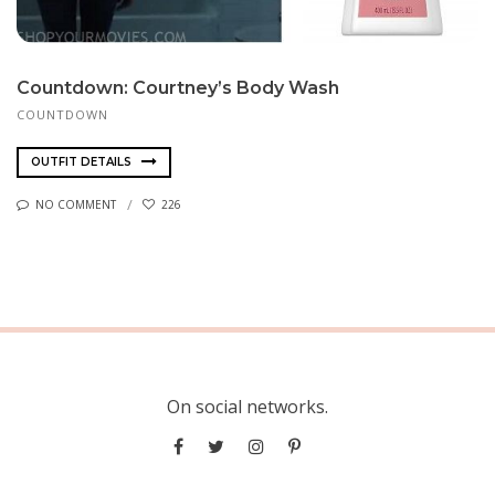
Count­down: Courtney’s Body Wash
COUNTDOWN
OUTFIT DETAILS
NO COMMENT
226
On social networks.