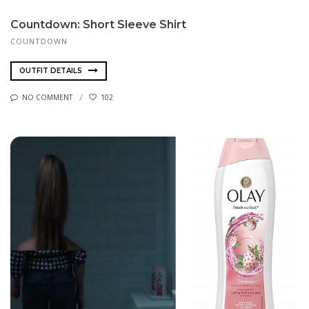
Countdown: Short Sleeve Shirt
COUNTDOWN
OUTFIT DETAILS
NO COMMENT
102