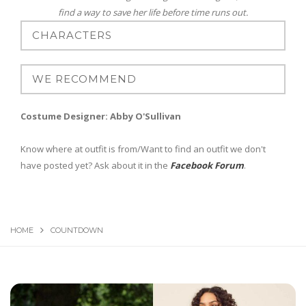
find a way to save her life before time runs out.
Costume Designer: Abby O'Sullivan
Know where at outfit is from/Want to find an outfit we don't
have posted yet? Ask about it in the
Facebook Forum
.
HOME
COUNTDOWN