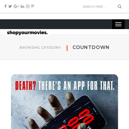
COUNTDOWN
BROWSING CATEGORY