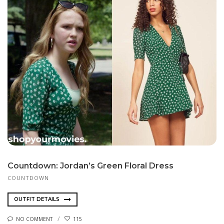
Countdown: Jordan’s Green Floral Dress
COUNTDOWN
OUTFIT DETAILS
NO COMMENT
115