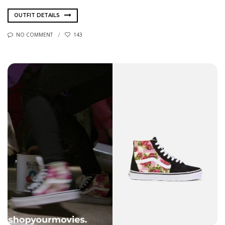
OUTFIT DETAILS
NO COMMENT
143