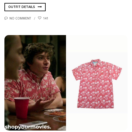
OUTFIT DETAILS
NO COMMENT
141