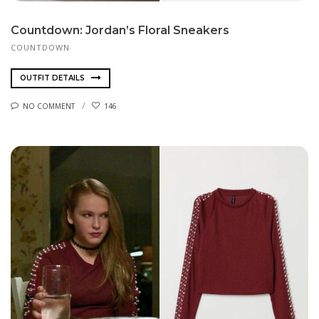
Countdown: Jordan’s Floral Sneakers
COUNTDOWN
OUTFIT DETAILS
NO COMMENT
146