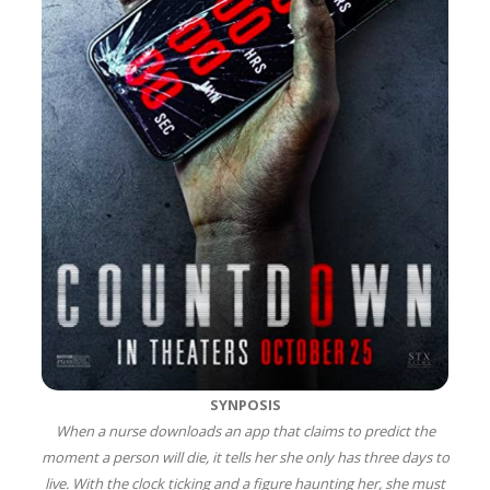
SYNPOSIS
When a nurse downloads an app that claims to predict the
moment a person will die, it tells her she only has three days to
live. With the clock ticking and a figure haunting her, she must