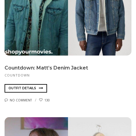
Countdown: Matt’s Denim Jacket
COUNTDOWN
OUTFIT DETAILS
NO COMMENT
130