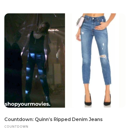
Countdown: Quinn’s Ripped Denim Jeans
COUNTDOWN