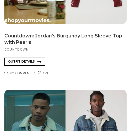
Countdown: Jordan’s Burgundy Long Sleeve Top
with Pearls
COUNTDOWN
OUTFIT DETAILS
NO COMMENT
129