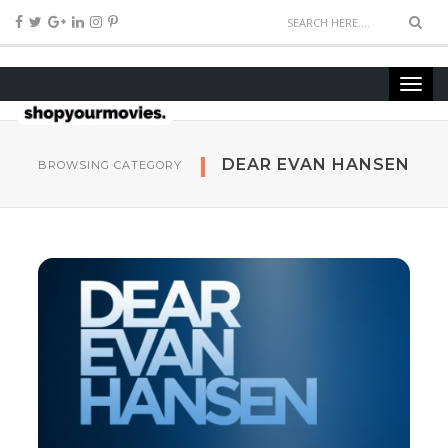
DEAR EVAN HANSEN
BROWSING CATEGORY