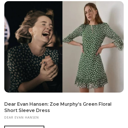
Dear Evan Hansen: Zoe Murphy’s Green Floral
Short Sleeve Dress
DEAR EVAN HANSEN