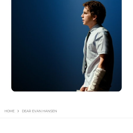
HOME
DEAR EVAN HANSEN