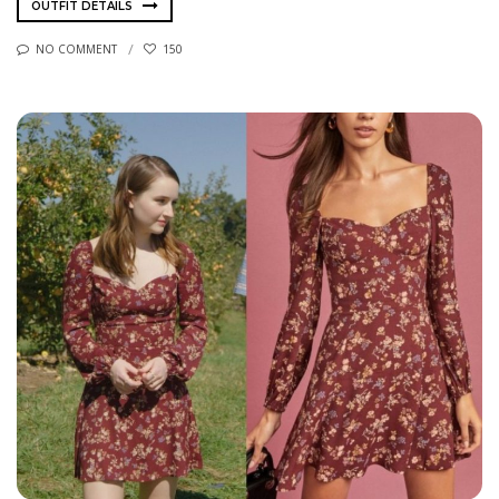
OUTFIT DETAILS
NO COMMENT
150