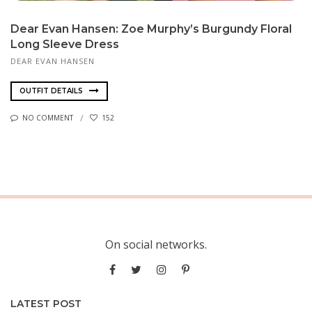
Dear Evan Hansen: Zoe Murphy’s Burgundy Floral
Long Sleeve Dress
DEAR EVAN HANSEN
OUTFIT DETAILS
NO COMMENT
152
On social networks.
LATEST POST