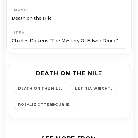
MOVIE
Death on the Nile
ITEM
Charles Dickens "The Mystery Of Edwin Drood"
DEATH ON THE NILE
DEATH ON THE NILE
LETITIA WRIGHT
ROSALIE OTTERBOURNE