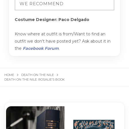
Costume Designer: Paco Delgado
Know where at outfit is from/Want to find an
outfit we don't have posted yet? Ask about it in
the
Facebook Forum
.
HOME
DEATH ON THE NILE
DEATH ON THE NILE: ROSALIE’S BOOK