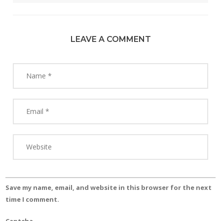
LEAVE A COMMENT
Save my name, email, and website in this browser for the next
time I comment.