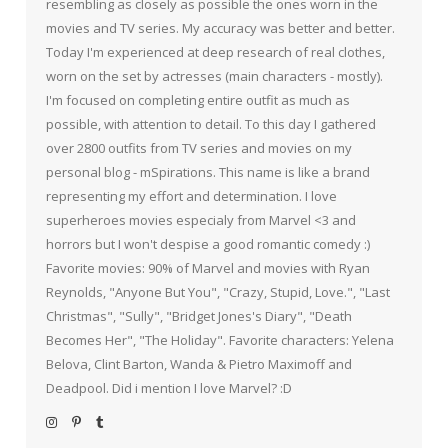
resembling as closely as possible the ones worn in the
movies and TV series. My accuracy was better and better.
Today I'm experienced at deep research of real clothes,
worn on the set by actresses (main characters - mostly).
I'm focused on completing entire outfit as much as
possible, with attention to detail. To this day I gathered
over 2800 outfits from TV series and movies on my
personal blog - mSpirations. This name is like a brand
representing my effort and determination. I love
superheroes movies especialy from Marvel <3 and
horrors but I won't despise a good romantic comedy :)
Favorite movies: 90% of Marvel and movies with Ryan
Reynolds, "Anyone But You", "Crazy, Stupid, Love.", "Last
Christmas", "Sully", "Bridget Jones's Diary", "Death
Becomes Her", "The Holiday". Favorite characters: Yelena
Belova, Clint Barton, Wanda & Pietro Maximoff and
Deadpool. Did i mention I love Marvel? :D