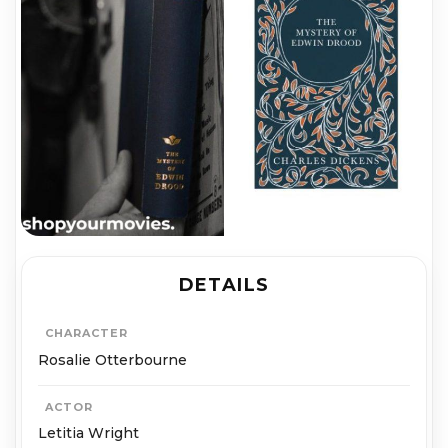
DETAILS
CHARACTER
Rosalie Otterbourne
ACTOR
Letitia Wright