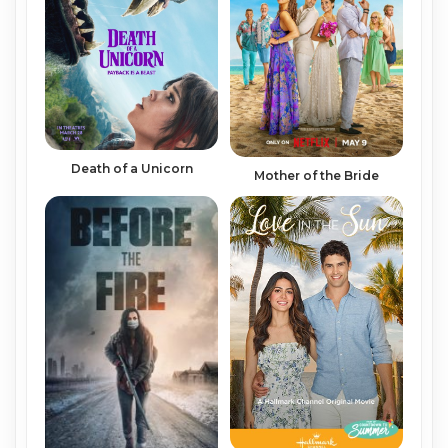
Death of a Unicorn
Mother of the Bride