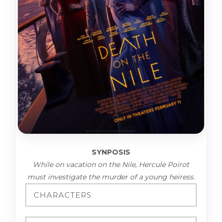
SYNPOSIS
While on vacation on the Nile, Hercule Poirot
must investigate the murder of a young heiress.