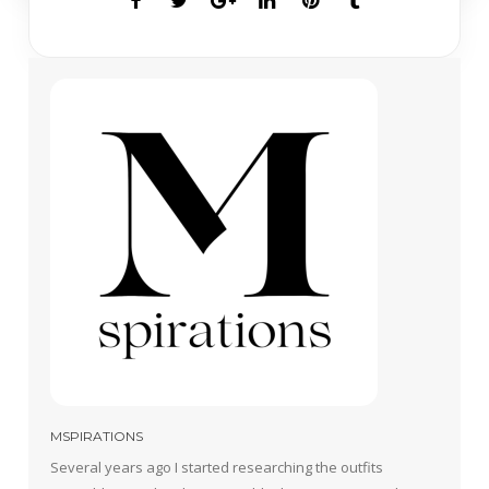
MSPIRATIONS
Several years ago I started researching the outfits