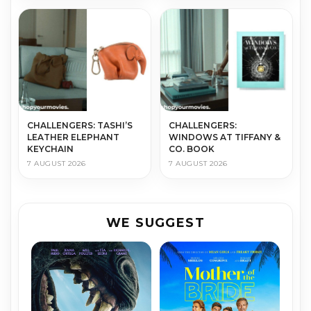
CHALLENGERS: TASHI’S
CHALLENGERS:
LEATHER ELEPHANT
WINDOWS AT TIFFANY &
KEYCHAIN
CO. BOOK
7 AUGUST 2026
7 AUGUST 2026
WE SUGGEST