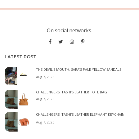
On social networks.
LATEST POST
THE DEVIL’S MOUTH: SARA’S PALE YELLOW SANDALS
Aug 7, 2026
CHALLENGERS: TASHI’S LEATHER TOTE BAG
Aug 7, 2026
CHALLENGERS: TASHI’S LEATHER ELEPHANT KEYCHAIN
Aug 7, 2026