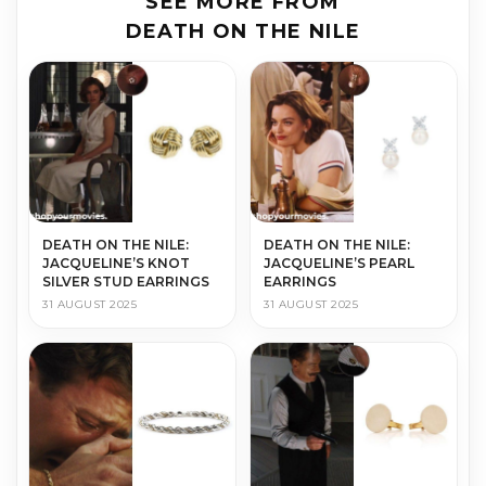
SEE MORE FROM
DEATH ON THE NILE
DEATH ON THE NILE:
DEATH ON THE NILE:
JACQUELINE’S KNOT
JACQUELINE’S PEARL
SILVER STUD EARRINGS
EARRINGS
31 AUGUST 2025
31 AUGUST 2025