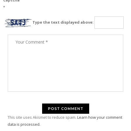
Captcha
*
Type the text displayed above:
This site uses Akismet to reduce spam.
Learn how your comment
data is processed.