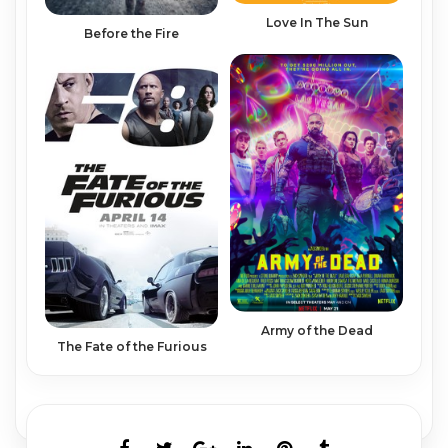
Love In The Sun
Before the Fire
Army of the Dead
The Fate of the Furious