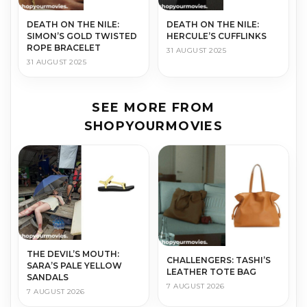
DEATH ON THE NILE:
DEATH ON THE NILE:
SIMON’S GOLD TWISTED
HERCULE’S CUFFLINKS
ROPE BRACELET
31 AUGUST 2025
31 AUGUST 2025
SEE MORE FROM
SHOPYOURMOVIES
THE DEVIL’S MOUTH:
CHALLENGERS: TASHI’S
SARA’S PALE YELLOW
LEATHER TOTE BAG
SANDALS
7 AUGUST 2026
7 AUGUST 2026