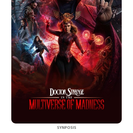
SYNPOSIS