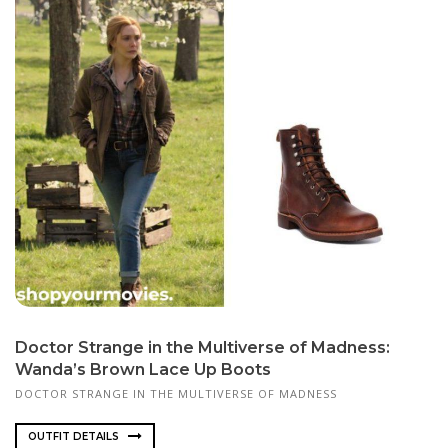
Doctor Strange in the Multiverse of Madness:
Wanda’s Brown Lace Up Boots
DOCTOR STRANGE IN THE MULTIVERSE OF MADNESS
OUTFIT DETAILS