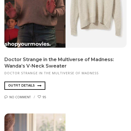
Doctor Strange in the Multiverse of Madness:
Wanda’s V-Neck Sweater
DOCTOR STRANGE IN THE MULTIVERSE OF MADNESS
OUTFIT DETAILS
NO COMMENT
95