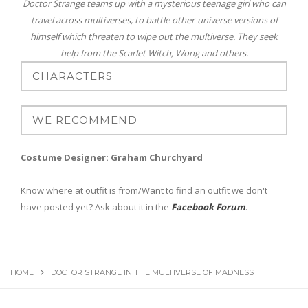
Doctor Strange teams up with a mysterious teenage girl who can
travel across multiverses, to battle other-universe versions of
himself which threaten to wipe out the multiverse. They seek
help from the Scarlet Witch, Wong and others.
Costume Designer: Graham Churchyard
Know where at outfit is from/Want to find an outfit we don't
have posted yet? Ask about it in the
Facebook Forum
.
HOME
DOCTOR STRANGE IN THE MULTIVERSE OF MADNESS