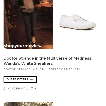
Doctor Strange in the Multiverse of Madness:
Wanda’s White Sneakers
DOCTOR STRANGE IN THE MULTIVERSE OF MADNESS
OUTFIT DETAILS
NO COMMENT
91