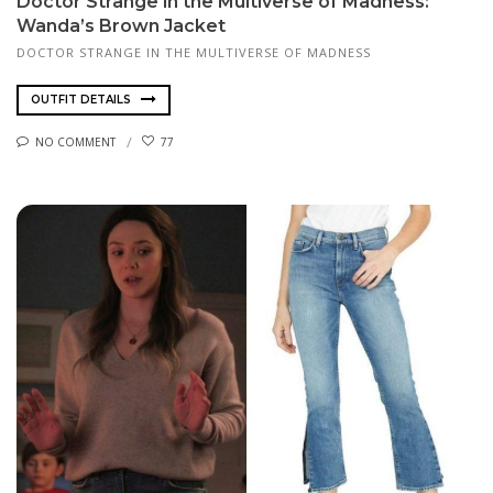
Doctor Strange in the Multiverse of Madness:
Wanda’s Brown Jacket
DOCTOR STRANGE IN THE MULTIVERSE OF MADNESS
OUTFIT DETAILS
NO COMMENT
77