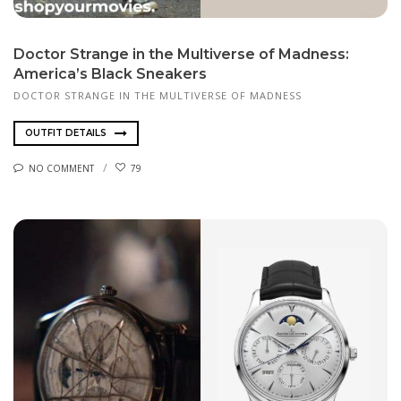
Doctor Strange in the Multiverse of Madness:
America’s Black Sneakers
DOCTOR STRANGE IN THE MULTIVERSE OF MADNESS
OUTFIT DETAILS
NO COMMENT
79