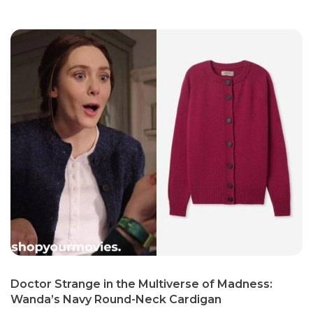
Doctor Strange in the Multiverse of Madness:
Wanda’s Navy Round-Neck Cardigan