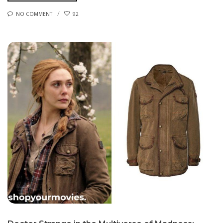
NO COMMENT
92