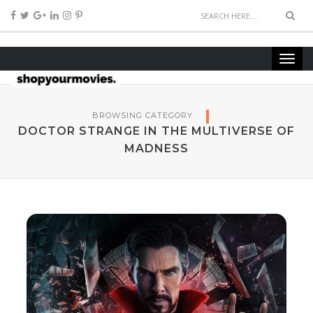
BROWSING CATEGORY
DOCTOR STRANGE IN THE MULTIVERSE OF
MADNESS