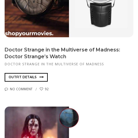
Doctor Strange in the Multiverse of Madness:
Doctor Strange’s Watch
DOCTOR STRANGE IN THE MULTIVERSE OF MADNESS
OUTFIT DETAILS
NO COMMENT
92