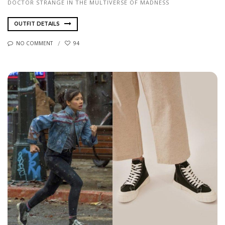
DOCTOR STRANGE IN THE MULTIVERSE OF MADNESS
OUTFIT DETAILS
NO COMMENT
94