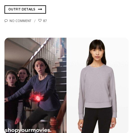
OUTFIT DETAILS
NO COMMENT
87