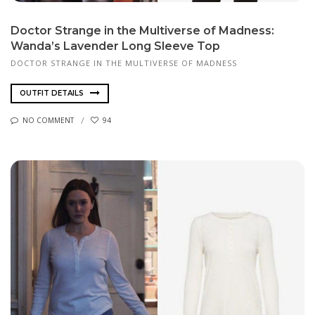
Doctor Strange in the Multiverse of Madness:
Wanda’s Lavender Long Sleeve Top
DOCTOR STRANGE IN THE MULTIVERSE OF MADNESS
OUTFIT DETAILS
NO COMMENT
94