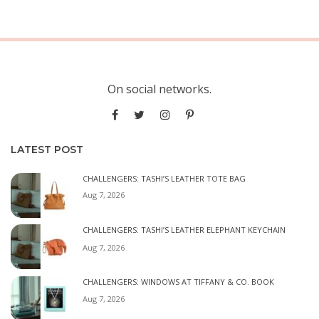
On social networks.
LATEST POST
CHALLENGERS: TASHI’S LEATHER TOTE BAG
Aug 7, 2026
CHALLENGERS: TASHI’S LEATHER ELEPHANT KEYCHAIN
Aug 7, 2026
CHALLENGERS: WINDOWS AT TIFFANY & CO. BOOK
Aug 7, 2026