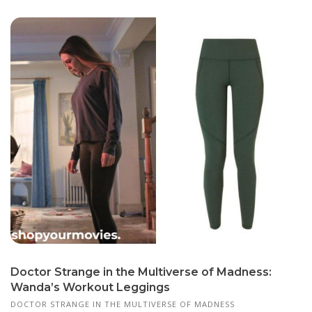
Doctor Strange in the Multiverse of Madness:
Wanda’s Workout Leggings
DOCTOR STRANGE IN THE MULTIVERSE OF MADNESS