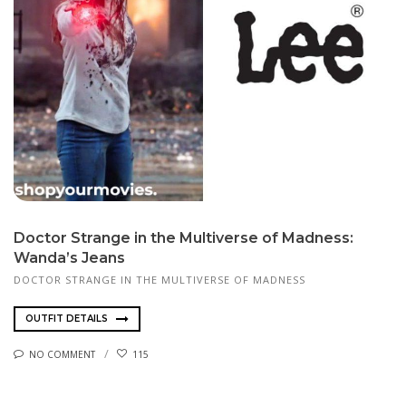
Doctor Strange in the Multiverse of Madness:
Wanda’s Jeans
DOCTOR STRANGE IN THE MULTIVERSE OF MADNESS
OUTFIT DETAILS
NO COMMENT
115