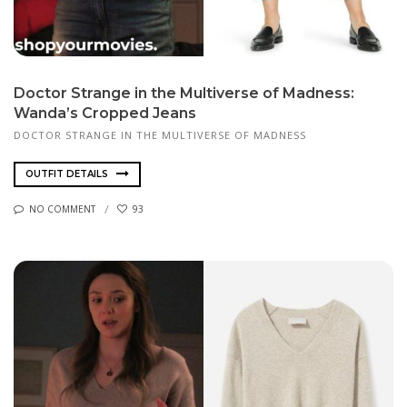
Doctor Strange in the Multiverse of Madness:
Wanda’s Cropped Jeans
DOCTOR STRANGE IN THE MULTIVERSE OF MADNESS
OUTFIT DETAILS
NO COMMENT
93