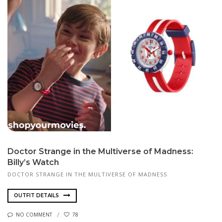
Doctor Strange in the Multiverse of Madness:
Billy’s Watch
DOCTOR STRANGE IN THE MULTIVERSE OF MADNESS
OUTFIT DETAILS
NO COMMENT
78