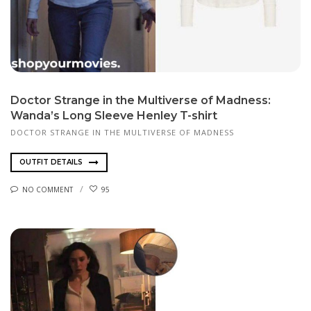
Doctor Strange in the Multiverse of Madness:
Wanda’s Long Sleeve Henley T-shirt
DOCTOR STRANGE IN THE MULTIVERSE OF MADNESS
OUTFIT DETAILS
NO COMMENT
95