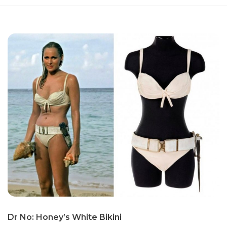
Dr No: Honey’s White Bikini