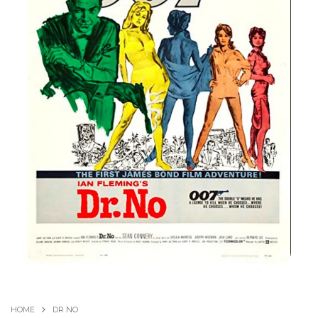
HOME
DR NO