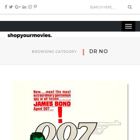
DR NO
BROWSING CATEGORY