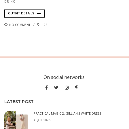
DR NO
OUTFIT DETAILS
NO COMMENT
122
On social networks.
LATEST POST
PRACTICAL MAGIC 2: GILLIAN’S WHITE DRESS
Aug 8, 2026