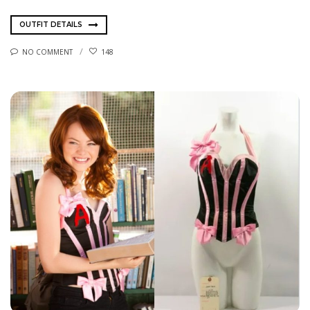
OUTFIT DETAILS
NO COMMENT
148