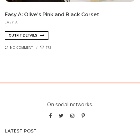
Easy A: Olive’s Pink and Black Corset
EASY A
OUTFIT DETAILS
NO COMMENT
172
On social networks.
LATEST POST