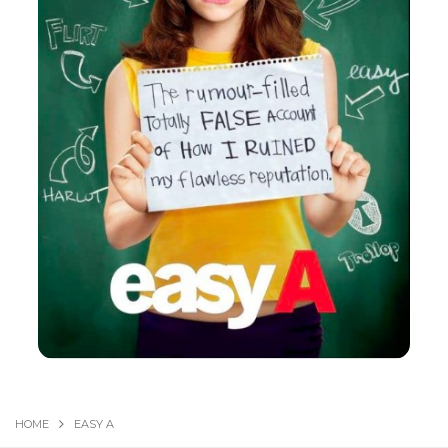
HOME
EASY A