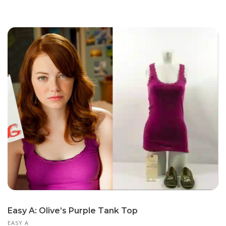
Easy A: Olive’s Purple Tank Top
EASY A