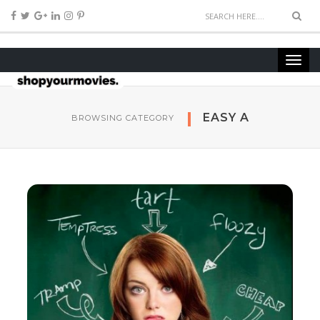
EASY A
BROWSING CATEGORY