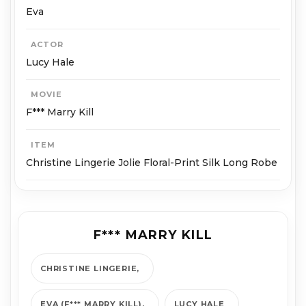
Eva
ACTOR
Lucy Hale
MOVIE
F*** Marry Kill
ITEM
Christine Lingerie Jolie Floral-Print Silk Long Robe
F*** MARRY KILL
CHRISTINE LINGERIE
EVA (F*** MARRY KILL)
LUCY HALE