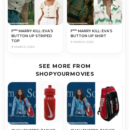
F*** MARRY KILL: EVA’S
F*** MARRY KILL: EVA’S
BUTTON UP STRIPED
BUTTON UP SHIRT
TOP
9 MARCH 2025
9 MARCH 2025
SEE MORE FROM
SHOPYOURMOVIES