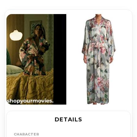
DETAILS
CHARACTER