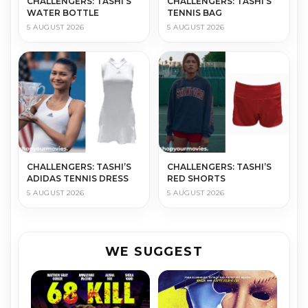
CHALLENGERS: TASHI’S
CHALLENGERS: TASHI’S
WATER BOTTLE
TENNIS BAG
5 AUGUST 2026
5 AUGUST 2026
CHALLENGERS: TASHI’S
CHALLENGERS: TASHI’S
ADIDAS TENNIS DRESS
RED SHORTS
5 AUGUST 2026
5 AUGUST 2026
WE SUGGEST