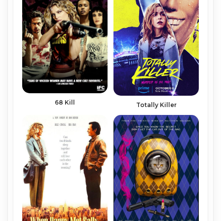
68 Kill
Totally Killer