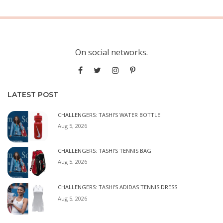
On social networks.
LATEST POST
CHALLENGERS: TASHI’S WATER BOTTLE
Aug 5, 2026
CHALLENGERS: TASHI’S TENNIS BAG
Aug 5, 2026
CHALLENGERS: TASHI’S ADIDAS TENNIS DRESS
Aug 5, 2026