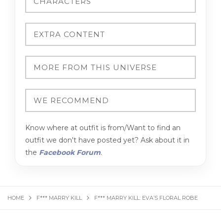
Know where at outfit is from/Want to find an
outfit we don't have posted yet? Ask about it in
the
Facebook Forum
.
HOME
F*** MARRY KILL
F*** MARRY KILL: EVA’S FLORAL ROBE