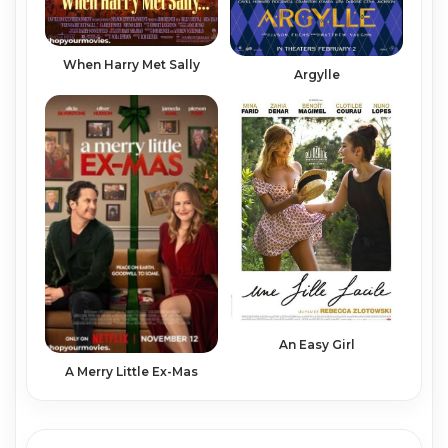
When Harry Met Sally
Argylle
An Easy Girl
A Merry Little Ex-Mas