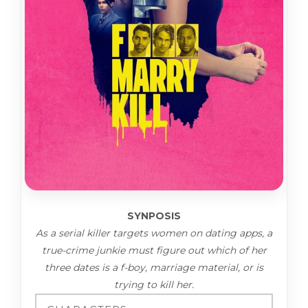
SYNPOSIS
As a serial killer targets women on dating apps, a
true-crime junkie must figure out which of her
three dates is a f-boy, marriage material, or is
trying to kill her.