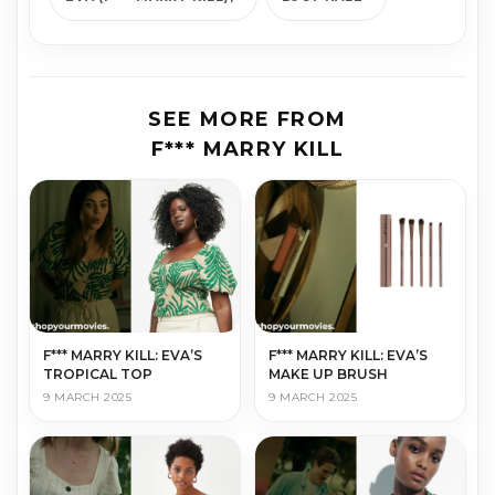
SEE MORE FROM
F*** MARRY KILL
F*** MARRY KILL: EVA’S
F*** MARRY KILL: EVA’S
TROPICAL TOP
MAKE UP BRUSH
9 MARCH 2025
9 MARCH 2025