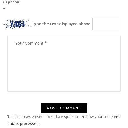
Captcha
*
Type the text displayed above:
This site uses Akismet to reduce spam.
Learn how your comment
data is processed.