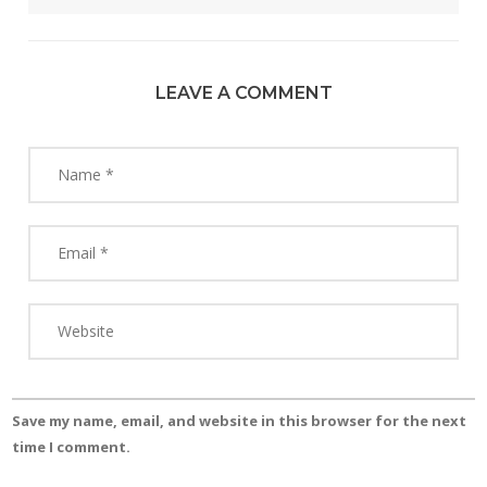
LEAVE A COMMENT
Save my name, email, and website in this browser for the next
time I comment.