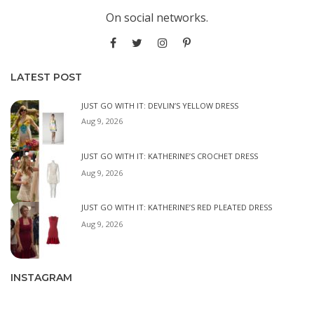
On social networks.
LATEST POST
JUST GO WITH IT: DEVLIN’S YELLOW DRESS
Aug 9, 2026
JUST GO WITH IT: KATHERINE’S CROCHET DRESS
Aug 9, 2026
JUST GO WITH IT: KATHERINE’S RED PLEATED DRESS
Aug 9, 2026
INSTAGRAM