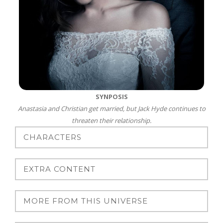
SYNPOSIS
Anastasia and Christian get married, but Jack Hyde continues to
threaten their relationship.