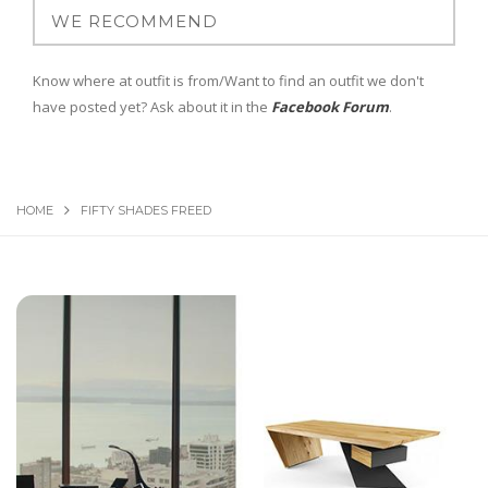
Know where at outfit is from/Want to find an outfit we don't
have posted yet? Ask about it in the
Facebook Forum
.
HOME
FIFTY SHADES FREED