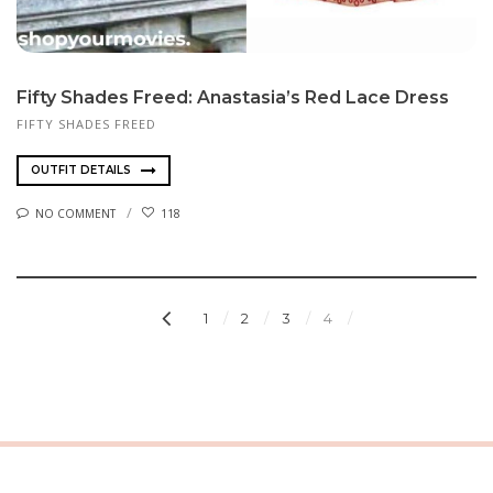
Fifty Shades Freed: Anastasia’s Red Lace Dress
FIFTY SHADES FREED
OUTFIT DETAILS
NO COMMENT
118
1
2
3
4