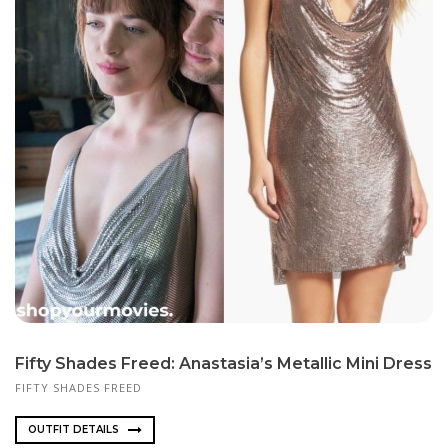
Fifty Shades Freed: Anastasia’s Metallic Mini Dress
FIFTY SHADES FREED
OUTFIT DETAILS