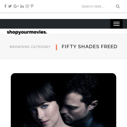
FIFTY SHADES FREED
BROWSING CATEGORY