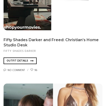
Fifty Shades Darker and Freed: Christian’s Home
Studio Desk
FIFTY SHADES DARKER
OUTFIT DETAILS
NO COMMENT
96