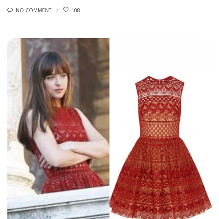
NO COMMENT
108